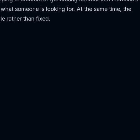
what someone is looking for. At the same time, the
le rather than fixed.