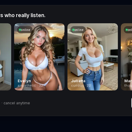
 who really listen.
online
online
on
Evelyn
Julietta
Mar
empathetic · 32
curious · 22
thou
· cancel anytime