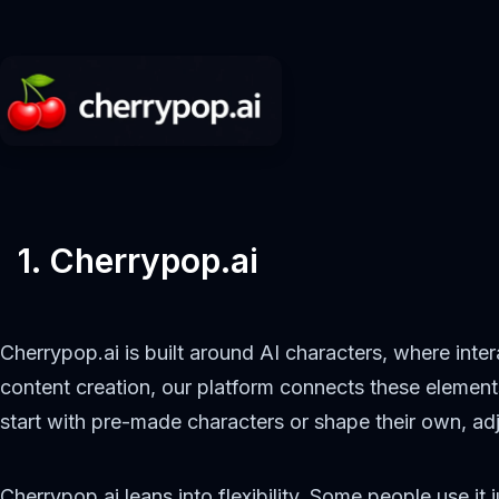
1. Cherrypop.ai
Cherrypop.ai is built around AI characters, where inter
content creation, our platform connects these elemen
start with pre-made characters or shape their own, adj
Cherrypop.ai leans into flexibility. Some people use i