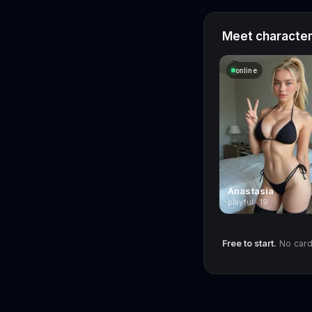
Meet characters
online
Anastasia
playful · 19
Free to start.
No card 