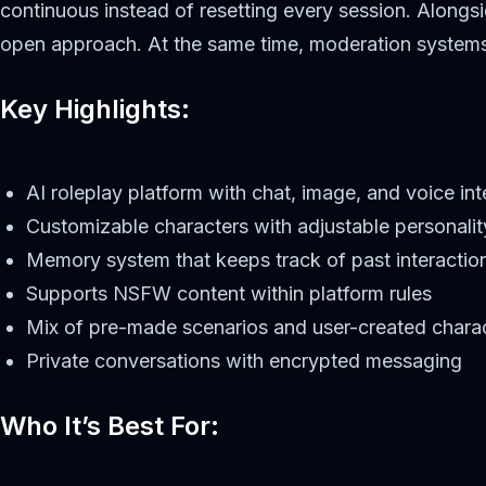
continuous instead of resetting every session. Alongsi
open approach. At the same time, moderation systems ar
Key Highlights:
AI roleplay platform with chat, image, and voice int
Customizable characters with adjustable personali
Memory system that keeps track of past interactio
Supports NSFW content within platform rules
Mix of pre-made scenarios and user-created chara
Private conversations with encrypted messaging
Who It’s Best For: