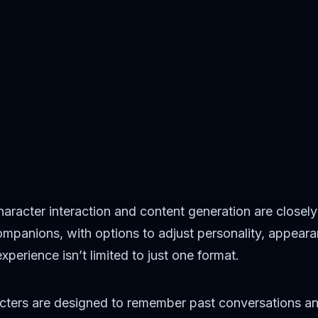
haracter interaction and content generation are closely
ompanions, with options to adjust personality, appear
perience isn’t limited to just one format.
racters are designed to remember past conversations a