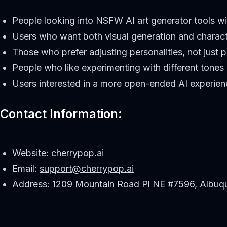
People looking into NSFW AI art generator tools wi
Users who want both visual generation and charac
Those who prefer adjusting personalities, not just 
People who like experimenting with different tones
Users interested in a more open-ended AI experien
Contact Information:
Website:
cherrypop.ai
Email:
support@cherrypop.ai
Address: 1209 Mountain Road Pl NE #7596, Albuq