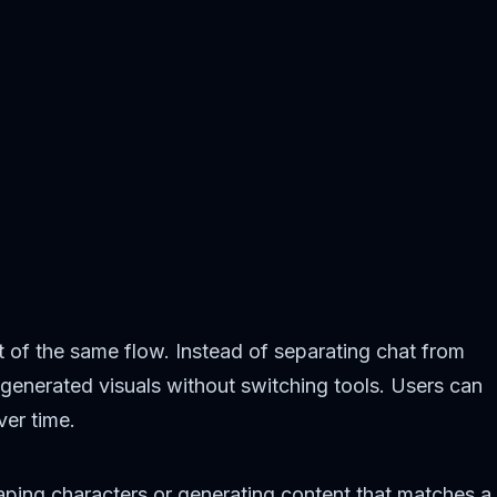
rt of the same flow. Instead of separating chat from
generated visuals without switching tools. Users can
ver time.
haping characters or generating content that matches a