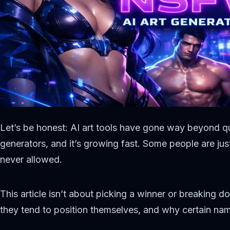
Let’s be honest: AI art tools have gone way beyond q
generators, and it’s growing fast. Some people are jus
never allowed.
This article isn’t about picking a winner or breaking d
they tend to position themselves, and why certain name