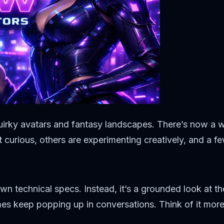
uirky avatars and fantasy landscapes. There’s now a w
t curious, others are experimenting creatively, and a f
own technical specs. Instead, it’s a grounded look at t
s keep popping up in conversations. Think of it more li