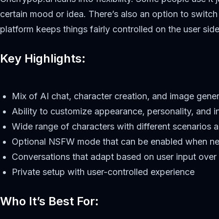
certain mood or idea. There’s also an option to swit
platform keeps things fairly controlled on the user sid
Key Highlights:
Mix of AI chat, character creation, and image gene
Ability to customize appearance, personality, and in
Wide range of characters with different scenarios
Optional NSFW mode that can be enabled when n
Conversations that adapt based on user input over
Private setup with user-controlled experience
Who It’s Best For: