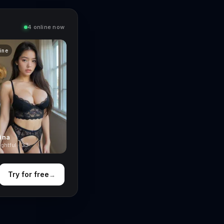
4 online now
line
ina
ghtful · 33
Try for free
→