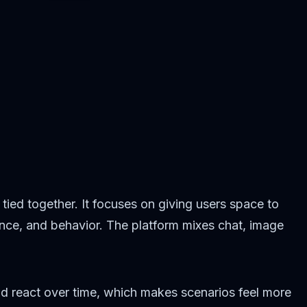
 tied together. It focuses on giving users space to
ance, and behavior. The platform mixes chat, image
nd react over time, which makes scenarios feel more