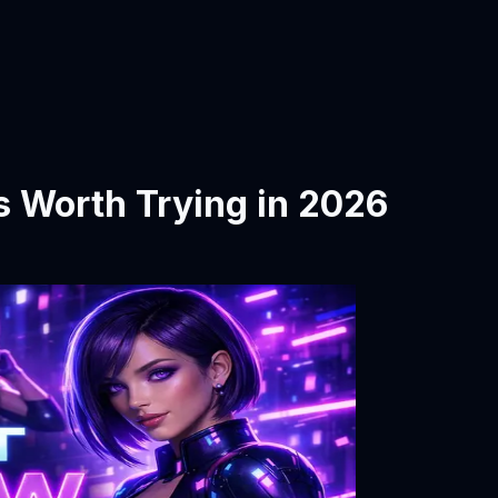
s Worth Trying in 2026