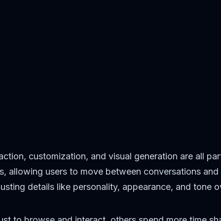
action, customization, and visual generation are all pa
ts, allowing users to move between conversations and 
usting details like personality, appearance, and tone o
t just to browse and interact, others spend more time s