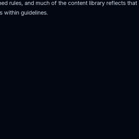
d rules, and much of the content library reflects that
 within guidelines.