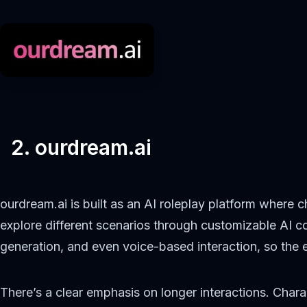
2. ourdream.ai
ourdream.ai is built as an AI roleplay platform where c
explore different scenarios through customizable AI c
generation, and even voice-based interaction, so the ex
There’s a clear emphasis on longer interactions. Cha