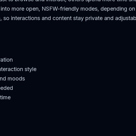
ch into more open, NSFW-friendly modes, depending on 
e, so interactions and content stay private and adjustab
ration
teraction style
 and moods
eeded
 time