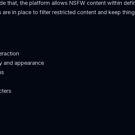
de that, the platform allows NSFW content within define
e in place to filter restricted content and keep things
eraction
ty and appearance
ns
cters