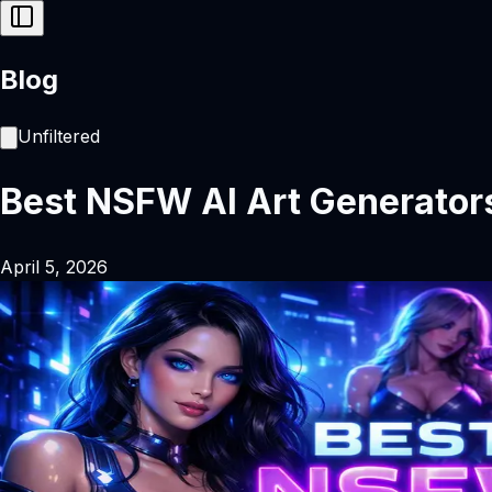
Blog
Unfiltered
Best NSFW AI Art Generator
April 5, 2026