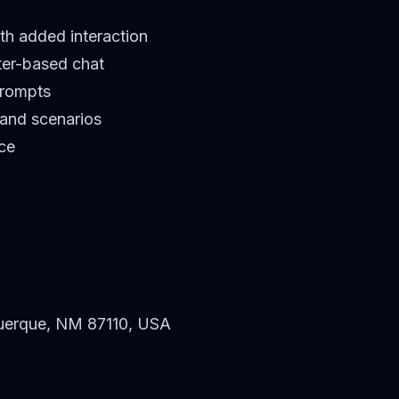
th added interaction
ter-based chat
prompts
 and scenarios
ce
uerque, NM 87110, USA