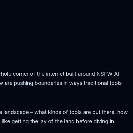
hole corner of the internet built around NSFW AI
ew are pushing boundaries in ways traditional tools
he landscape – what kinds of tools are out there, how
ke getting the lay of the land before diving in.