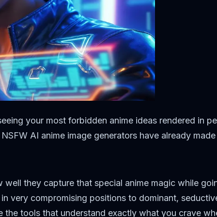
seeing your most forbidden anime ideas rendered in per
op NSFW AI anime image generators have already made i
 well they capture that special anime magic while going
 in very compromising positions to dominant, seductiv
e the tools that understand exactly what you crave wh