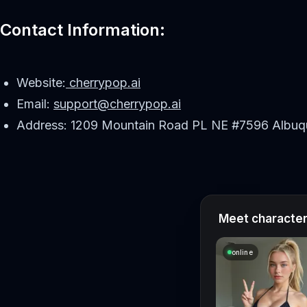
Contact Information:
Website:
cherrypop.ai
Email:
support@cherrypop.ai
Address: 1209 Mountain Road PL NE #7596 Albuq
Meet characters
online