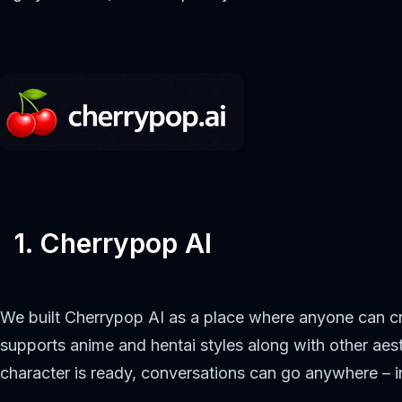
1. Cherrypop AI
We built Cherrypop AI as a place where anyone can cr
supports anime and hentai styles along with other aest
character is ready, conversations can go anywhere – i