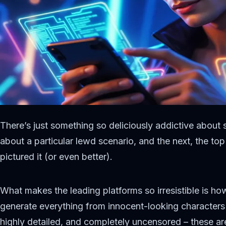
There’s just something so deliciously addictive about 
about a particular lewd scenario, and the next, the t
pictured it (or even better).
What makes the leading platforms so irresistible is how
generate everything from innocent-looking characters
highly detailed, and completely uncensored – these ar