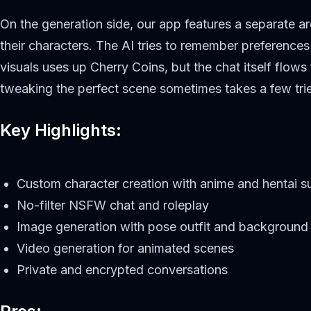
On the generation side, our app features a separate a
their characters. The AI tries to remember preference
visuals uses up Cherry Coins, but the chat itself flows
tweaking the perfect scene sometimes takes a few tri
Key Highlights:
Custom character creation with anime and hentai s
No-filter NSFW chat and roleplay
Image generation with pose outfit and background 
Video generation for animated scenes
Private and encrypted conversations