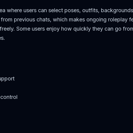
rea where users can select poses, outfits, backgrounds
s from previous chats, which makes ongoing roleplay fe
 freely. Some users enjoy how quickly they can go from 
es.
upport
control