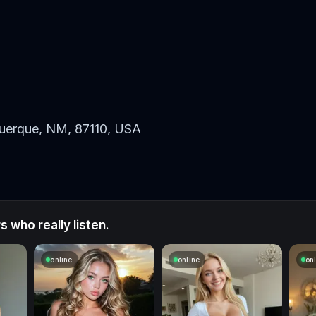
uerque, NM, 87110, USA
 who really listen.
online
online
on