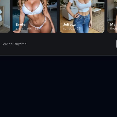
Evelyn
Julietta
Mar
empathetic · 32
curious · 22
thou
· cancel anytime