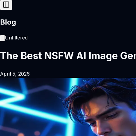
Blog
Unfiltered
The Best NSFW AI Image Gen
April 5, 2026