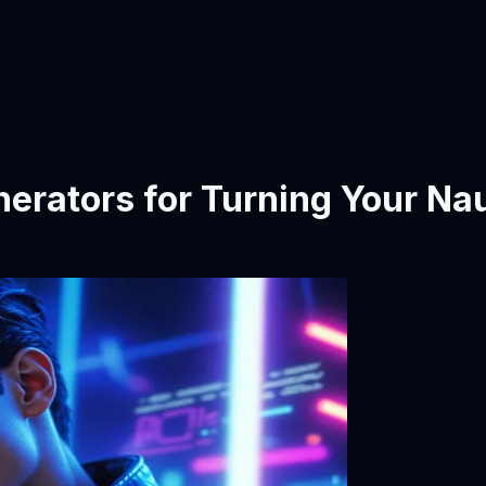
erators for Turning Your Na