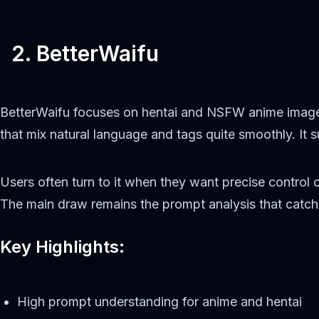
2. BetterWaifu
BetterWaifu focuses on hentai and NSFW anime image
that mix natural language and tags quite smoothly. It
Users often turn to it when they want precise control 
The main draw remains the prompt analysis that catche
Key Highlights:
High prompt understanding for anime and hentai