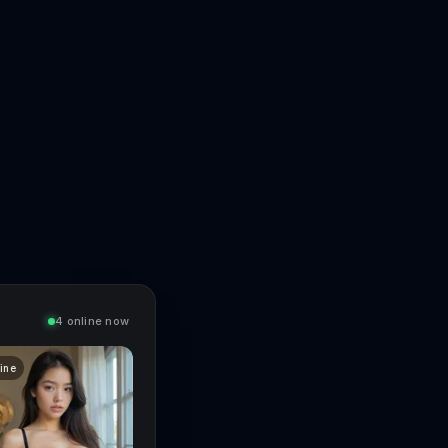
4 online now
line