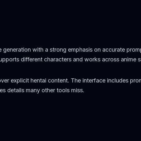
 generation with a strong emphasis on accurate prom
 supports different characters and works across anime 
over explicit hentai content. The interface includes p
s details many other tools miss.