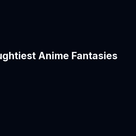
ughtiest Anime Fantasies