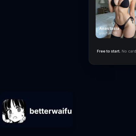
Anastasia
playful · 19
Free to start.
No card 