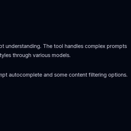
pt understanding. The tool handles complex prompts
styles through various models.
rompt autocomplete and some content filtering options.