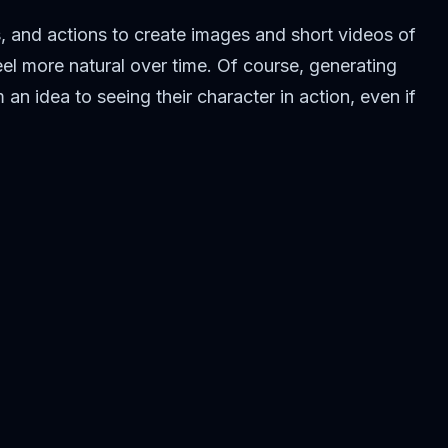
, and actions to create images and short videos of
el more natural over time. Of course, generating
an idea to seeing their character in action, even if