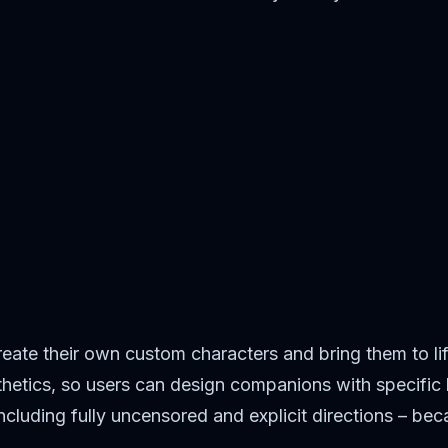
eate their own custom characters and bring them to li
hetics, so users can design companions with specific l
ncluding fully uncensored and explicit directions – be