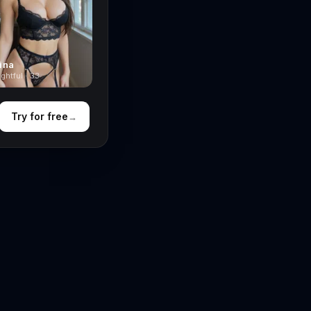
ina
ghtful · 33
Try for free
→