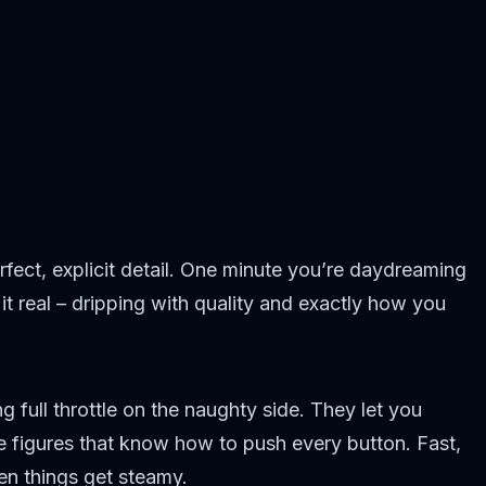
fect, explicit detail. One minute you’re daydreaming
t real – dripping with quality and exactly how you
 full throttle on the naughty side. They let you
e figures that know how to push every button. Fast,
en things get steamy.