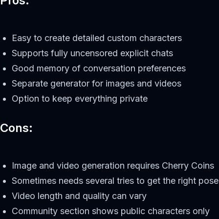
Pros:
Easy to create detailed custom characters
Supports fully uncensored explicit chats
Good memory of conversation preferences
Separate generator for images and videos
Option to keep everything private
Cons:
Image and video generation requires Cherry Coins
Sometimes needs several tries to get the right pose
Video length and quality can vary
Community section shows public characters only