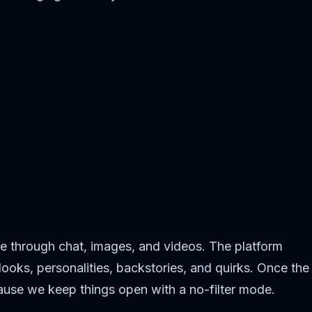
fe through chat, images, and videos. The platform
ooks, personalities, backstories, and quirks. Once the
cause we keep things open with a no-filter mode.