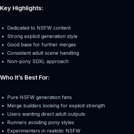
Key Highlights:
Dedicated to NSFW content
Strong explicit generation style
Good base for further merges
Consistent adult scene handling
Non-pony SDXL approach
Who It’s Best For:
Pure NSFW generation fans
Merge builders looking for explicit strength
Users wanting direct adult outputs
Runners avoiding pony styles
Experimenters in realistic NSFW