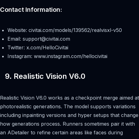
Contact Information:
Website: civitai.com/models/139562/realvisxl-v50
Email:
support@civitai.com
Twitter: x.com/HelloCivitai
Instagram: www.instagram.com/hellocivitai
9. Realistic Vision V6.0
Realistic Vision V6.0 works as a checkpoint merge aimed at
photorealistic generations. The model supports variations
including inpainting versions and hyper setups that change
how generations process. Runners sometimes pair it with
an ADetailer to refine certain areas like faces during