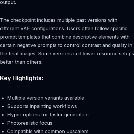
output.
The checkpoint includes multiple past versions with
different VAE configurations. Users often follow specific
prompt templates that combine descriptive elements with
certain negative prompts to control contrast and quality in
the final images. Some versions suit lower resource setups
better than others.
Key Highlights:
Multiple version variants available
Supports inpainting workflows
Hyper options for faster generation
Photorealistic focus
Compatible with common upscalers