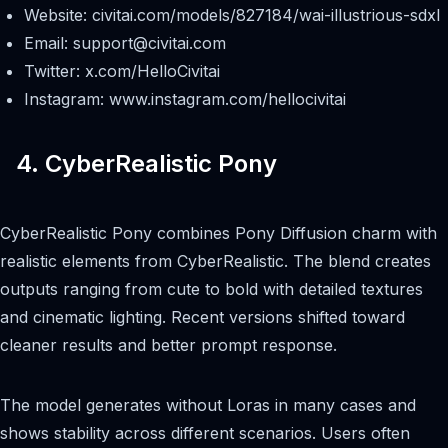
Website: civitai.com/models/827184/wai-illustrious-sdxl
Email:
support@civitai.com
Twitter: x.com/HelloCivitai
Instagram: www.instagram.com/hellocivitai
4. CyberRealistic Pony
CyberRealistic Pony combines Pony Diffusion charm with
realistic elements from CyberRealistic. The blend creates
outputs ranging from cute to bold with detailed textures
and cinematic lighting. Recent versions shifted toward
cleaner results and better prompt response.
The model generates without Loras in many cases and
shows stability across different scenarios. Users often