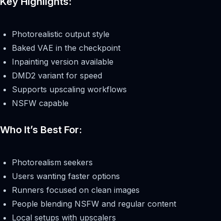
Key Highlights:
Photorealistic output style
Baked VAE in the checkpoint
Inpainting version available
DMD2 variant for speed
Supports upscaling workflows
NSFW capable
Who It’s Best For:
Photorealism seekers
Users wanting faster options
Runners focused on clean images
People blending NSFW and regular content
Local setups with upscalers