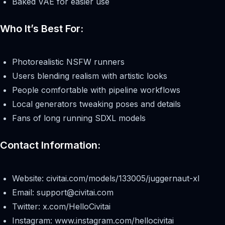
Baked VAE for easier use
Who It’s Best For:
Photorealistic NSFW runners
Users blending realism with artistic looks
People comfortable with pipeline workflows
Local generators tweaking poses and details
Fans of long running SDXL models
Contact Information:
Website: civitai.com/models/133005/juggernaut-xl
Email:
support@civitai.com
Twitter: x.com/HelloCivitai
Instagram: www.instagram.com/hellocivitai