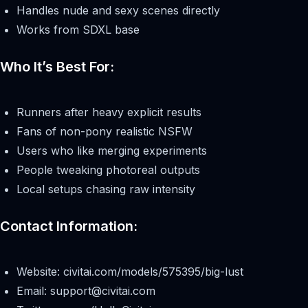
Handles nude and sexy scenes directly
Works from SDXL base
Who It’s Best For:
Runners after heavy explicit results
Fans of non-pony realistic NSFW
Users who like merging experiments
People tweaking photoreal outputs
Local setups chasing raw intensity
Contact Information:
Website: civitai.com/models/575395/big-lust
Email:
support@civitai.com