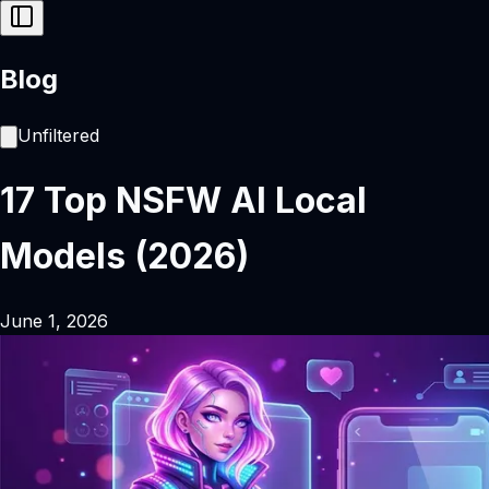
Blog
Unfiltered
17 Top NSFW AI Local
Models (2026)
June 1, 2026