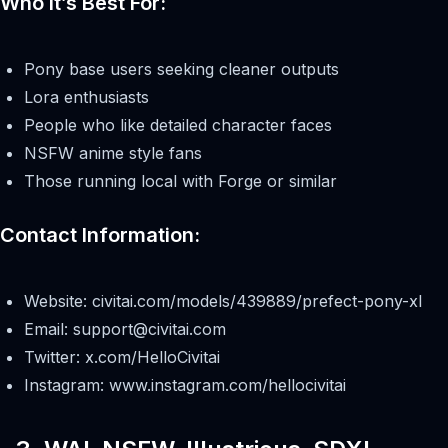
Who It’s Best For:
Pony base users seeking cleaner outputs
Lora enthusiasts
People who like detailed character faces
NSFW anime style fans
Those running local with Forge or similar
Contact Information:
Website: civitai.com/models/439889/prefect-pony-xl
Email:
support@civitai.com
Twitter: x.com/HelloCivitai
Instagram: www.instagram.com/hellocivitai