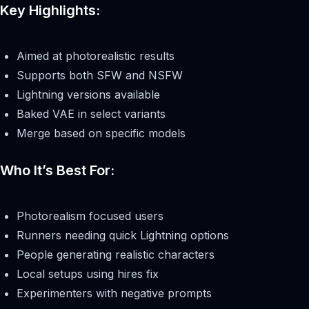
Key Highlights:
Aimed at photorealistic results
Supports both SFW and NSFW
Lightning versions available
Baked VAE in select variants
Merge based on specific models
Who It’s Best For:
Photorealism focused users
Runners needing quick Lightning options
People generating realistic characters
Local setups using hires fix
Experimenters with negative prompts