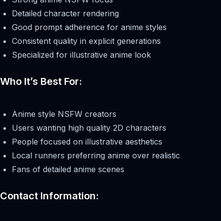
Detailed character rendering
Good prompt adherence for anime styles
Consistent quality in explicit generations
Specialized for illustrative anime look
Who It’s Best For:
Anime style NSFW creators
Users wanting high quality 2D characters
People focused on illustrative aesthetics
Local runners preferring anime over realistic
Fans of detailed anime scenes
Contact Information: