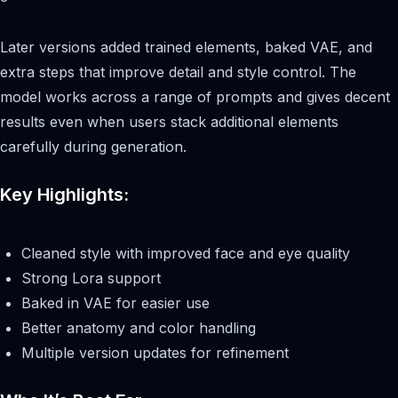
Later versions added trained elements, baked VAE, and
extra steps that improve detail and style control. The
model works across a range of prompts and gives decent
results even when users stack additional elements
carefully during generation.
Key Highlights:
Cleaned style with improved face and eye quality
Strong Lora support
Baked in VAE for easier use
Better anatomy and color handling
Multiple version updates for refinement