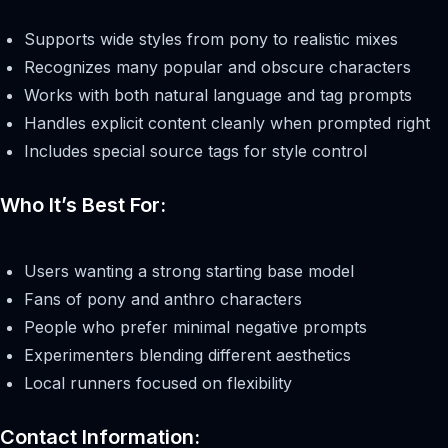
Supports wide styles from pony to realistic mixes
Recognizes many popular and obscure characters
Works with both natural language and tag prompts
Handles explicit content cleanly when prompted right
Includes special source tags for style control
Who It’s Best For:
Users wanting a strong starting base model
Fans of pony and anthro characters
People who prefer minimal negative prompts
Experimenters blending different aesthetics
Local runners focused on flexibility
Contact Information: