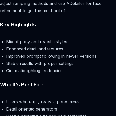
adjust sampling methods and use ADetailer for face
refinement to get the most out of it.
Key Highlights:
Mix of pony and realistic styles
Enhanced detail and textures
Improved prompt following in newer versions
Stable results with proper settings
Cinematic lighting tendencies
Who It’s Best For:
Users who enjoy realistic pony mixes
Detail oriented generators