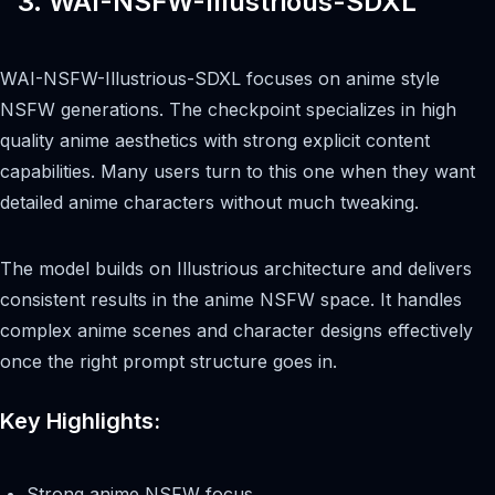
3. WAI-NSFW-Illustrious-SDXL
WAI-NSFW-Illustrious-SDXL focuses on anime style
NSFW generations. The checkpoint specializes in high
quality anime aesthetics with strong explicit content
capabilities. Many users turn to this one when they want
detailed anime characters without much tweaking.
The model builds on Illustrious architecture and delivers
consistent results in the anime NSFW space. It handles
complex anime scenes and character designs effectively
once the right prompt structure goes in.
Key Highlights:
Strong anime NSFW focus