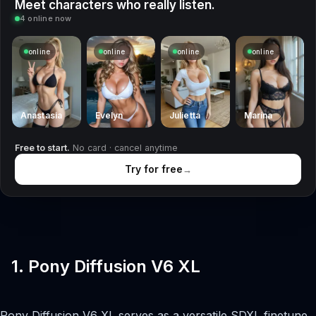
Meet characters who really listen.
4 online now
online
online
online
online
Anastasia
Evelyn
Julietta
Marina
Free to start.
No card · cancel anytime
Try for free
→
1. Pony Diffusion V6 XL
Pony Diffusion V6 XL serves as a versatile SDXL finetune.