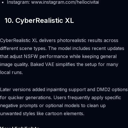
Instagram: www.instagram.com/hellocivitai
10. CyberRealistic XL
CyberRealistic XL delivers photorealistic results across
different scene types. The model includes recent updates
that adjust NSFW performance while keeping general
image quality. Baked VAE simplifies the setup for many
local runs.
Later versions added inpainting support and DMD2 options
for quicker generations. Users frequently apply specific
negative prompts or optional models to clean up
unwanted styles like cartoon elements.