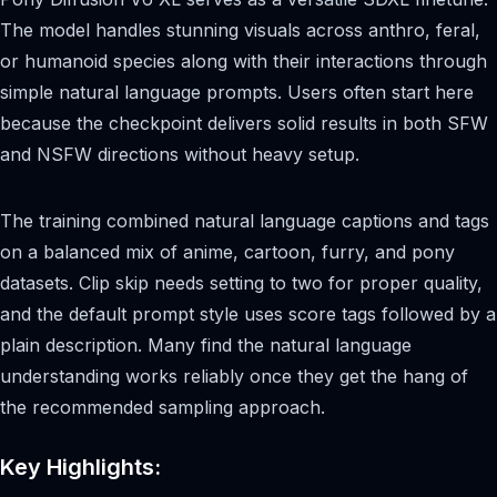
The model handles stunning visuals across anthro, feral,
or humanoid species along with their interactions through
simple natural language prompts. Users often start here
because the checkpoint delivers solid results in both SFW
and NSFW directions without heavy setup.
The training combined natural language captions and tags
on a balanced mix of anime, cartoon, furry, and pony
datasets. Clip skip needs setting to two for proper quality,
and the default prompt style uses score tags followed by a
plain description. Many find the natural language
understanding works reliably once they get the hang of
the recommended sampling approach.
Key Highlights: