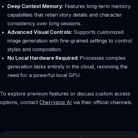
Deep Context Memory:
Features long-term memory
capabilities that retain story details and character
consistency over long sessions.
Advanced Visual Controls:
Supports customized
image generation with fine-grained settings to control
styles and composition.
No Local Hardware Required:
Processes complex
generation tasks entirely in the cloud, removing the
need for a powerful local GPU.
To explore premium features or discuss custom access
options, contact
Cherrypop AI
via their official channels.