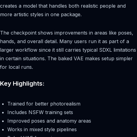
creates a model that handles both realistic people and
more artistic styles in one package.
The checkpoint shows improvements in areas like poses,
hands, and overall detail. Many users run it as part of a
larger workflow since it still carries typical SDXL limitations
in certain situations. The baked VAE makes setup simpler
for local runs.
Key Highlights:
Trained for better photorealism
Includes NSFW training sets
Improved poses and anatomy areas
Works in mixed style pipelines