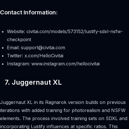
Contact Information:
Website: civitai.com/models/573152/lustify-sdxl-nsfw-
checkpoint
Email:
support@civitai.com
Twitter: x.com/HelloCivitai
Instagram: www.instagram.com/hellocivitai
7. Juggernaut XL
Juggernaut XL in its Ragnarok version builds on previous
iterations with added training for photorealism and NSFW
elements. The process involved training sets on SDXL and
incorporating Lustify influences at specific ratios. This