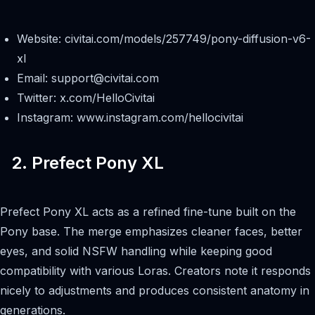
Website: civitai.com/models/257749/pony-diffusion-v6-
xl
Email:
support@civitai.com
Twitter: x.com/HelloCivitai
Instagram: www.instagram.com/hellocivitai
2. Prefect Pony XL
Prefect Pony XL acts as a refined fine-tune built on the
Pony base. The merge emphasizes cleaner faces, better
eyes, and solid NSFW handling while keeping good
compatibility with various Loras. Creators note it responds
nicely to adjustments and produces consistent anatomy in
generations.