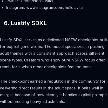
Twitter: x.com/HelloCivitai
Instagram: www.instagram.com/hellocivitai
6. Lustify SDXL
Lustify SDXL serves as a dedicated NSFW checkpoint built
for explicit generations. The model specializes in pushing
adult themes with a consistent approach across different
scene types. Creators who enjoy pure NSFW focus often
reach for it when other checkpoints feel too tame.
The checkpoint earned a reputation in the community for
delivering direct results in the adult space. It pairs well in
merges because of how cleanly it handles explicit prompts
without needing heavy adjustments.