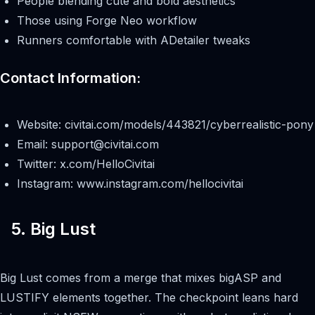
People blending cute and bold aesthetics
Those using Forge Neo workflow
Runners comfortable with ADetailer tweaks
Contact Information:
Website: civitai.com/models/443821/cyberrealistic-pony
Email:
support@civitai.com
Twitter: x.com/HelloCivitai
Instagram: www.instagram.com/hellocivitai
5. Big Lust
Big Lust comes from a merge that mixes bigASP and
LUSTIFY elements together. The checkpoint leans hard