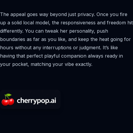
The appeal goes way beyond just privacy. Once you fire
up a solid local model, the responsiveness and freedom hit
differently. You can tweak her personality, push
boundaries as far as you like, and keep the heat going for
hours without any interruptions or judgment. It’s like
having that perfect playful companion always ready in
your pocket, matching your vibe exactly.