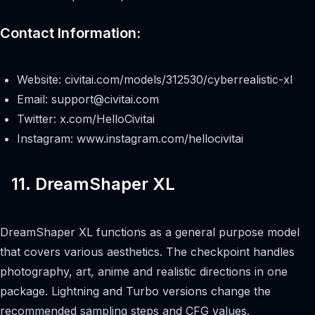
Contact Information:
Website: civitai.com/models/312530/cyberrealistic-xl
Email:
support@civitai.com
Twitter: x.com/HelloCivitai
Instagram: www.instagram.com/hellocivitai
11. DreamShaper XL
DreamShaper XL functions as a general purpose model
that covers various aesthetics. The checkpoint handles
photography, art, anime and realistic directions in one
package. Lightning and Turbo versions change the
recommended sampling steps and CFG values.