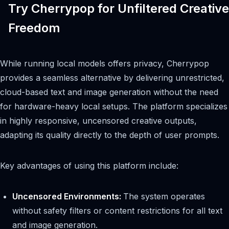
Try Cherrypop for Unfiltered Creative
Freedom
While running local models offers privacy, Cherrypop
provides a seamless alternative by delivering unrestricted,
cloud-based text and image generation without the need
for hardware-heavy local setups. The platform specializes
in highly responsive, uncensored creative outputs,
adapting its quality directly to the depth of user prompts.
Key advantages of using this platform include:
Uncensored Environments:
The system operates
without safety filters or content restrictions for all text
and image generation.