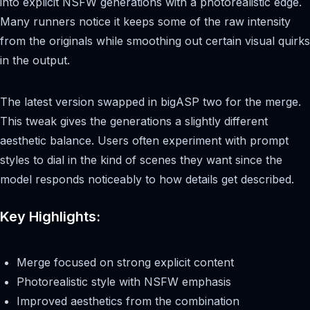
into explicit NSFW generations with a photorealistic edge.
Many runners notice it keeps some of the raw intensity
from the originals while smoothing out certain visual quirks
in the output.
The latest version swapped in bigASP two for the merge.
This tweak gives the generations a slightly different
aesthetic balance. Users often experiment with prompt
styles to dial in the kind of scenes they want since the
model responds noticeably to how details get described.
Key Highlights:
Merge focused on strong explicit content
Photorealistic style with NSFW emphasis
Improved aesthetics from the combination