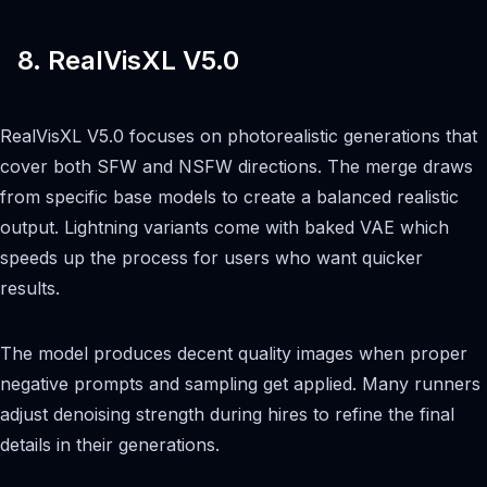
8. RealVisXL V5.0
RealVisXL V5.0 focuses on photorealistic generations that
cover both SFW and NSFW directions. The merge draws
from specific base models to create a balanced realistic
output. Lightning variants come with baked VAE which
speeds up the process for users who want quicker
results.
The model produces decent quality images when proper
negative prompts and sampling get applied. Many runners
adjust denoising strength during hires to refine the final
details in their generations.