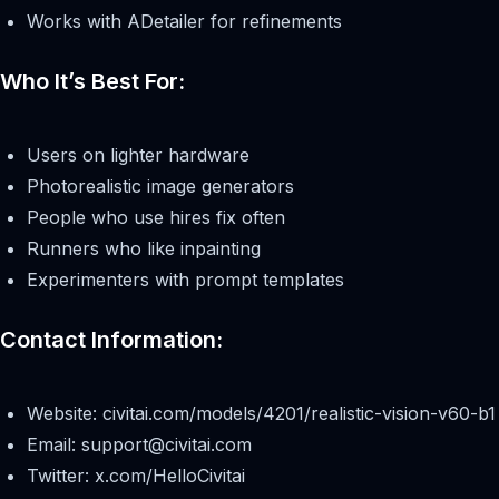
Works with ADetailer for refinements
Who It’s Best For:
Users on lighter hardware
Photorealistic image generators
People who use hires fix often
Runners who like inpainting
Experimenters with prompt templates
Contact Information:
Website: civitai.com/models/4201/realistic-vision-v60-b1
Email:
support@civitai.com
Twitter: x.com/HelloCivitai