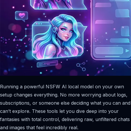
Running a powerful NSFW AI local model on your own
setup changes everything. No more worrying about logs,
subscriptions, or someone else deciding what you can and
can’t explore. These tools let you dive deep into your
fantasies with total control, delivering raw, unfiltered chats
and images that feel incredibly real.