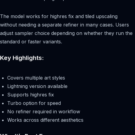
The model works for highres fix and tiled upscaling
without needing a separate refiner in many cases. Users
adjust sampler choice depending on whether they run the
standard or faster variants.
Key Highlights:
Covers multiple art styles
Lightning version available
Supports highres fix
Turbo option for speed
No refiner required in workflow
Works across different aesthetics