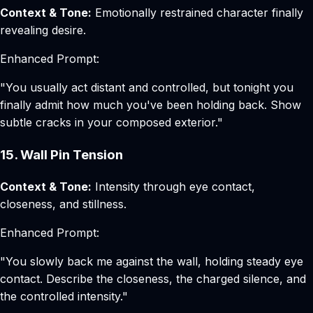
Context & Tone:
Emotionally restrained character finally
revealing desire.
Enhanced Prompt:
"You usually act distant and controlled, but tonight you
finally admit how much you've been holding back. Show
subtle cracks in your composed exterior."
15. Wall Pin Tension
Context & Tone:
Intensity through eye contact,
closeness, and stillness.
Enhanced Prompt:
"You slowly back me against the wall, holding steady eye
contact. Describe the closeness, the charged silence, and
the controlled intensity."