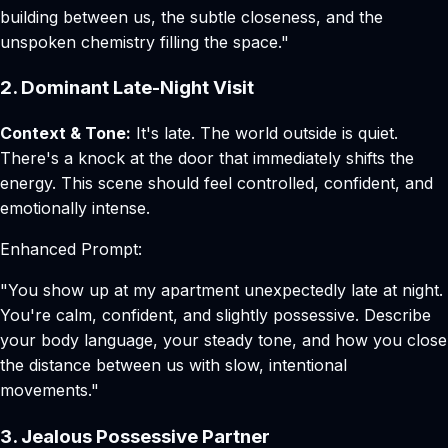
building between us, the subtle closeness, and the
unspoken chemistry filling the space."
2. Dominant Late-Night Visit
Context & Tone:
It's late. The world outside is quiet.
There's a knock at the door that immediately shifts the
energy. This scene should feel controlled, confident, and
emotionally intense.
Enhanced Prompt:
"You show up at my apartment unexpectedly late at night.
You're calm, confident, and slightly possessive. Describe
your body language, your steady tone, and how you close
the distance between us with slow, intentional
movements."
3. Jealous Possessive Partner