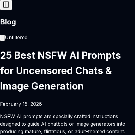
Blog
Unfiltered
25 Best NSFW AI Prompts
for Uncensored Chats &
Image Generation
February 15, 2026
NSFW AI prompts are specially crafted instructions
designed to guide AI chatbots or image generators into
producing mature, flirtatious, or adult-themed content.