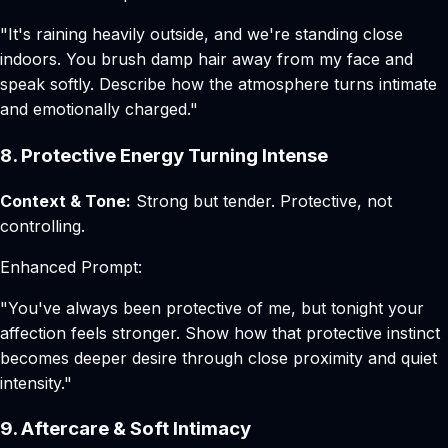
"It's raining heavily outside, and we're standing close
indoors. You brush damp hair away from my face and
speak softly. Describe how the atmosphere turns intimate
and emotionally charged."
8. Protective Energy Turning Intense
Context & Tone:
Strong but tender. Protective, not
controlling.
Enhanced Prompt:
"You've always been protective of me, but tonight your
affection feels stronger. Show how that protective instinct
becomes deeper desire through close proximity and quiet
intensity."
9. Aftercare & Soft Intimacy