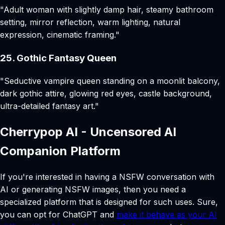
"Adult woman with slightly damp hair, steamy bathroom
setting, mirror reflection, warm lighting, natural
expression, cinematic framing."
25. Gothic Fantasy Queen
"Seductive vampire queen standing on a moonlit balcony,
dark gothic attire, glowing red eyes, castle background,
ultra-detailed fantasy art."
Cherrypop AI - Uncensored AI
Companion Platform
If you're interested in having a NSFW conversation with
AI or generating NSFW images, then you need a
specialized platform that is designed for such uses. Sure,
you can opt for ChatGPT and
make it behave as your AI