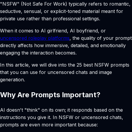
"NSFW" (Not Safe For Work) typically refers to romantic,
seductive, sensual, or explicit-toned material meant for
private use rather than professional settings.
When it comes to AI girlfriend, AI boyfriend, or
uncensored roleplay platforms
, the quality of your prompt
directly affects how immersive, detailed, and emotionally
engaging the interaction becomes.
In this article, we will dive into the 25 best NSFW prompts
that you can use for uncensored chats and image
generation.
Why Are Prompts Important?
AI doesn't "think" on its own; it responds based on the
instructions you give it. In NSFW or uncensored chats,
prompts are even more important because: