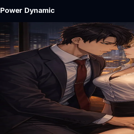
Power Dynamic