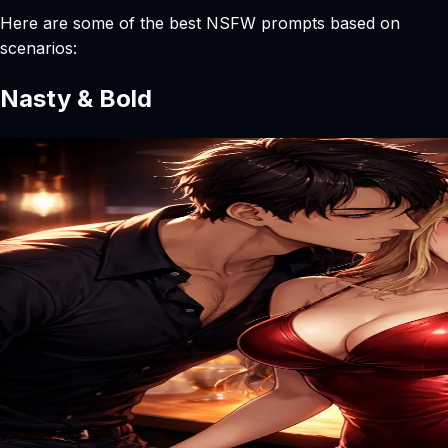
Here are some of the best NSFW prompts based on
scenarios:
Nasty & Bold