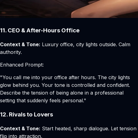
11. CEO & After-Hours Office
Context & Tone:
Luxury office, city lights outside. Calm
authority.
Enhanced Prompt:
"You call me into your office after hours. The city lights
glow behind you. Your tone is controlled and confident.
Describe the tension of being alone in a professional
setting that suddenly feels personal."
12. Rivals to Lovers
Context & Tone:
Start heated, sharp dialogue. Let tension
flip into attraction.