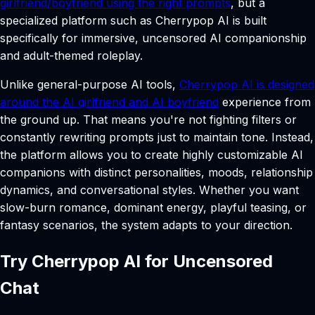
girlfriend/boyfriend using the right prompts
, but a
specialized platform such as Cherrypop AI is built
specifically for immersive, uncensored AI companionship
and adult-themed roleplay.
Unlike general-purpose AI tools,
Cherrypop AI is designed
around the AI girlfriend and AI boyfriend
experience from
the ground up. That means you're not fighting filters or
constantly rewriting prompts just to maintain tone. Instead,
the platform allows you to create highly customizable AI
companions with distinct personalities, moods, relationship
dynamics, and conversational styles. Whether you want
slow-burn romance, dominant energy, playful teasing, or
fantasy scenarios, the system adapts to your direction.
Try Cherrypop AI for Uncensored
Chat