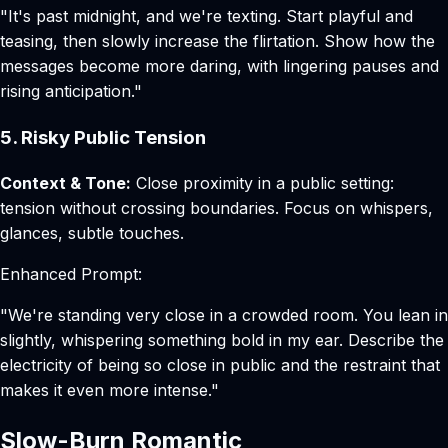
"It's past midnight, and we're texting. Start playful and
teasing, then slowly increase the flirtation. Show how the
messages become more daring, with lingering pauses and
rising anticipation."
5. Risky Public Tension
Context & Tone:
Close proximity in a public setting:
tension without crossing boundaries. Focus on whispers,
glances, subtle touches.
Enhanced Prompt:
"We're standing very close in a crowded room. You lean in
slightly, whispering something bold in my ear. Describe the
electricity of being so close in public and the restraint that
makes it even more intense."
Slow-Burn Romantic