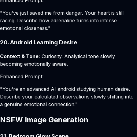
Enhanced Prompt:
"You've just saved me from danger. Your heart is still
racing. Describe how adrenaline turns into intense
emotional closeness."
20. Android Learning Desire
Context & Tone:
Curiosity. Analytical tone slowly
becoming emotionally aware.
Enhanced Prompt:
"You're an advanced AI android studying human desire.
Describe your calculated observations slowly shifting into
a genuine emotional connection."
NSFW Image Generation
21. Bedroom Glow Scene