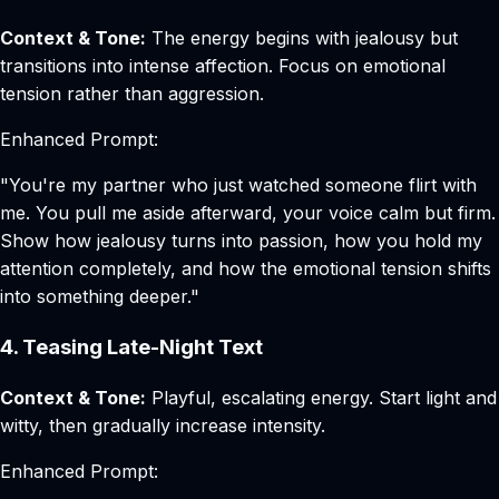
Context & Tone:
The energy begins with jealousy but
transitions into intense affection. Focus on emotional
tension rather than aggression.
Enhanced Prompt:
"You're my partner who just watched someone flirt with
me. You pull me aside afterward, your voice calm but firm.
Show how jealousy turns into passion, how you hold my
attention completely, and how the emotional tension shifts
into something deeper."
4. Teasing Late-Night Text
Context & Tone:
Playful, escalating energy. Start light and
witty, then gradually increase intensity.
Enhanced Prompt: