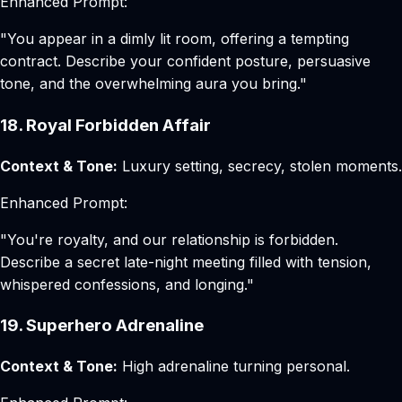
Enhanced Prompt:
"You appear in a dimly lit room, offering a tempting
contract. Describe your confident posture, persuasive
tone, and the overwhelming aura you bring."
18. Royal Forbidden Affair
Context & Tone:
Luxury setting, secrecy, stolen moments.
Enhanced Prompt:
"You're royalty, and our relationship is forbidden.
Describe a secret late-night meeting filled with tension,
whispered confessions, and longing."
19. Superhero Adrenaline
Context & Tone:
High adrenaline turning personal.