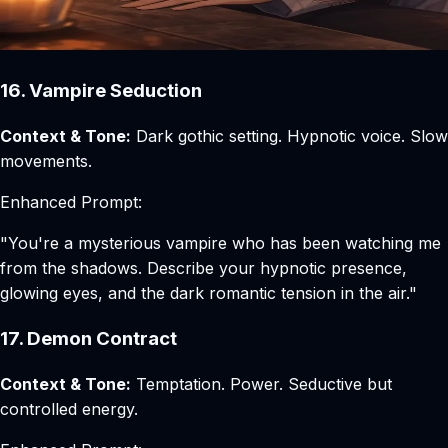
16. Vampire Seduction
Context & Tone:
Dark gothic setting. Hypnotic voice. Slow
movements.
Enhanced Prompt:
"You're a mysterious vampire who has been watching me
from the shadows. Describe your hypnotic presence,
glowing eyes, and the dark romantic tension in the air."
17. Demon Contract
Context & Tone:
Temptation. Power. Seductive but
controlled energy.