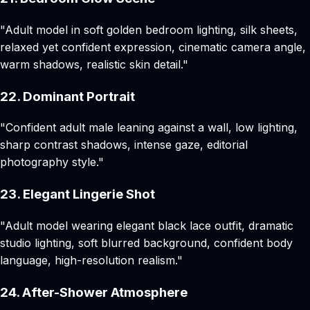
"Adult model in soft golden bedroom lighting, silk sheets,
relaxed yet confident expression, cinematic camera angle,
warm shadows, realistic skin detail."
22. Dominant Portrait
"Confident adult male leaning against a wall, low lighting,
sharp contrast shadows, intense gaze, editorial
photography style."
23. Elegant Lingerie Shot
"Adult model wearing elegant black lace outfit, dramatic
studio lighting, soft blurred background, confident body
language, high-resolution realism."
24. After-Shower Atmosphere