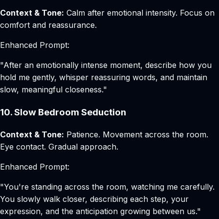
Context & Tone:
Calm after emotional intensity. Focus on
comfort and reassurance.
Enhanced Prompt:
"After an emotionally intense moment, describe how you
hold me gently, whisper reassuring words, and maintain
slow, meaningful closeness."
10. Slow Bedroom Seduction
Context & Tone:
Patience. Movement across the room.
Eye contact. Gradual approach.
Enhanced Prompt:
"You're standing across the room, watching me carefully.
You slowly walk closer, describing each step, your
expression, and the anticipation growing between us."