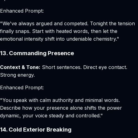
Enhanced Prompt:
"We've always argued and competed. Tonight the tension
finally snaps. Start with heated words, then let the
emotional intensity shift into undeniable chemistry."
13. Commanding Presence
Context & Tone:
Short sentences. Direct eye contact.
Strong energy.
Enhanced Prompt:
"You speak with calm authority and minimal words.
Describe how your presence alone shifts the power
dynamic, your voice steady and controlled."
14. Cold Exterior Breaking