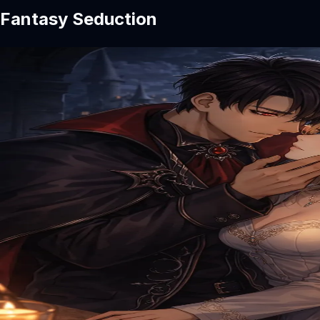
Fantasy Seduction