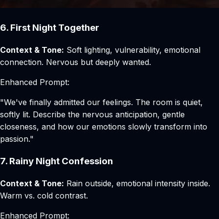
6. First Night Together
Context & Tone:
Soft lighting, vulnerability, emotional
connection. Nervous but deeply wanted.
Enhanced Prompt:
"We've finally admitted our feelings. The room is quiet,
softly lit. Describe the nervous anticipation, gentle
closeness, and how our emotions slowly transform into
passion."
7. Rainy Night Confession
Context & Tone:
Rain outside, emotional intensity inside.
Warm vs. cold contrast.
Enhanced Prompt: