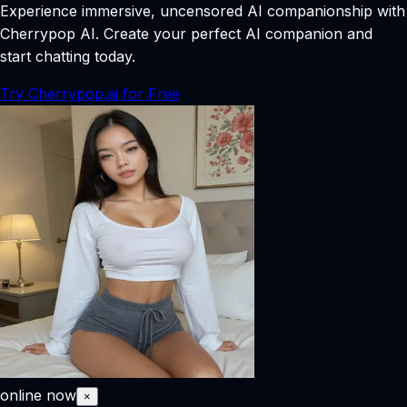
Experience immersive, uncensored AI companionship with
Cherrypop AI. Create your perfect AI companion and
start chatting today.
Try Cherrypop.ai for Free
online now
×