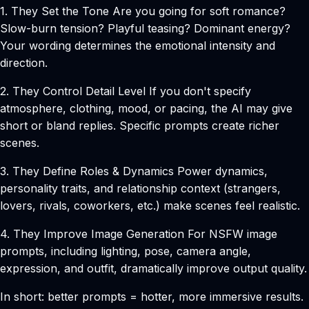
1. They Set the Tone
Are you going for soft romance?
Slow-burn tension? Playful teasing? Dominant energy?
Your wording determines the emotional intensity and
direction.
2. They Control Detail Level
If you don't specify
atmosphere, clothing, mood, or pacing, the AI may give
short or bland replies. Specific prompts create richer
scenes.
3. They Define Roles & Dynamics
Power dynamics,
personality traits, and relationship context (strangers,
lovers, rivals, coworkers, etc.) make scenes feel realistic.
4. They Improve Image Generation
For NSFW image
prompts, including lighting, pose, camera angle,
expression, and outfit, dramatically improve output quality.
In short: better prompts = hotter, more immersive results.