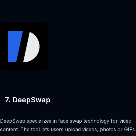
7. DeepSwap
DeepSwap specializes in face swap technology for video
content. The tool lets users upload videos, photos or GIFs