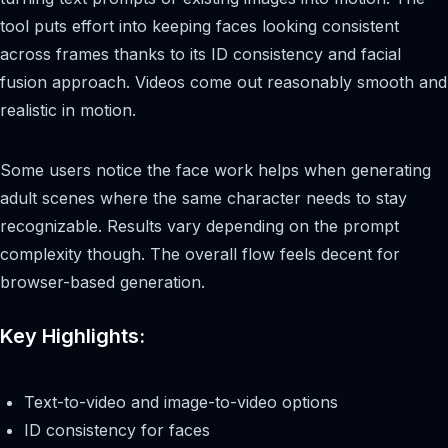
tool puts effort into keeping faces looking consistent
across frames thanks to its ID consistency and facial
fusion approach. Videos come out reasonably smooth and
realistic in motion.
Some users notice the face work helps when generating
adult scenes where the same character needs to stay
recognizable. Results vary depending on the prompt
complexity though. The overall flow feels decent for
browser-based generation.
Key Highlights:
Text-to-video and image-to-video options
ID consistency for faces