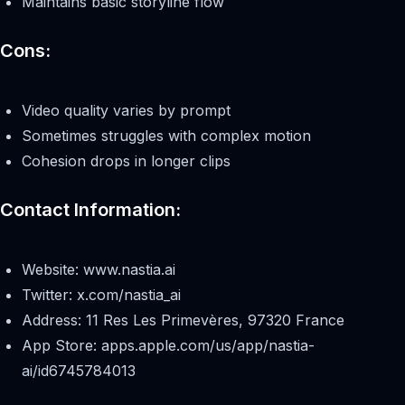
Maintains basic storyline flow
Cons:
Video quality varies by prompt
Sometimes struggles with complex motion
Cohesion drops in longer clips
Contact Information:
Website: www.nastia.ai
Twitter: x.com/nastia_ai
Address: 11 Res Les Primevères, 97320 France
App Store: apps.apple.com/us/app/nastia-
ai/id6745784013