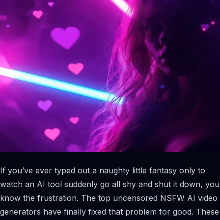
If you’ve ever typed out a naughty little fantasy only to
watch an AI tool suddenly go all shy and shut it down, you
know the frustration. The top uncensored NSFW AI video
generators have finally fixed that problem for good. These