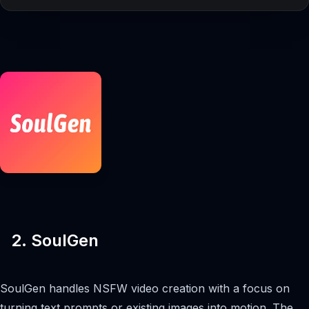
2. SoulGen
SoulGen handles NSFW video creation with a focus on
turning text prompts or existing images into motion. The