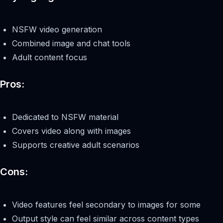
NSFW video generation
Combined image and chat tools
Adult content focus
Pros:
Dedicated to NSFW material
Covers video along with images
Supports creative adult scenarios
Cons:
Video features feel secondary to images for some
Output style can feel similar across content types