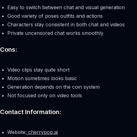
Easy to switch between chat and visual generation
Good variety of poses outfits and actions
Characters stay consistent in both chat and videos
Private uncensored chat works smoothly
Cons:
Video clips stay quite short
Motion sometimes looks basic
Generation depends on the coin system
Not focused only on video tools
Contact Information:
Website:
cherrypop.ai