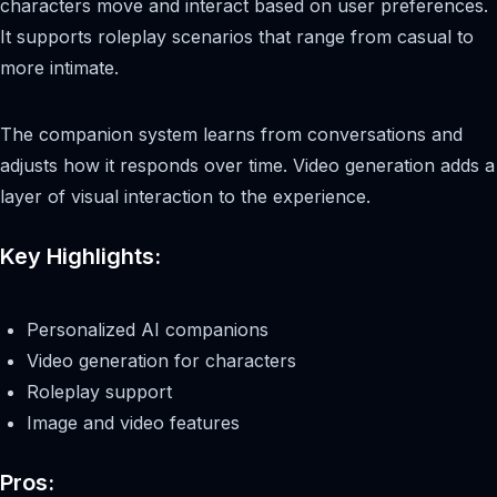
characters move and interact based on user preferences.
It supports roleplay scenarios that range from casual to
more intimate.
The companion system learns from conversations and
adjusts how it responds over time. Video generation adds a
layer of visual interaction to the experience.
Key Highlights:
Personalized AI companions
Video generation for characters
Roleplay support
Image and video features
Pros: