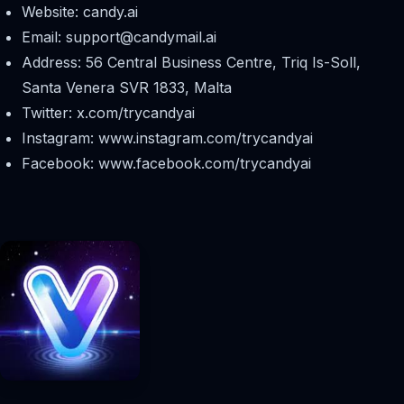
Website: candy.ai
Email:
support@candymail.ai
Address: 56 Central Business Centre, Triq Is-Soll,
Santa Venera SVR 1833, Malta
Twitter: x.com/trycandyai
Instagram: www.instagram.com/trycandyai
Facebook: www.facebook.com/trycandyai