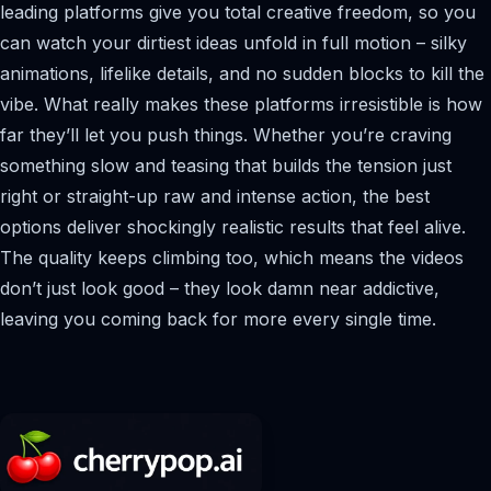
leading platforms give you total creative freedom, so you
can watch your dirtiest ideas unfold in full motion – silky
animations, lifelike details, and no sudden blocks to kill the
vibe. What really makes these platforms irresistible is how
far they’ll let you push things. Whether you’re craving
something slow and teasing that builds the tension just
right or straight-up raw and intense action, the best
options deliver shockingly realistic results that feel alive.
The quality keeps climbing too, which means the videos
don’t just look good – they look damn near addictive,
leaving you coming back for more every single time.