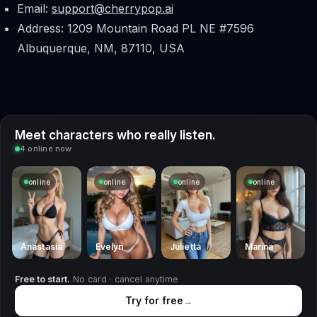
Email:
support@cherrypop.ai
Address: 1209 Mountain Road PL NE #7596
Albuquerque, NM, 87110, USA
Meet characters who really listen.
4 online now
online
online
online
online
Anastasia
Evelyn
Julietta
Marina
Free to start.
No card · cancel anytime
Try for free
→