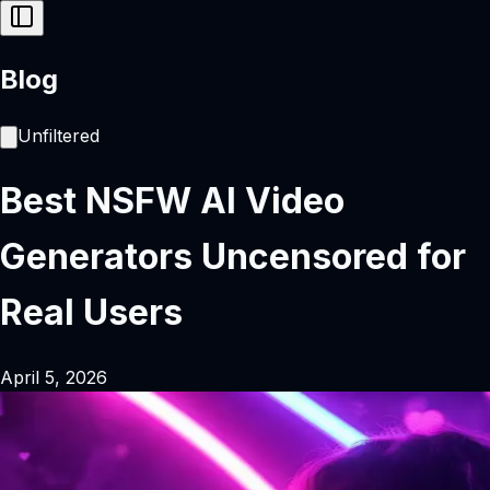
Blog
Unfiltered
Best NSFW AI Video
Generators Uncensored for
Real Users
April 5, 2026