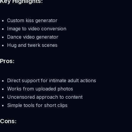
Key Highlights:
Custom kiss generator
Image to video conversion
Dance video generator
Hug and twerk scenes
Pros:
Direct support for intimate adult actions
Works from uploaded photos
Uncensored approach to content
Simple tools for short clips
Cons: