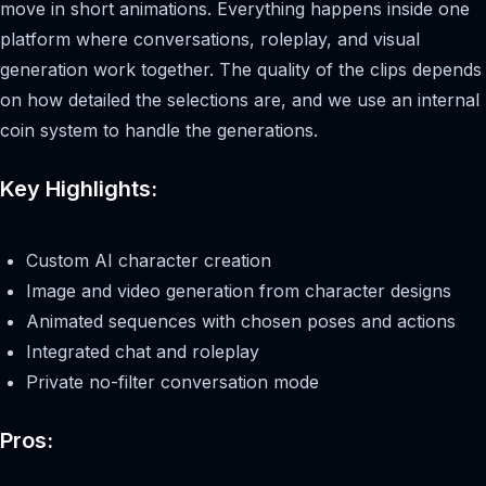
move in short animations. Everything happens inside one
platform where conversations, roleplay, and visual
generation work together. The quality of the clips depends
on how detailed the selections are, and we use an internal
coin system to handle the generations.
Key Highlights:
Custom AI character creation
Image and video generation from character designs
Animated sequences with chosen poses and actions
Integrated chat and roleplay
Private no-filter conversation mode
Pros: