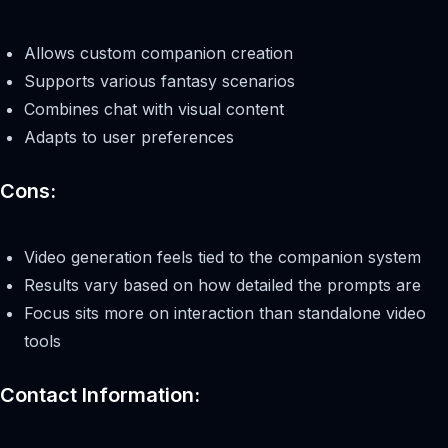
Allows custom companion creation
Supports various fantasy scenarios
Combines chat with visual content
Adapts to user preferences
Cons:
Video generation feels tied to the companion system
Results vary based on how detailed the prompts are
Focus sits more on interaction than standalone video
tools
Contact Information: