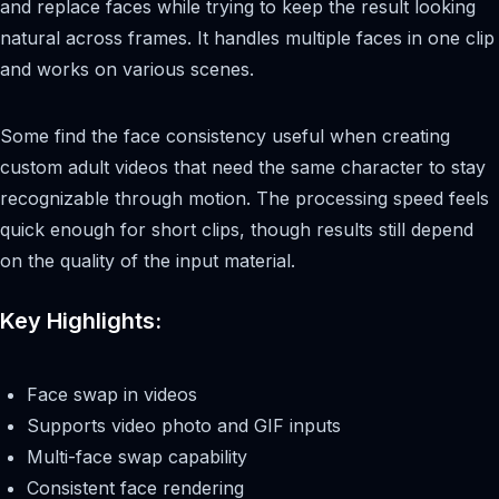
and replace faces while trying to keep the result looking
natural across frames. It handles multiple faces in one clip
and works on various scenes.
Some find the face consistency useful when creating
custom adult videos that need the same character to stay
recognizable through motion. The processing speed feels
quick enough for short clips, though results still depend
on the quality of the input material.
Key Highlights:
Face swap in videos
Supports video photo and GIF inputs
Multi-face swap capability
Consistent face rendering