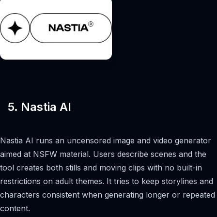
5. Nastia AI
Nastia AI runs an uncensored image and video generator
aimed at NSFW material. Users describe scenes and the
tool creates both stills and moving clips with no built-in
restrictions on adult themes. It tries to keep storylines and
characters consistent when generating longer or repeated
content.