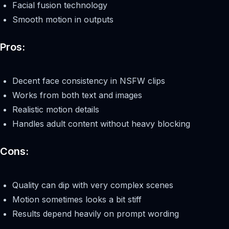
Facial fusion technology
Smooth motion in outputs
Pros:
Decent face consistency in NSFW clips
Works from both text and images
Realistic motion details
Handles adult content without heavy blocking
Cons:
Quality can dip with very complex scenes
Motion sometimes looks a bit stiff
Results depend heavily on prompt wording