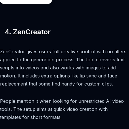
4. ZenCreator
ZenCreator gives users full creative control with no filters
applied to the generation process. The tool converts text
scripts into videos and also works with images to add
motion. It includes extra options like lip sync and face
replacement that some find handy for custom clips.
People mention it when looking for unrestricted AI video
tools. The setup aims at quick video creation with
templates for short formats.