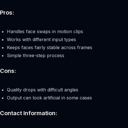
Pros:
Handles face swaps in motion clips
Works with different input types
Keeps faces fairly stable across frames
Simple three-step process
Cons:
Quality drops with difficult angles
Output can look artificial in some cases
Contact Information: