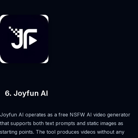
6. Joyfun AI
Joyfun AI operates as a free NSFW AI video generator
that supports both text prompts and static images as
starting points. The tool produces videos without any