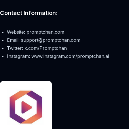
Contact Information:
Website: promptchan.com
Email:
support@promptchan.com
Twitter: x.com/Promptchan
Instagram: www.instagram.com/promptchan.ai