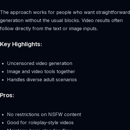
The approach works for people who want straightforward
generation without the usual blocks. Video results often
follow directly from the text or image inputs.
Key Highlights:
Uncensored video generation
Image and video tools together
Handles diverse adult scenarios
Pros:
No restrictions on NSFW content
Good for roleplay-style videos