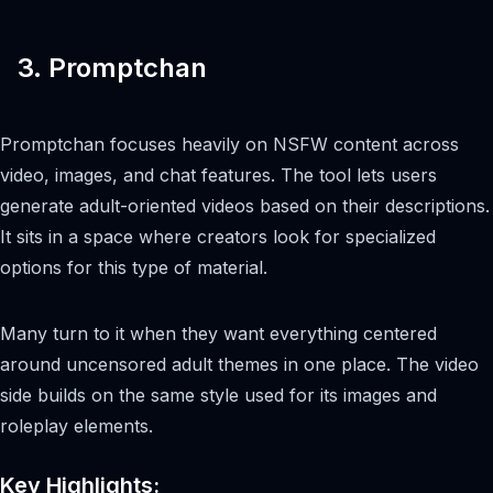
3. Promptchan
Promptchan focuses heavily on NSFW content across
video, images, and chat features. The tool lets users
generate adult-oriented videos based on their descriptions.
It sits in a space where creators look for specialized
options for this type of material.
Many turn to it when they want everything centered
around uncensored adult themes in one place. The video
side builds on the same style used for its images and
roleplay elements.
Key Highlights: