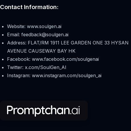
Contact Information:
Website: www.soulgen.ai
Email:
feedback@soulgen.ai
Address: FLAT/RM 1911 LEE GARDEN ONE 33 HYSAN
AVENUE CAUSEWAY BAY HK
Facebook: www.facebook.com/soulgenai
Twitter: x.com/SoulGen_AI
Instagram: www.instagram.com/soulgen_ai