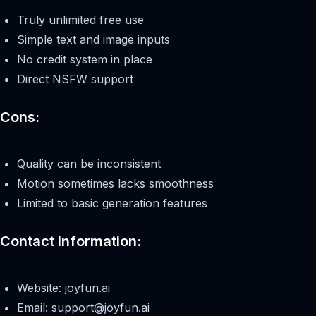
Truly unlimited free use
Simple text and image inputs
No credit system in place
Direct NSFW support
Cons:
Quality can be inconsistent
Motion sometimes lacks smoothness
Limited to basic generation features
Contact Information:
Website: joyfun.ai
Email:
support@joyfun.ai