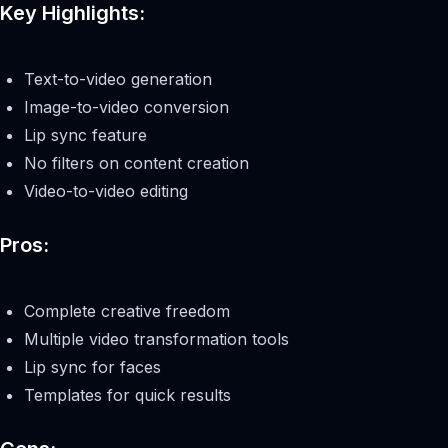
Key Highlights:
Text-to-video generation
Image-to-video conversion
Lip sync feature
No filters on content creation
Video-to-video editing
Pros:
Complete creative freedom
Multiple video transformation tools
Lip sync for faces
Templates for quick results