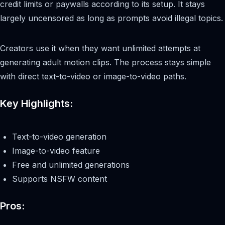
credit limits or paywalls according to its setup. It stays
largely uncensored as long as prompts avoid illegal topics.
Creators use it when they want unlimited attempts at
generating adult motion clips. The process stays simple
with direct text-to-video or image-to-video paths.
Key Highlights:
Text-to-video generation
Image-to-video feature
Free and unlimited generations
Supports NSFW content
Pros: