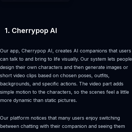
1. Cherrypop AI
Our app, Cherrypop AI, creates AI companions that users
can talk to and bring to life visually. Our system lets people
design their own characters and then generate images or
short video clips based on chosen poses, outfits,
backgrounds, and specific actions. The video part adds
simple motion to the characters, so the scenes feel a little
more dynamic than static pictures.
Our platform notices that many users enjoy switching
between chatting with their companion and seeing them