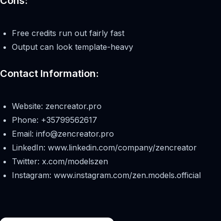
Cons:
Free credits run out fairly fast
Output can look template-heavy
Contact Information:
Website: zencreator.pro
Phone: +35799562617
Email:
info@zencreator.pro
LinkedIn: www.linkedin.com/company/zencreator
Twitter: x.com/modelszen
Instagram: www.instagram.com/zen.models.official