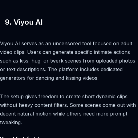
9. Viyou AI
Viyou AI serves as an uncensored tool focused on adult
video clips. Users can generate specific intimate actions
such as kiss, hug, or twerk scenes from uploaded photos
or text descriptions. The platform includes dedicated
generators for dancing and kissing videos.
The setup gives freedom to create short dynamic clips
without heavy content filters. Some scenes come out with
decent natural motion while others need more prompt
tweaking.