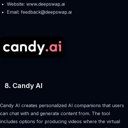
Website: www.deepswap.ai
Email:
feedback@deepswap.ai
8. Candy AI
Candy AI creates personalized AI companions that users
can chat with and generate content from. The tool
includes options for producing videos where the virtual