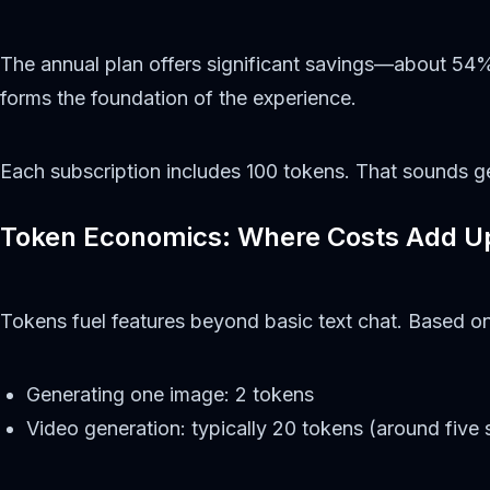
The annual plan offers significant savings—about 54%
forms the foundation of the experience.
Each subscription includes 100 tokens. That sounds ge
Token Economics: Where Costs Add U
Tokens fuel features beyond basic text chat. Based on
Generating one image: 2 tokens
Video generation: typically 20 tokens (around five