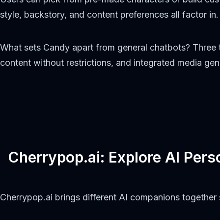
style, backstory, and content preferences all factor in.
What sets Candy apart from general chatbots? Three t
content without restrictions, and integrated media ge
Cherrypop.ai: Explore AI Perso
Cherrypop.ai brings different AI companions togethe