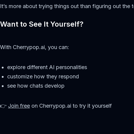
It’s more about trying things out than figuring out the t
Want to See It Yourself?
With Cherrypop.ai, you can:
explore different AI personalities
customize how they respond
see how chats develop
👉
Join free
on Cherrypop.ai to try it yourself