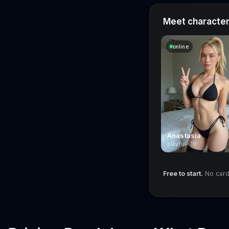
Meet characters
online
Anastasia
playful · 19
Free to start.
No card 