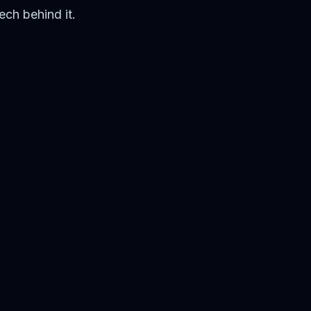
ech behind it.