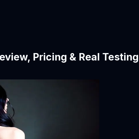
eview, Pricing & Real Testing