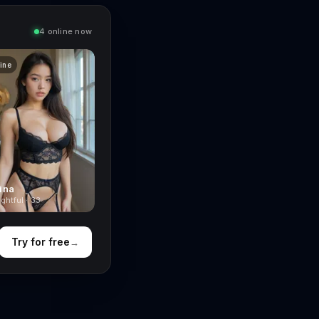
4 online now
line
ina
ghtful · 33
Try for free
→