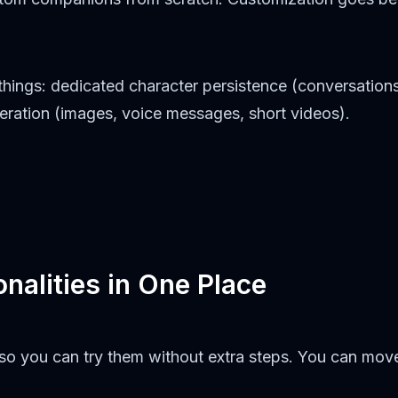
hings: dedicated character persistence (conversations
neration (images, voice messages, short videos).
nalities in One Place
r so you can try them without extra steps. You can m