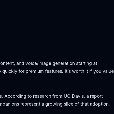
ntent, and voice/image generation starting at
ickly for premium features. It’s worth it if you value
s. According to research from UC Davis, a report
panions represent a growing slice of that adoption.