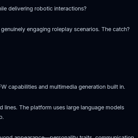
le delivering robotic interactions?
d genuinely engaging roleplay scenarios. The catch?
 capabilities and multimedia generation built in.
ed lines. The platform uses large language models
o.
eyond appearance—personality traits, communication