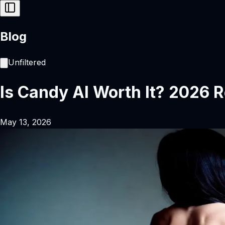
Blog
Unfiltered
Is Candy AI Worth It? 2026 R
May 13, 2026