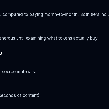
 compared to paying month-to-month. Both tiers inclu
nerous until examining what tokens actually buy.
p
 source materials:
 seconds of content)