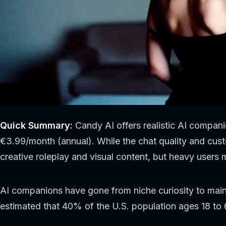
Quick Summary:
Candy AI offers realistic AI compan
€3.99/month (annual). While the chat quality and custo
creative roleplay and visual content, but heavy users 
AI companions have gone from niche curiosity to main
estimated that 40% of the U.S. population ages 18 to