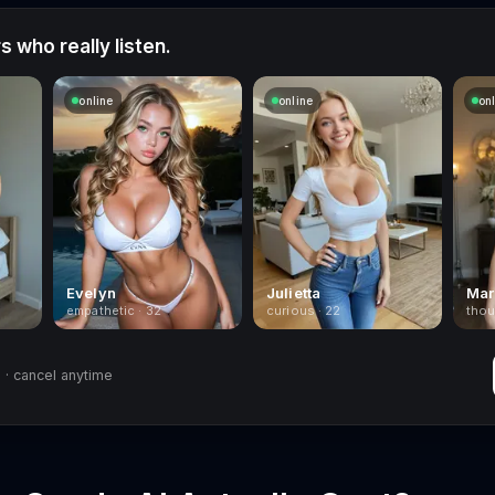
 who really listen.
online
online
on
Evelyn
Julietta
Mar
empathetic · 32
curious · 22
thou
· cancel anytime