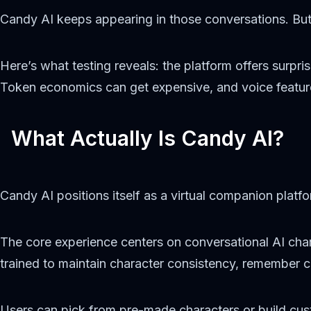
Candy AI keeps appearing in those conversations. But do
Here’s what testing reveals: the platform offers surpr
Token economics can get expensive, and voice features
What Actually Is Candy AI?
Candy AI positions itself as a virtual companion plat
The core experience centers on conversational AI char
trained to maintain character consistency, remember 
Users can pick from pre-made characters or build c