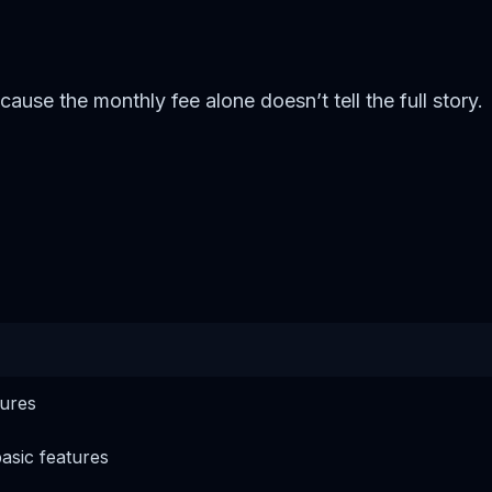
se the monthly fee alone doesn’t tell the full story.
tures
basic features