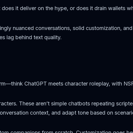
es it deliver on the hype, or does it drain wallets whi
isingly nuanced conversations, solid customization, an
 lag behind text quality.
form—think ChatGPT meets character roleplay, with NSFW
acters. These aren’t simple chatbots repeating script
conversation context, and adapt tone based on scenari
ustom companions from scratch. Customization goes b