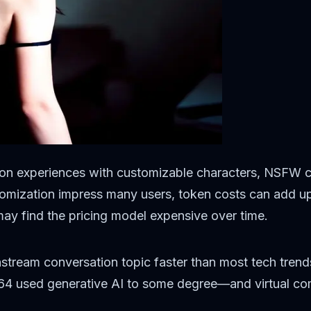
ion experiences with customizable characters, NSFW co
mization impress many users, token costs can add up qu
may find the pricing model expensive over time.
stream conversation topic faster than most tech trend
 64 used generative AI to some degree—and virtual com