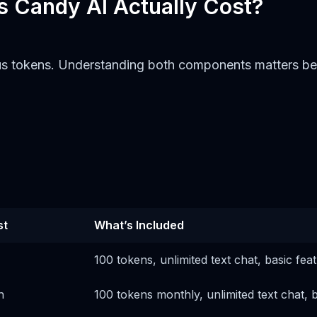
s Candy AI Actually Cost?
us tokens. Understanding both components matters becau
st
What’s Included
100 tokens, unlimited text chat, basic fea
h
100 tokens monthly, unlimited text chat, 