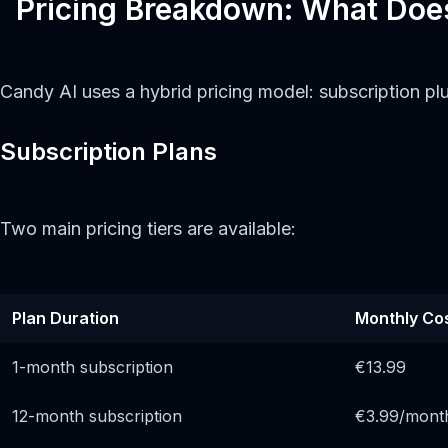
Pricing Breakdown: What Doe
Candy AI uses a hybrid pricing model: subscription pl
Subscription Plans
Two main pricing tiers are available:
Plan Duration
Monthly Co
1-month subscription
€13.99
12-month subscription
€3.99/mont