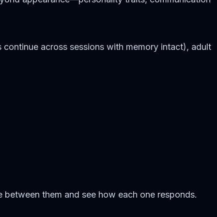
 continue across sessions with memory intact), adult
ove between them and see how each one responds.