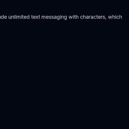
de unlimited text messaging with characters, which