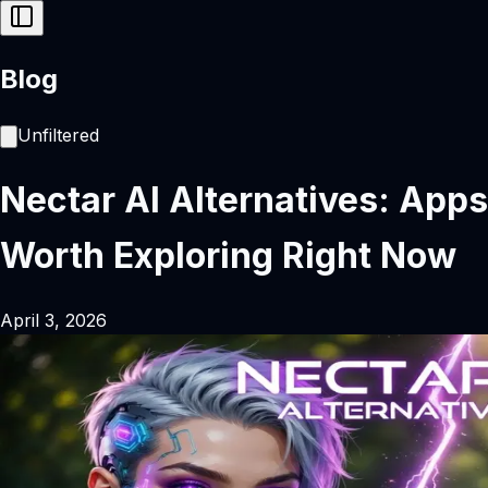
Blog
Unfiltered
Nectar AI Alternatives: Apps
Worth Exploring Right Now
April 3, 2026