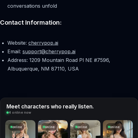
conversations unfold
Contact Information:
Website:
cherrypop.ai
Email:
support@cherrypop.ai
Address: 1209 Mountain Road Pl NE #7596,
Albuquerque, NM 87110, USA
Meet characters who really listen.
4 online now
online
online
online
online