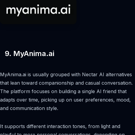
9. MyAnima.ai
MyAnima.ai is usually grouped with Nectar AI alternatives
that lean toward companionship and casual conversation.
The platform focuses on building a single AI friend that
adapts over time, picking up on user preferences, mood,
and communication style.
It supports different interaction tones, from light and
playful to more personal conversations, depending on