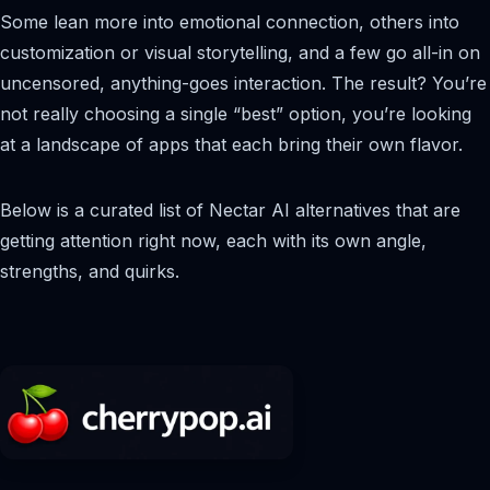
Some lean more into emotional connection, others into
customization or visual storytelling, and a few go all-in on
uncensored, anything-goes interaction. The result? You’re
not really choosing a single “best” option, you’re looking
at a landscape of apps that each bring their own flavor.
Below is a curated list of Nectar AI alternatives that are
getting attention right now, each with its own angle,
strengths, and quirks.