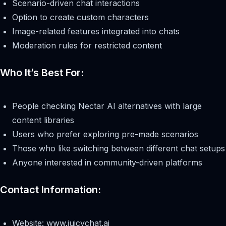
Scenario-driven chat interactions
Option to create custom characters
Image-related features integrated into chats
Moderation rules for restricted content
Who It’s Best For:
People checking Nectar AI alternatives with large
content libraries
Users who prefer exploring pre-made scenarios
Those who like switching between different chat setups
Anyone interested in community-driven platforms
Contact Information:
Website: www.juicychat.ai