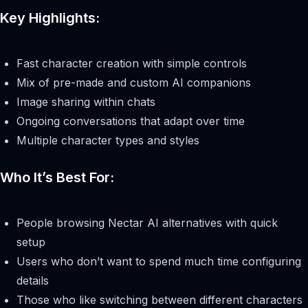
Key Highlights:
Fast character creation with simple controls
Mix of pre-made and custom AI companions
Image sharing within chats
Ongoing conversations that adapt over time
Multiple character types and styles
Who It’s Best For:
People browsing Nectar AI alternatives with quick
setup
Users who don’t want to spend much time configuring
details
Those who like switching between different characters