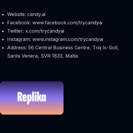
Website: candy.ai
Facebook: www.facebook.com/trycandyai
Twitter: x.com/trycandyai
Instagram: www.instagram.com/trycandyai
Address: 56 Central Business Centre, Triq Is-Soll,
Santa Venera, SVR 1833, Malta