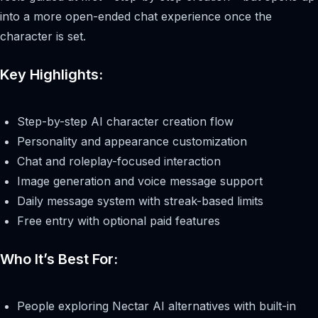
into a more open-ended chat experience once the
character is set.
Key Highlights:
Step-by-step AI character creation flow
Personality and appearance customization
Chat and roleplay-focused interaction
Image generation and voice message support
Daily message system with streak-based limits
Free entry with optional paid features
Who It’s Best For:
People exploring Nectar AI alternatives with built-in