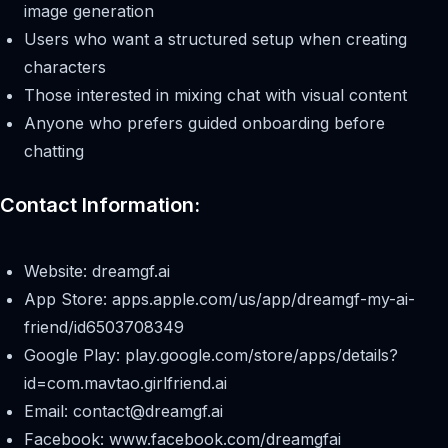
image generation
Users who want a structured setup when creating
characters
Those interested in mixing chat with visual content
Anyone who prefers guided onboarding before
chatting
Contact Information:
Website: dreamgf.ai
App Store: apps.apple.com/us/app/dreamgf-my-ai-
friend/id6503708349
Google Play: play.google.com/store/apps/details?
id=com.mavtao.girlfriend.ai
Email:
contact@dreamgf.ai
Facebook: www.facebook.com/dreamgfai