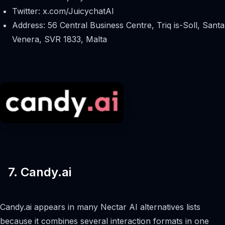
Twitter: x.com/JuicychatAI
Address: 56 Central Business Centre, Triq is-Soll, Santa
Venera, SVR 1833, Malta
7. Candy.ai
Candy.ai appears in many Nectar AI alternatives lists
because it combines several interaction formats in one