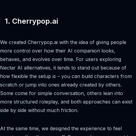
1. Cherrypop.ai
We created Cherrypop.ai with the idea of giving people
more control over how their AI companion looks,
behaves, and evolves over time. For users exploring
Nectar AI alternatives, it tends to stand out because of
how flexible the setup is – you can build characters from
scratch or jump into ones already created by others.
Some come for simple conversation, others lean into
more structured roleplay, and both approaches can exist
side by side without much friction.
At the same time, we designed the experience to feel