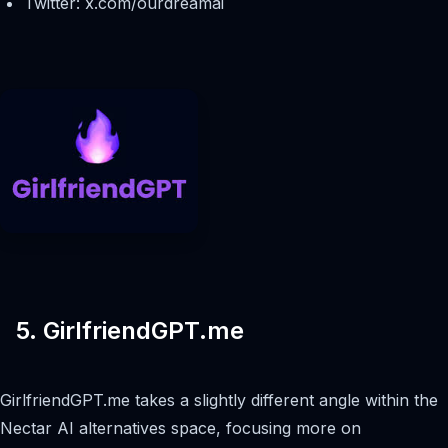
Twitter: x.com/ourdreamai
5. GirlfriendGPT.me
GirlfriendGPT.me takes a slightly different angle within the
Nectar AI alternatives space, focusing more on