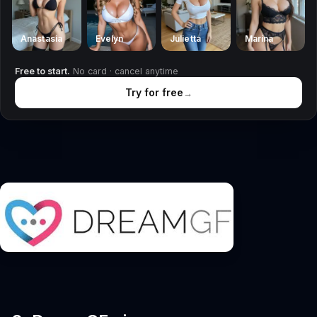
Anastasia
Evelyn
Julietta
Marina
Free to start.
No card · cancel anytime
Try for free
→