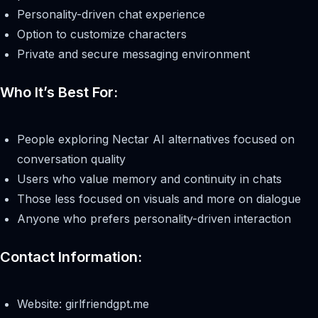
Personality-driven chat experience
Option to customize characters
Private and secure messaging environment
Who It’s Best For:
People exploring Nectar AI alternatives focused on
conversation quality
Users who value memory and continuity in chats
Those less focused on visuals and more on dialogue
Anyone who prefers personality-driven interaction
Contact Information:
Website: girlfriendgpt.me