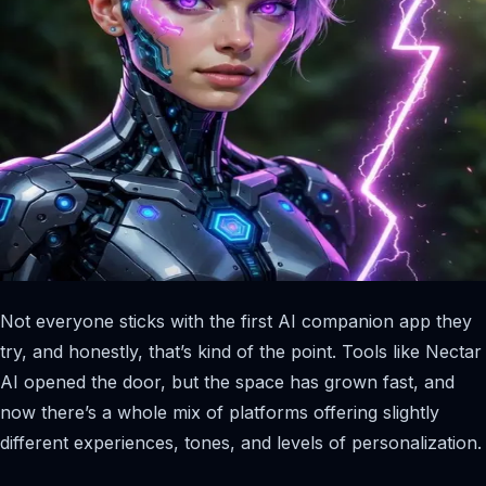
Not everyone sticks with the first AI companion app they
try, and honestly, that’s kind of the point. Tools like Nectar
AI opened the door, but the space has grown fast, and
now there’s a whole mix of platforms offering slightly
different experiences, tones, and levels of personalization.