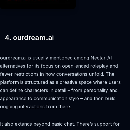
4. ourdream.ai
ourdream.ai is usually mentioned among Nectar AI
alternatives for its focus on open-ended roleplay and
fewer restrictions in how conversations unfold. The
platform is structured as a creative space where users
can define characters in detail – from personality and
appearance to communication style – and then build
ongoing interactions from there.
It also extends beyond basic chat. There’s support for