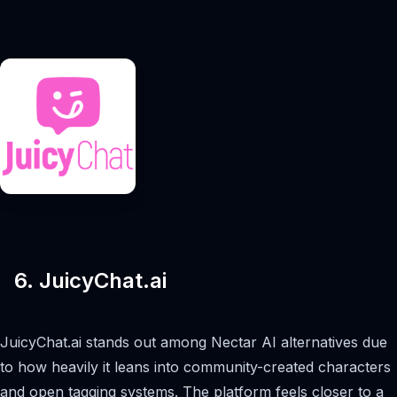
6. JuicyChat.ai
JuicyChat.ai stands out among Nectar AI alternatives due
to how heavily it leans into community-created characters
and open tagging systems. The platform feels closer to a