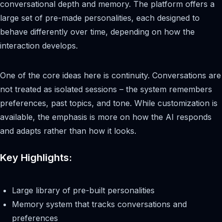
conversational depth and memory. The platform offers a
large set of pre-made personalities, each designed to
behave differently over time, depending on how the
interaction develops.
One of the core ideas here is continuity. Conversations are
not treated as isolated sessions – the system remembers
preferences, past topics, and tone. While customization is
available, the emphasis is more on how the AI responds
and adapts rather than how it looks.
Key Highlights:
Large library of pre-built personalities
Memory system that tracks conversations and
preferences