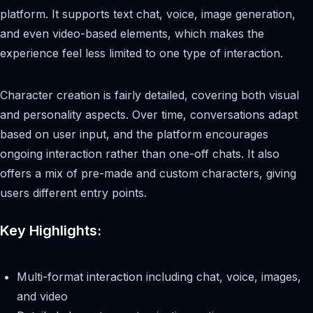
platform. It supports text chat, voice, image generation,
and even video-based elements, which makes the
experience feel less limited to one type of interaction.
Character creation is fairly detailed, covering both visual
and personality aspects. Over time, conversations adapt
based on user input, and the platform encourages
ongoing interaction rather than one-off chats. It also
offers a mix of pre-made and custom characters, giving
users different entry points.
Key Highlights:
Multi-format interaction including chat, voice, images,
and video