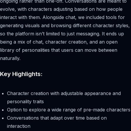
ongoing rather than one-off. Conversations are meant to
evolve, with characters adjusting based on how people
interact with them. Alongside chat, we included tools for
generating visuals and browsing different character styles,
so the platform isn’t limited to just messaging. It ends up
being a mix of chat, character creation, and an open
library of personalities that users can move between
naturally.
Key Highlights:
Character creation with adjustable appearance and
personality traits
Option to explore a wide range of pre-made characters
Conversations that adapt over time based on
interaction