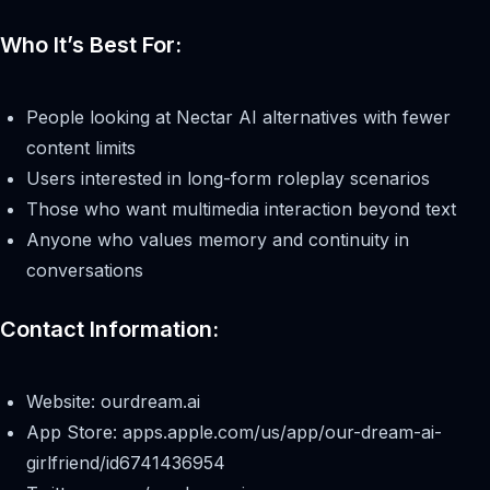
Who It’s Best For:
People looking at Nectar AI alternatives with fewer
content limits
Users interested in long-form roleplay scenarios
Those who want multimedia interaction beyond text
Anyone who values memory and continuity in
conversations
Contact Information:
Website: ourdream.ai
App Store: apps.apple.com/us/app/our-dream-ai-
girlfriend/id6741436954