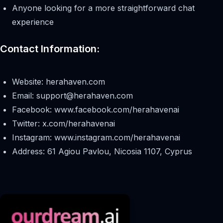
Anyone looking for a more straightforward chat
experience
Contact Information:
Website: herahaven.com
Email:
support@herahaven.com
Facebook: www.facebook.com/herahavenai
Twitter: x.com/herahavenai
Instagram: www.instagram.com/herahavenai
Address: 61 Agiou Pavlou, Nicosia 1107, Cyprus