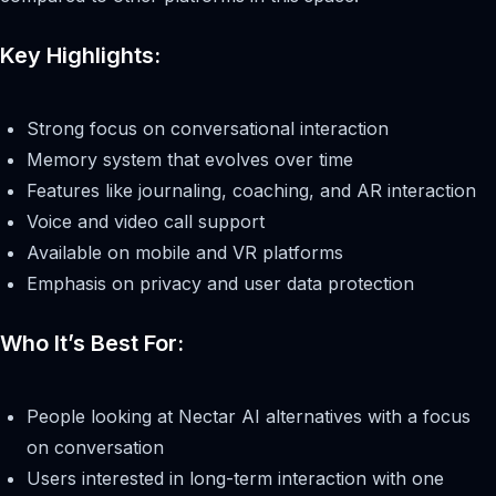
Key Highlights:
Strong focus on conversational interaction
Memory system that evolves over time
Features like journaling, coaching, and AR interaction
Voice and video call support
Available on mobile and VR platforms
Emphasis on privacy and user data protection
Who It’s Best For:
People looking at Nectar AI alternatives with a focus
on conversation
Users interested in long-term interaction with one