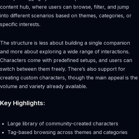
content hub, where users can browse, filter, and jump
into different scenarios based on themes, categories, or
specific interests.
The structure is less about building a single companion
and more about exploring a wide range of interactions.
Characters come with predefined setups, and users can
switch between them freely. There’s also support for
creating custom characters, though the main appeal is the
volume and variety already available.
Key Highlights:
Large library of community-created characters
Tag-based browsing across themes and categories