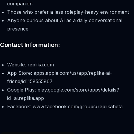
companion
Those who prefer a less roleplay-heavy environment
Anyone curious about AI as a daily conversational
presence
Contact Information:
Website: replika.com
App Store: apps.apple.com/us/app/replika-ai-
friend/id1158555867
Google Play: play.google.com/store/apps/details?
id=ai.replika.app
Facebook: www.facebook.com/groups/replikabeta