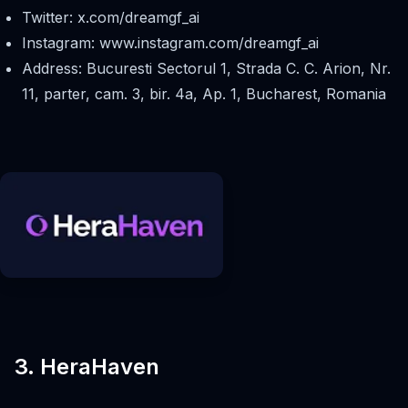
Twitter: x.com/dreamgf_ai
Instagram: www.instagram.com/dreamgf_ai
Address: Bucuresti Sectorul 1, Strada C. C. Arion, Nr.
11, parter, cam. 3, bir. 4a, Ap. 1, Bucharest, Romania
3. HeraHaven