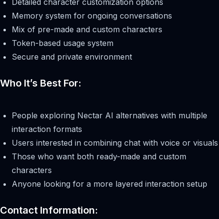
Detailed character customization options
Memory system for ongoing conversations
Mix of pre-made and custom characters
Token-based usage system
Secure and private environment
Who It’s Best For:
People exploring Nectar AI alternatives with multiple
interaction formats
Users interested in combining chat with voice or visuals
Those who want both ready-made and custom
characters
Anyone looking for a more layered interaction setup
Contact Information: