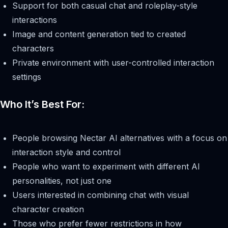
Support for both casual chat and roleplay-style
interactions
Image and content generation tied to created
characters
Private environment with user-controlled interaction
settings
Who It’s Best For:
People browsing Nectar AI alternatives with a focus on
interaction style and control
People who want to experiment with different AI
personalities, not just one
Users interested in combining chat with visual
character creation
Those who prefer fewer restrictions in how