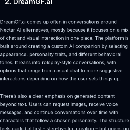
2. DreamGF.ai
DreamGF.ai comes up often in conversations around
Nectar AI alternatives, mostly because it focuses on a mix
of chat and visual interaction in one place. The platform is
built around creating a custom AI companion by selecting
appearance, personality traits, and different behavioral
tones. It leans into roleplay-style conversations, with
options that range from casual chat to more suggestive
interactions depending on how the user sets things up.
There’s also a clear emphasis on generated content
beyond text. Users can request images, receive voice
messages, and continue conversations over time with
characters that follow a chosen personality. The structure
feels guided at first – step-by-step creation – but opens up