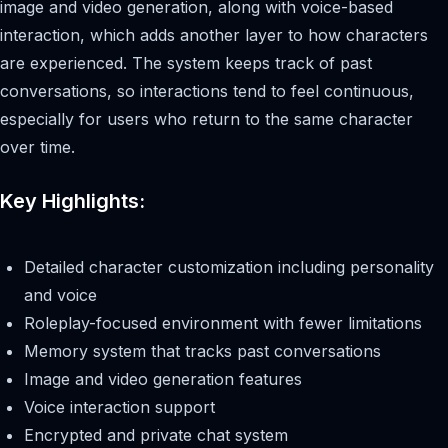
image and video generation, along with voice-based
interaction, which adds another layer to how characters
are experienced. The system keeps track of past
conversations, so interactions tend to feel continuous,
especially for users who return to the same character
over time.
Key Highlights:
Detailed character customization including personality
and voice
Roleplay-focused environment with fewer limitations
Memory system that tracks past conversations
Image and video generation features
Voice interaction support
Encrypted and private chat system