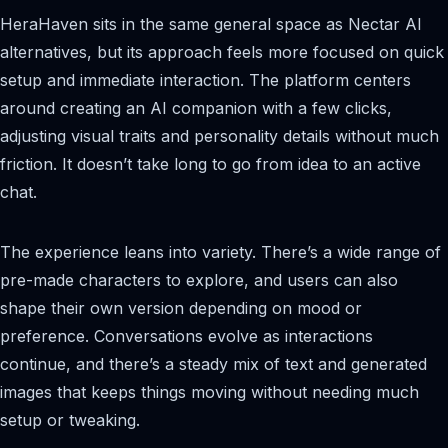
HeraHaven sits in the same general space as Nectar AI
alternatives, but its approach feels more focused on quick
setup and immediate interaction. The platform centers
around creating an AI companion with a few clicks,
adjusting visual traits and personality details without much
friction. It doesn’t take long to go from idea to an active
chat.
The experience leans into variety. There’s a wide range of
pre-made characters to explore, and users can also
shape their own version depending on mood or
preference. Conversations evolve as interactions
continue, and there’s a steady mix of text and generated
images that keeps things moving without needing much
setup or tweaking.