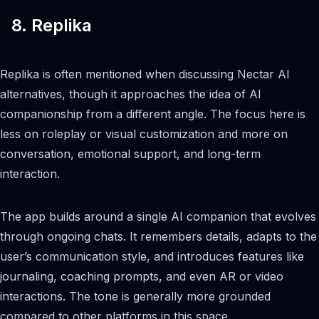
8. Replika
Replika is often mentioned when discussing Nectar AI
alternatives, though it approaches the idea of AI
companionship from a different angle. The focus here is
less on roleplay or visual customization and more on
conversation, emotional support, and long-term
interaction.
The app builds around a single AI companion that evolves
through ongoing chats. It remembers details, adapts to the
user’s communication style, and introduces features like
journaling, coaching prompts, and even AR or video
interactions. The tone is generally more grounded
compared to other platforms in this space.