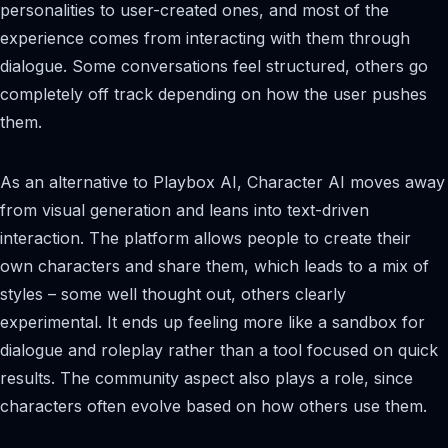
personalities to user-created ones, and most of the
experience comes from interacting with them through
dialogue. Some conversations feel structured, others go
completely off track depending on how the user pushes
them.
As an alternative to Playbox AI, Character AI moves away
from visual generation and leans into text-driven
interaction. The platform allows people to create their
own characters and share them, which leads to a mix of
styles – some well thought out, others clearly
experimental. It ends up feeling more like a sandbox for
dialogue and roleplay rather than a tool focused on quick
results. The community aspect also plays a role, since
characters often evolve based on how others use them.