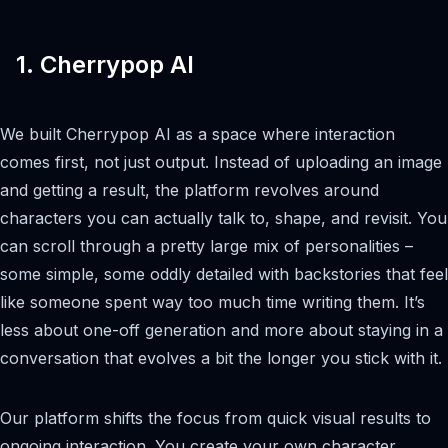
1. Cherrypop AI
We built Cherrypop AI as a space where interaction
comes first, not just output. Instead of uploading an image
and getting a result, the platform revolves around
characters you can actually talk to, shape, and revisit. You
can scroll through a pretty large mix of personalities –
some simple, some oddly detailed with backstories that feel
like someone spent way too much time writing them. It’s
less about one-off generation and more about staying in a
conversation that evolves a bit the longer you stick with it.
Our platform shifts the focus from quick visual results to
ongoing interaction. You create your own character,