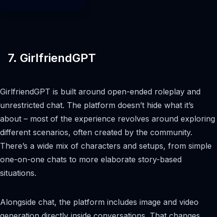
7. GirlfriendGPT
GirlfriendGPT is built around open-ended roleplay and
unrestricted chat. The platform doesn’t hide what it’s
about – most of the experience revolves around exploring
different scenarios, often created by the community.
There’s a wide mix of characters and setups, from simple
one-on-one chats to more elaborate story-based
situations.
Alongside chat, the platform includes image and video
generation directly inside conversations. That changes