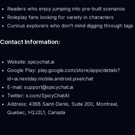
Readers who enjoy jumping into pre-built scenarios
Roleplay fans looking for variety in characters
Curious explorers who don’t mind digging through tags
Contact Information:
Website: spicychat.ai
Google Play: play.google.com/store/apps/details?
id=ai.nextday.mobile.android.pixelchat
E-mail:
support@spicychat.ai
Twitter: x.com/SpicyChatAI
Address: 4388 Saint-Denis, Suite 200, Montreal,
Quebec, H2J2L1, Canada