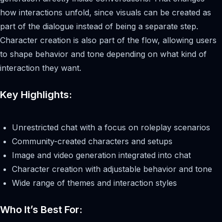
how interactions unfold, since visuals can be created as
part of the dialogue instead of being a separate step.
Character creation is also part of the flow, allowing users
to shape behavior and tone depending on what kind of
interaction they want.
Key Highlights:
Unrestricted chat with a focus on roleplay scenarios
Community-created characters and setups
Image and video generation integrated into chat
Character creation with adjustable behavior and tone
Wide range of themes and interaction styles
Who It’s Best For: