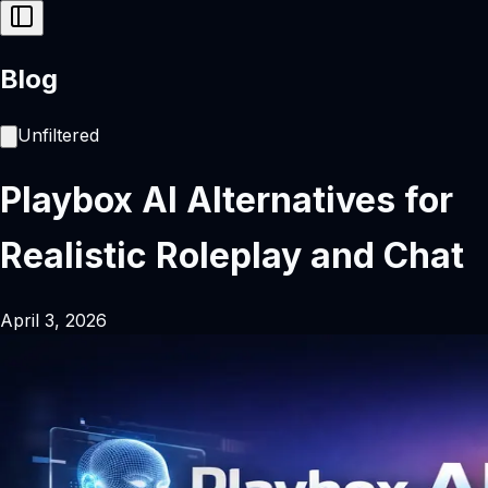
Blog
Unfiltered
Playbox AI Alternatives for
Realistic Roleplay and Chat
April 3, 2026