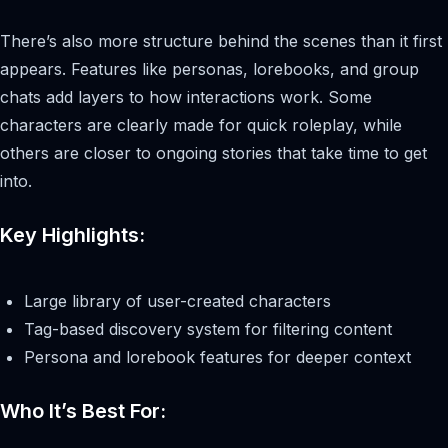
There’s also more structure behind the scenes than it first
appears. Features like personas, lorebooks, and group
chats add layers to how interactions work. Some
characters are clearly made for quick roleplay, while
others are closer to ongoing stories that take time to get
into.
Key Highlights:
Large library of user-created characters
Tag-based discovery system for filtering content
Persona and lorebook features for deeper context
Who It’s Best For: