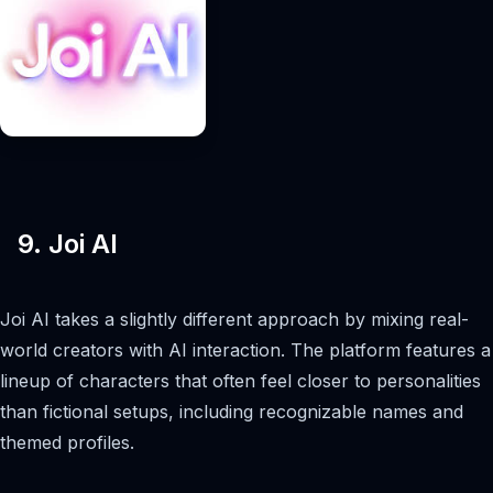
9. Joi AI
Joi AI takes a slightly different approach by mixing real-
world creators with AI interaction. The platform features a
lineup of characters that often feel closer to personalities
than fictional setups, including recognizable names and
themed profiles.