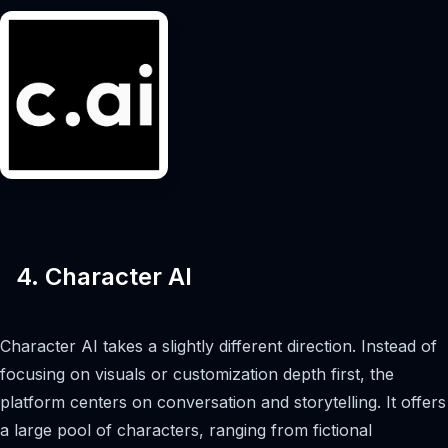
4. Character AI
Character AI takes a slightly different direction. Instead of
focusing on visuals or customization depth first, the
platform centers on conversation and storytelling. It offers
a large pool of characters, ranging from fictional