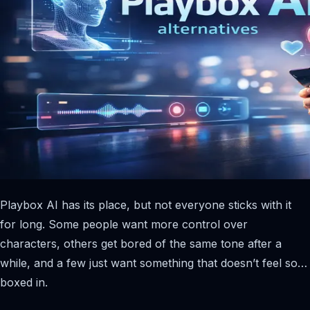
Playbox AI has its place, but not everyone sticks with it
for long. Some people want more control over
characters, others get bored of the same tone after a
while, and a few just want something that doesn’t feel so…
boxed in.