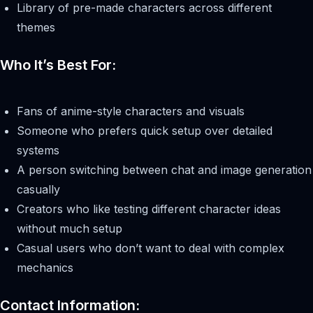
Library of pre-made characters across different
themes
Who It’s Best For:
Fans of anime-style characters and visuals
Someone who prefers quick setup over detailed
systems
A person switching between chat and image generation
casually
Creators who like testing different character ideas
without much setup
Casual users who don’t want to deal with complex
mechanics
Contact Information: