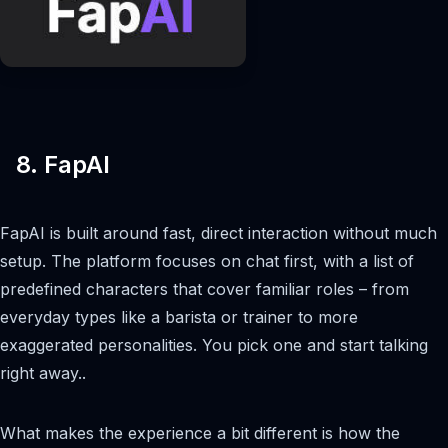
8. FapAI
FapAI is built around fast, direct interaction without much
setup. The platform focuses on chat first, with a list of
predefined characters that cover familiar roles – from
everyday types like a barista or trainer to more
exaggerated personalities. You pick one and start talking
right away..
What makes the experience a bit different is how the