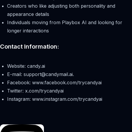
Creators who like adjusting both personality and
appearance details
Individuals moving from Playbox AI and looking for
longer interactions
Contact Information:
Website: candy.ai
E-mail:
support@candymail.ai
.
Facebook: www.facebook.com/trycandyai
Twitter: x.com/trycandyai
Instagram: www.instagram.com/trycandyai