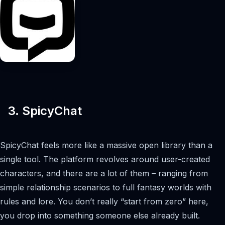
3. SpicyChat
SpicyChat feels more like a massive open library than a
single tool. The platform revolves around user-created
characters, and there are a lot of them – ranging from
simple relationship scenarios to full fantasy worlds with
rules and lore. You don’t really “start from zero” here,
you drop into something someone else already built.