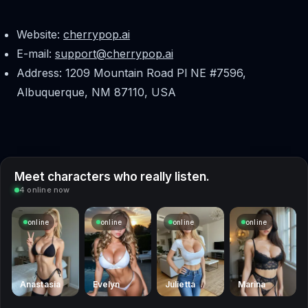
Website:
cherrypop.ai
E-mail:
support@cherrypop.ai
Address: 1209 Mountain Road Pl NE #7596,
Albuquerque, NM 87110, USA
Meet characters who really listen.
4 online now
online
online
online
online
Anastasia
Evelyn
Julietta
Marina