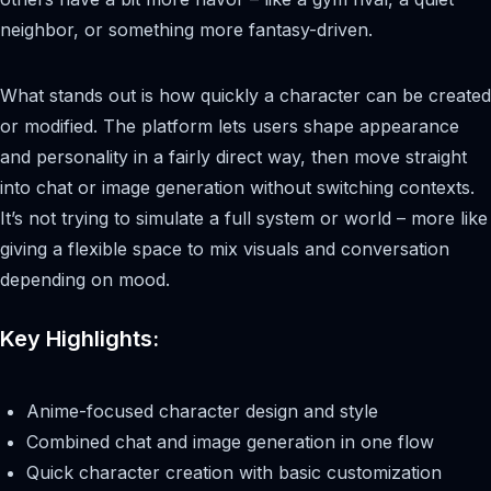
neighbor, or something more fantasy-driven.
What stands out is how quickly a character can be created
or modified. The platform lets users shape appearance
and personality in a fairly direct way, then move straight
into chat or image generation without switching contexts.
It’s not trying to simulate a full system or world – more like
giving a flexible space to mix visuals and conversation
depending on mood.
Key Highlights:
Anime-focused character design and style
Combined chat and image generation in one flow
Quick character creation with basic customization