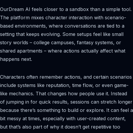
OurDream AI feels closer to a sandbox than a simple tool.
The platform mixes character interaction with scenario-
based environments, where conversations are tied to a
setting that keeps evolving. Some setups feel like small
story worlds – college campuses, fantasy systems, or
shared apartments – where actions actually affect what
happens next.
Characters often remember actions, and certain scenarios
include systems like reputation, time flow, or even game-
like mechanics. That changes how people use it. Instead
of jumping in for quick results, sessions can stretch longer
because there’s something to build or explore. It can feel a
bit messy at times, especially with user-created content,
but that’s also part of why it doesn’t get repetitive too