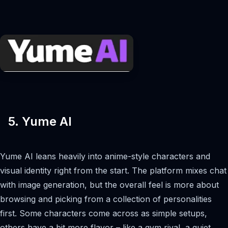
5. Yume AI
Yume AI leans heavily into anime-style characters and
visual identity right from the start. The platform mixes chat
with image generation, but the overall feel is more about
browsing and picking from a collection of personalities
first. Some characters come across as simple setups,
others have a bit more flavor – like a gym rival, a quiet