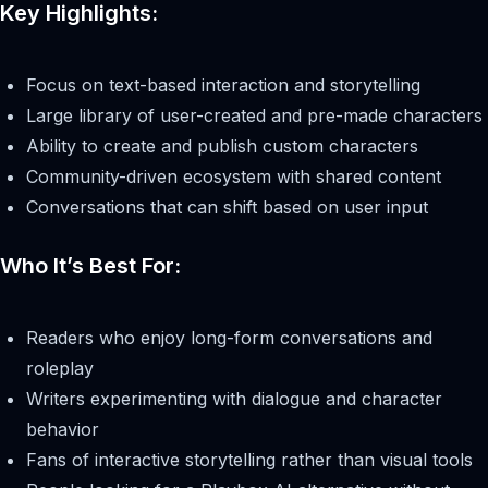
Key Highlights:
Focus on text-based interaction and storytelling
Large library of user-created and pre-made characters
Ability to create and publish custom characters
Community-driven ecosystem with shared content
Conversations that can shift based on user input
Who It’s Best For:
Readers who enjoy long-form conversations and
roleplay
Writers experimenting with dialogue and character
behavior
Fans of interactive storytelling rather than visual tools