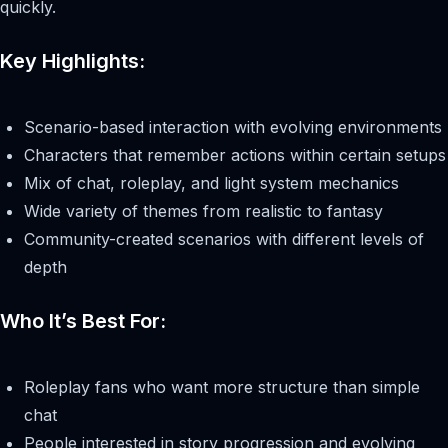
quickly.
Key Highlights:
Scenario-based interaction with evolving environments
Characters that remember actions within certain setups
Mix of chat, roleplay, and light system mechanics
Wide variety of themes from realistic to fantasy
Community-created scenarios with different levels of
depth
Who It’s Best For:
Roleplay fans who want more structure than simple
chat
People interested in story progression and evolving