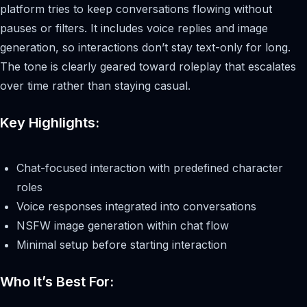
platform tries to keep conversations flowing without
pauses or filters. It includes voice replies and image
generation, so interactions don’t stay text-only for long.
The tone is clearly geared toward roleplay that escalates
over time rather than staying casual.
Key Highlights:
Chat-focused interaction with predefined character
roles
Voice responses integrated into conversations
NSFW image generation within chat flow
Minimal setup before starting interaction
Who It’s Best For: