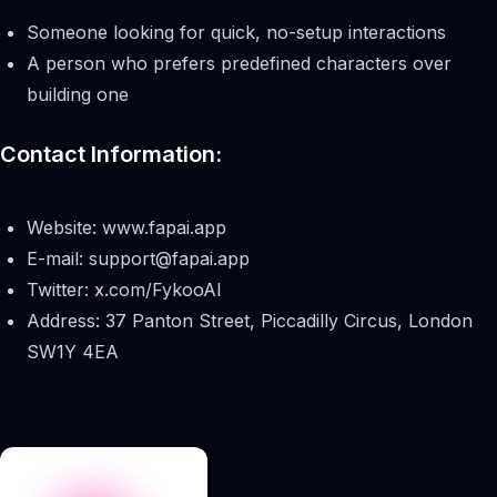
Someone looking for quick, no-setup interactions
A person who prefers predefined characters over
building one
Contact Information:
Website: www.fapai.app
E-mail:
support@fapai.app
Twitter: x.com/FykooAI
Address: 37 Panton Street, Piccadilly Circus, London
SW1Y 4EA