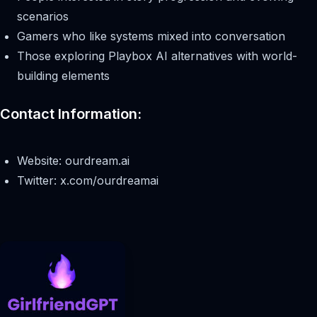
scenarios
Gamers who like systems mixed into conversation
Those exploring Playbox AI alternatives with world-
building elements
Contact Information:
Website: ourdream.ai
Twitter: x.com/ourdreamai