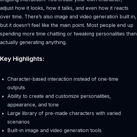
adjust how it looks, how it talks, and even how it reacts
over time. There’s also image and video generation built in,
but it doesn’t feel like the main point. Most people end up
spending more time chatting or tweaking personalities than
actually generating anything.
Key Highlights:
Character-based interaction instead of one-time
outputs
Ability to create and customize personalities,
appearance, and tone
Large library of pre-made characters with varied
scenarios
Built-in image and video generation tools