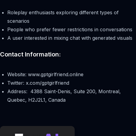
Roleplay enthusiasts exploring different types of
scenarios
People who prefer fewer restrictions in conversations
A user interested in mixing chat with generated visuals
Contact Information:
Website: www.gptgirlfriend.online
Twitter: x.com/gptgirlfriend
Address: 4388 Saint-Denis, Suite 200, Montreal,
Quebec, H2J2L1, Canada