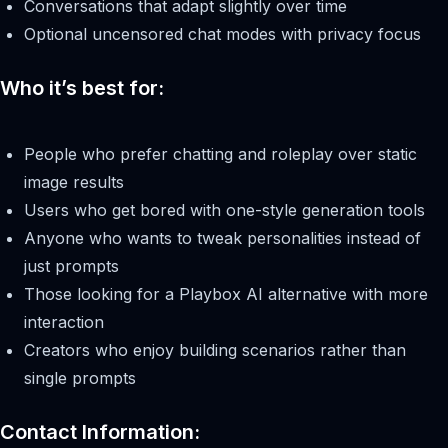
Conversations that adapt slightly over time
Optional uncensored chat modes with privacy focus
Who it’s best for:
People who prefer chatting and roleplay over static
image results
Users who get bored with one-style generation tools
Anyone who wants to tweak personalities instead of
just prompts
Those looking for a Playbox AI alternative with more
interaction
Creators who enjoy building scenarios rather than
single prompts
Contact Information: