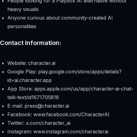
People looking for a Playbox AI alternative without
heavy visuals
Anyone curious about community-created AI
personalities
Contact Information:
Website: character.ai
Google Play: play.google.com/store/apps/details?
id=ai.character.app
App Store: apps.apple.com/us/app/character-ai-chat-
talk-text/id1671705818
E-mail:
press@character.ai
Facebook: www.facebook.com/CharacterAI
Twitter: x.com/character_ai
Instagram: www.instagram.com/characterai