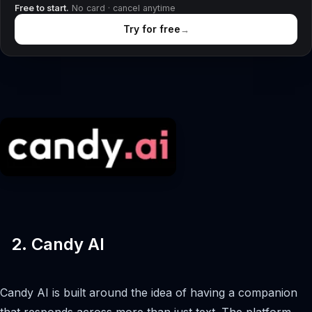
Free to start.
No card · cancel anytime
Try for free
→
2. Candy AI
Candy AI is built around the idea of having a companion
that responds across more than just text. The platform