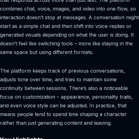
combines chat, voice, images, and video into one flow, so
interaction doesn’t stop at messages. A conversation might
start as a simple chat and then shift into voice replies or
generated visuals depending on what the user is doing. It
doesn’t feel like switching tools – more like staying in the
same space but using different formats.
The platform keeps track of previous conversations,
adjusts tone over time, and tries to maintain some
continuity between sessions. There’s also a noticeable
focus on customization – appearance, personality traits,
and even voice style can be adjusted. In practice, that
means people tend to spend time shaping a character
rather than just generating content and leaving.