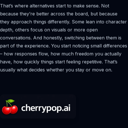
That’s where alternatives start to make sense. Not
because they’re better across the board, but because
they approach things differently. Some lean into character
depth, others focus on visuals or more open
conversations. And honestly, switching between them is
part of the experience. You start noticing small differences
– how responses flow, how much freedom you actually
have, how quickly things start feeling repetitive. That’s
usually what decides whether you stay or move on.