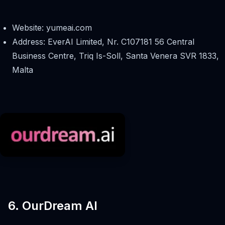
Website: yumeai.com
Address: EverAI Limited, Nr. C107181 56 Central
Business Centre, Triq Is-Soll, Santa Venera SVR 1833,
Malta
6. OurDream AI