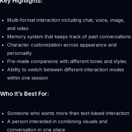
Key Highlights:
Multi-format interaction including chat, voice, image,
and video
Memory system that keeps track of past conversations
Character customization across appearance and
personality
Pre-made companions with different tones and styles
Ability to switch between different interaction modes
within one session
Who It’s Best For:
Someone who wants more than text-based interaction
A person interested in combining visuals and
conversation in one place