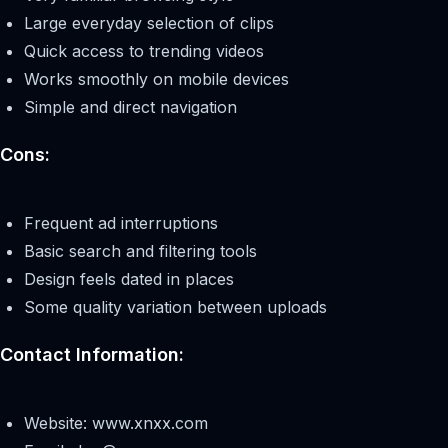
Large everyday selection of clips
Quick access to trending videos
Works smoothly on mobile devices
Simple and direct navigation
Cons:
Frequent ad interruptions
Basic search and filtering tools
Design feels dated in places
Some quality variation between uploads
Contact Information:
Website: www.xnxx.com