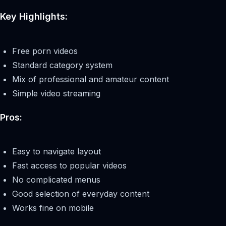
Key Highlights:
Free porn videos
Standard category system
Mix of professional and amateur content
Simple video streaming
Pros:
Easy to navigate layout
Fast access to popular videos
No complicated menus
Good selection of everyday content
Works fine on mobile