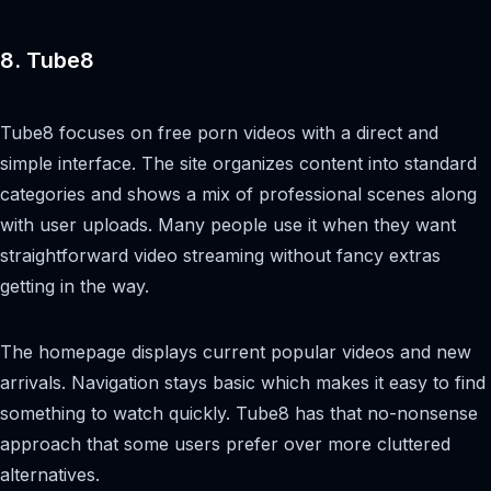
8. Tube8
Tube8 focuses on free porn videos with a direct and
simple interface. The site organizes content into standard
categories and shows a mix of professional scenes along
with user uploads. Many people use it when they want
straightforward video streaming without fancy extras
getting in the way.
The homepage displays current popular videos and new
arrivals. Navigation stays basic which makes it easy to find
something to watch quickly. Tube8 has that no-nonsense
approach that some users prefer over more cluttered
alternatives.