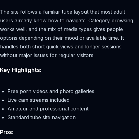
The site follows a familiar tube layout that most adult
users already know how to navigate. Category browsing
works well, and the mix of media types gives people
options depending on their mood or available time. It
handles both short quick views and longer sessions
without major issues for regular visitors.
Key Highlights:
Free porn videos and photo galleries
Live cam streams included
Amateur and professional content
Standard tube site navigation
Pros: