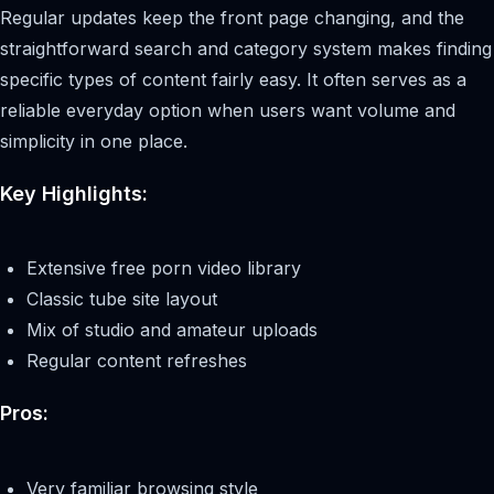
Regular updates keep the front page changing, and the
straightforward search and category system makes finding
specific types of content fairly easy. It often serves as a
reliable everyday option when users want volume and
simplicity in one place.
Key Highlights:
Extensive free porn video library
Classic tube site layout
Mix of studio and amateur uploads
Regular content refreshes
Pros:
Very familiar browsing style