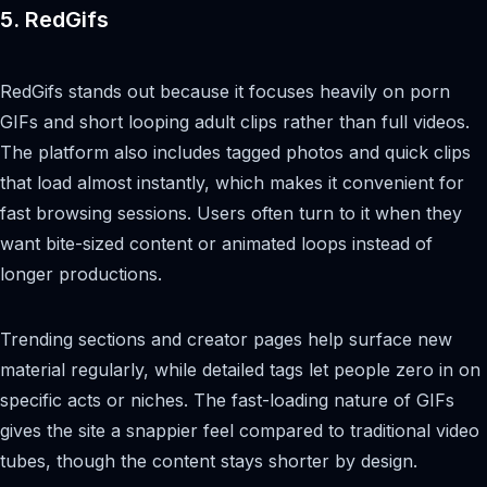
5. RedGifs
RedGifs stands out because it focuses heavily on porn
GIFs and short looping adult clips rather than full videos.
The platform also includes tagged photos and quick clips
that load almost instantly, which makes it convenient for
fast browsing sessions. Users often turn to it when they
want bite-sized content or animated loops instead of
longer productions.
Trending sections and creator pages help surface new
material regularly, while detailed tags let people zero in on
specific acts or niches. The fast-loading nature of GIFs
gives the site a snappier feel compared to traditional video
tubes, though the content stays shorter by design.