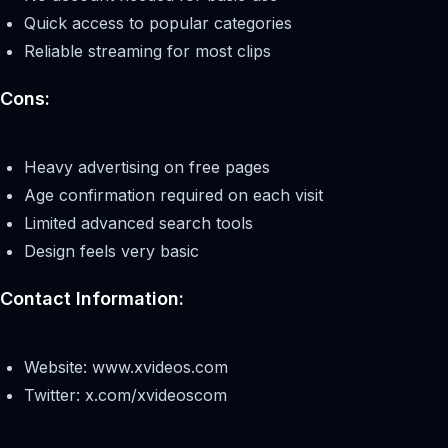
Quick access to popular categories
Reliable streaming for most clips
Cons:
Heavy advertising on free pages
Age confirmation required on each visit
Limited advanced search tools
Design feels very basic
Contact Information:
Website: www.xvideos.com
Twitter: x.com/xvideoscom