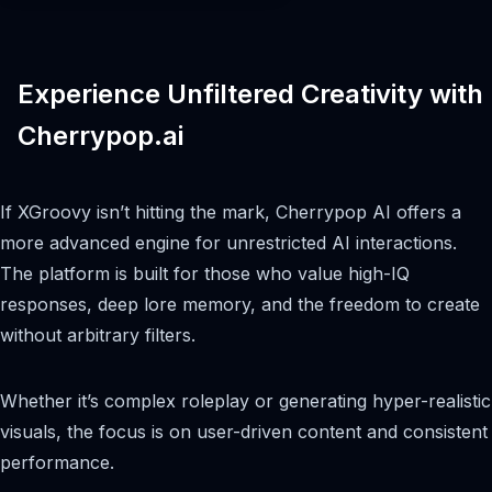
Experience Unfiltered Creativity with
Cherrypop.ai
If XGroovy isn’t hitting the mark, Cherrypop AI offers a
more advanced engine for unrestricted AI interactions.
The platform is built for those who value high-IQ
responses, deep lore memory, and the freedom to create
without arbitrary filters.
Whether it’s complex roleplay or generating hyper-realistic
visuals, the focus is on user-driven content and consistent
performance.