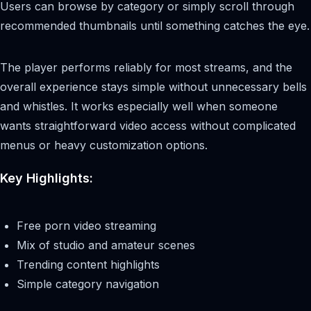
Users can browse by category or simply scroll through
recommended thumbnails until something catches the eye.
The player performs reliably for most streams, and the
overall experience stays simple without unnecessary bells
and whistles. It works especially well when someone
wants straightforward video access without complicated
menus or heavy customization options.
Key Highlights:
Free porn video streaming
Mix of studio and amateur scenes
Trending content highlights
Simple category navigation