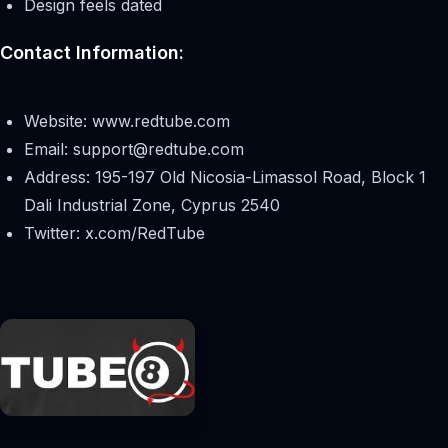
Design feels dated
Contact Information:
Website: www.redtube.com
Email:
support@redtube.com
Address: 195-197 Old Nicosia-Limassol Road, Block 1
Dali Industrial Zone, Cyprus 2540
Twitter: x.com/RedTube