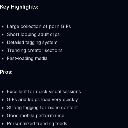
Key Highlights:
Large collection of porn GIFs
Short looping adult clips
Detailed tagging system
Trending creator sections
Fast-loading media
Pros:
Excellent for quick visual sessions
GIFs and loops load very quickly
Strong tagging for niche content
Good mobile performance
Personalized trending feeds