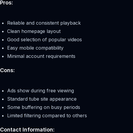
Pros:
Reliable and consistent playback
Clean homepage layout
Good selection of popular videos
Easy mobile compatibility
Minimal account requirements
Cons:
Ads show during free viewing
Standard tube site appearance
Some buffering on busy periods
Limited filtering compared to others
Contact Information: