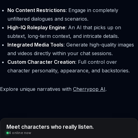
No Content Restrictions
: Engage in completely
unfiltered dialogues and scenarios.
High-IQ Roleplay Engine
: An AI that picks up on
subtext, long-term context, and intricate details.
Integrated Media Tools
: Generate high-quality images
and videos directly within your chat sessions.
Custom Character Creation
: Full control over
character personality, appearance, and backstories.
Explore unique narratives with
Cherrypop AI
.
Meet characters who really listen.
4 online now