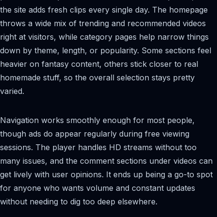
the site adds fresh clips every single day. The homepage
throws a wide mix of trending and recommended videos
right at visitors, while category pages help narrow things
down by theme, length, or popularity. Some sections feel
heavier on fantasy content, others stick closer to real
homemade stuff, so the overall selection stays pretty
varied.
Navigation works smoothly enough for most people,
though ads do appear regularly during free viewing
sessions. The player handles HD streams without too
many issues, and the comment sections under videos can
get lively with user opinions. It ends up being a go-to spot
for anyone who wants volume and constant updates
without needing to dig too deep elsewhere.