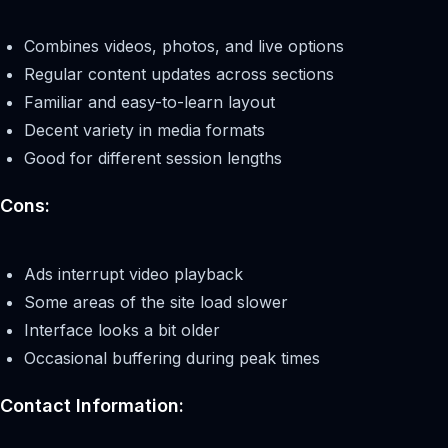
Combines videos, photos, and live options
Regular content updates across sections
Familiar and easy-to-learn layout
Decent variety in media formats
Good for different session lengths
Cons:
Ads interrupt video playback
Some areas of the site load slower
Interface looks a bit older
Occasional buffering during peak times
Contact Information: