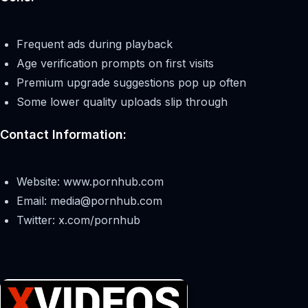
Frequent ads during playback
Age verification prompts on first visits
Premium upgrade suggestions pop up often
Some lower quality uploads slip through
Contact Information:
Website: www.pornhub.com
Email:
media@pornhub.com
Twitter: x.com/pornhub