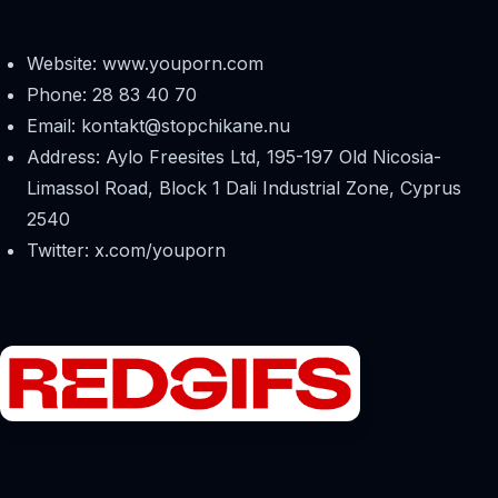
Website: www.youporn.com
Phone: 28 83 40 70
Email:
kontakt@stopchikane.nu
Address: Aylo Freesites Ltd, 195-197 Old Nicosia-
Limassol Road, Block 1 Dali Industrial Zone, Cyprus
2540
Twitter: x.com/youporn