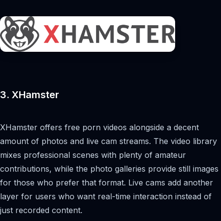
3. XHamster
XHamster offers free porn videos alongside a decent
amount of photos and live cam streams. The video library
mixes professional scenes with plenty of amateur
contributions, while the photo galleries provide still images
for those who prefer that format. Live cams add another
layer for users who want real-time interaction instead of
just recorded content.