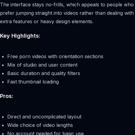
The interface stays no-frills, which appeals to people who
prefer jumping straight into videos rather than dealing with
extra features or heavy design elements.
Key Highlights:
Free porn videos with orientation sections
Mix of studio and user content
Basic duration and quality filters
Fast thumbnail loading
Pros:
Direct and uncomplicated layout
Wide choice of video lengths
No account needed for basic use