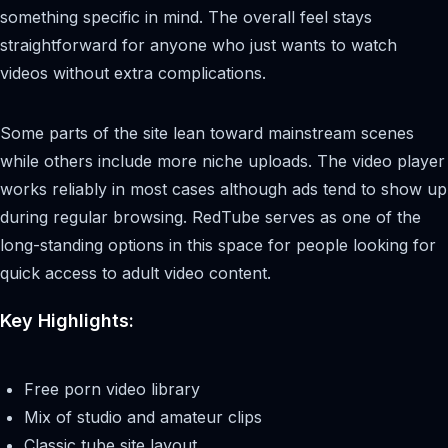
something specific in mind. The overall feel stays
straightforward for anyone who just wants to watch
videos without extra complications.
Some parts of the site lean toward mainstream scenes
while others include more niche uploads. The video player
works reliably in most cases although ads tend to show up
during regular browsing. RedTube serves as one of the
long-standing options in this space for people looking for
quick access to adult video content.
Key Highlights:
Free porn video library
Mix of studio and amateur clips
Classic tube site layout