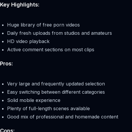
Key Highlights:
Huge library of free porn videos
Daily fresh uploads from studios and amateurs
HD video playback
Active comment sections on most clips
Pros:
Very large and frequently updated selection
Easy switching between different categories
Solid mobile experience
Plenty of full-length scenes available
Good mix of professional and homemade content
Cons: