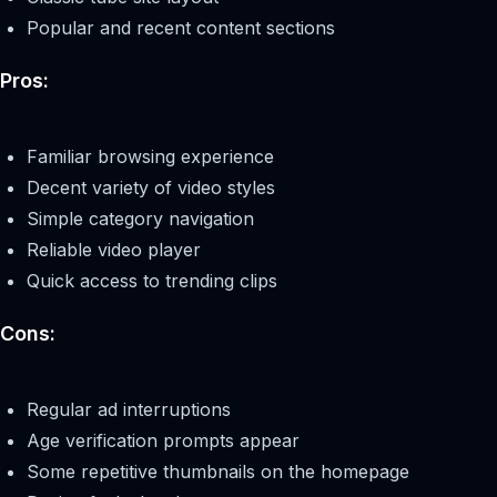
Popular and recent content sections
Pros:
Familiar browsing experience
Decent variety of video styles
Simple category navigation
Reliable video player
Quick access to trending clips
Cons:
Regular ad interruptions
Age verification prompts appear
Some repetitive thumbnails on the homepage