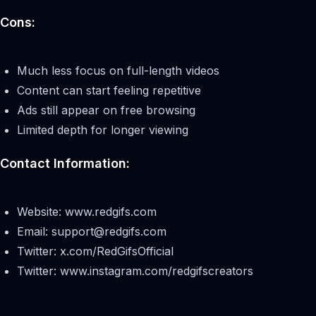
Cons:
Much less focus on full-length videos
Content can start feeling repetitive
Ads still appear on free browsing
Limited depth for longer viewing
Contact Information:
Website: www.redgifs.com
Email:
support@redgifs.com
Twitter: x.com/RedGifsOfficial
Twitter: www.instagram.com/redgifscreators