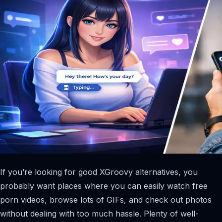
If you’re looking for good XGroovy alternatives, you
probably want places where you can easily watch free
porn videos, browse lots of GIFs, and check out photos
without dealing with too much hassle. Plenty of well-