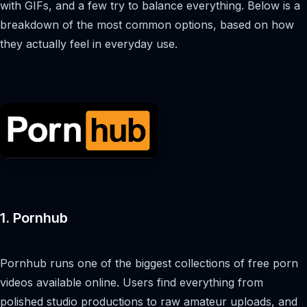
with GIFs, and a few try to balance everything. Below is a
breakdown of the most common options, based on how
they actually feel in everyday use.
1. Pornhub
Pornhub runs one of the biggest collections of free porn
videos available online. Users find everything from
polished studio productions to raw amateur uploads, and