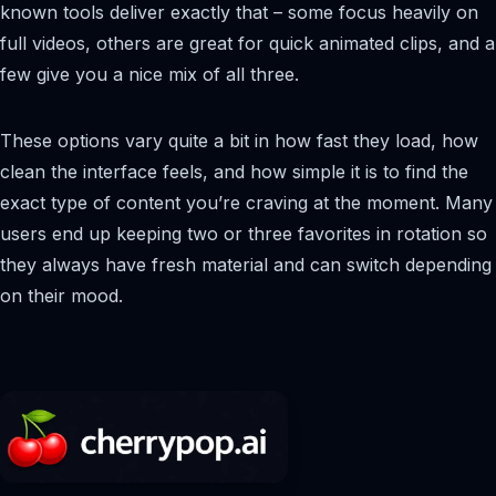
known tools deliver exactly that – some focus heavily on
full videos, others are great for quick animated clips, and a
few give you a nice mix of all three.
These options vary quite a bit in how fast they load, how
clean the interface feels, and how simple it is to find the
exact type of content you’re craving at the moment. Many
users end up keeping two or three favorites in rotation so
they always have fresh material and can switch depending
on their mood.