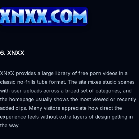
6. XNXX
XNXX provides a large library of free porn videos in a
classic no-frills tube format. The site mixes studio scenes
with user uploads across a broad set of categories, and
the homepage usually shows the most viewed or recently
added clips. Many visitors appreciate how direct the
experience feels without extra layers of design getting in
the way.