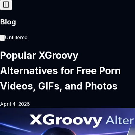
Blog
Unfiltered
Popular XGroovy
Alternatives for Free Porn
Videos, GIFs, and Photos
April 4, 2026