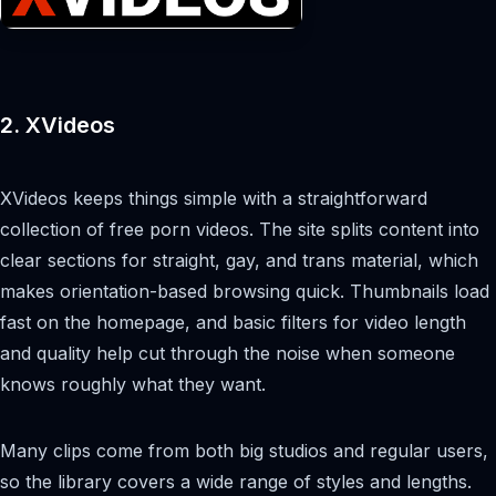
2. XVideos
XVideos keeps things simple with a straightforward
collection of free porn videos. The site splits content into
clear sections for straight, gay, and trans material, which
makes orientation-based browsing quick. Thumbnails load
fast on the homepage, and basic filters for video length
and quality help cut through the noise when someone
knows roughly what they want.
Many clips come from both big studios and regular users,
so the library covers a wide range of styles and lengths.