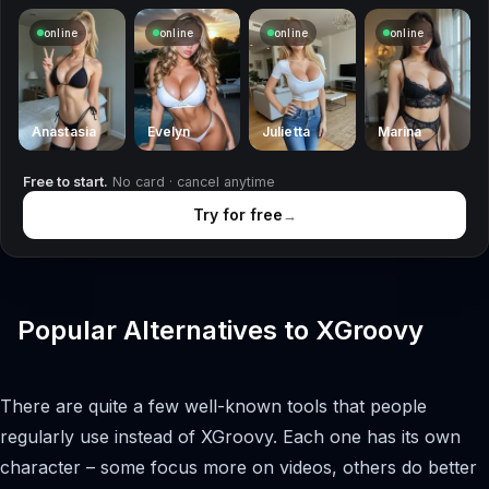
online
online
online
online
Anastasia
Evelyn
Julietta
Marina
Free to start.
No card · cancel anytime
Try for free
→
Popular Alternatives to XGroovy
There are quite a few well-known tools that people
regularly use instead of XGroovy. Each one has its own
character – some focus more on videos, others do better