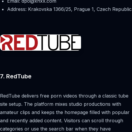
Email:
dpo@xnxx.com
Address: Krakovska 1366/25, Prague 1, Czech Republic
7. RedTube
RedTube delivers free porn videos through a classic tube
site setup. The platform mixes studio productions with
amateur clips and keeps the homepage filled with popular
and recently added content. Visitors can scroll through
categories or use the search bar when they have