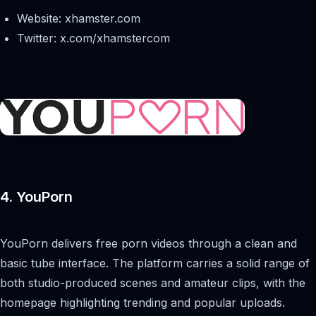
Website: xhamster.com
Twitter: x.com/xhamstercom
4. YouPorn
YouPorn delivers free porn videos through a clean and
basic tube interface. The platform carries a solid range of
both studio-produced scenes and amateur clips, with the
homepage highlighting trending and popular uploads.