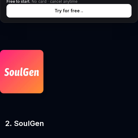
Free to start.
No card · cancel anytime
Try for free
→
2. SoulGen