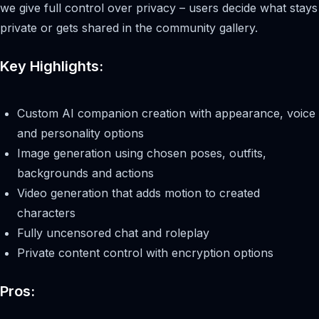
we give full control over privacy – users decide what stays
private or gets shared in the community gallery.
Key Highlights:
Custom AI companion creation with appearance, voice
and personality options
Image generation using chosen poses, outfits,
backgrounds and actions
Video generation that adds motion to created
characters
Fully uncensored chat and roleplay
Private content control with encryption options
Pros: