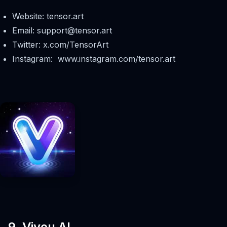
Website: tensor.art
Email:
support@tensor.art
Twitter: x.com/TensorArt
Instagram: www.instagram.com/tensor.art
9. Viyou AI