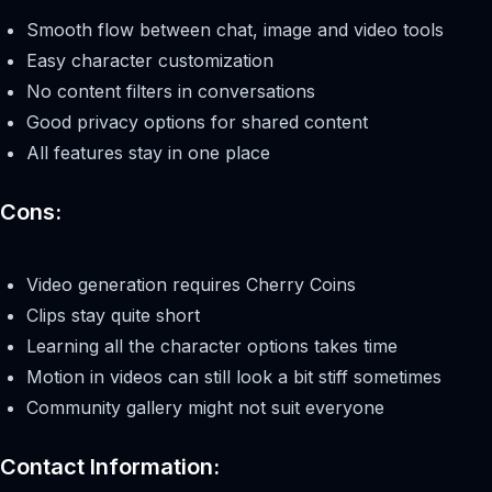
Smooth flow between chat, image and video tools
Easy character customization
No content filters in conversations
Good privacy options for shared content
All features stay in one place
Cons:
Video generation requires Cherry Coins
Clips stay quite short
Learning all the character options takes time
Motion in videos can still look a bit stiff sometimes
Community gallery might not suit everyone
Contact Information: