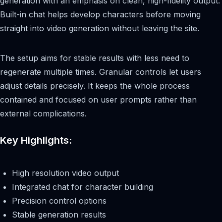
generation with an emphasis on clean, high-fidelity output.
Built-in chat helps develop characters before moving
straight into video generation without leaving the site.
The setup aims for stable results with less need to
regenerate multiple times. Granular controls let users
adjust details precisely. It keeps the whole process
contained and focused on user prompts rather than
external complications.
Key Highlights:
High resolution video output
Integrated chat for character building
Precision control options
Stable generation results