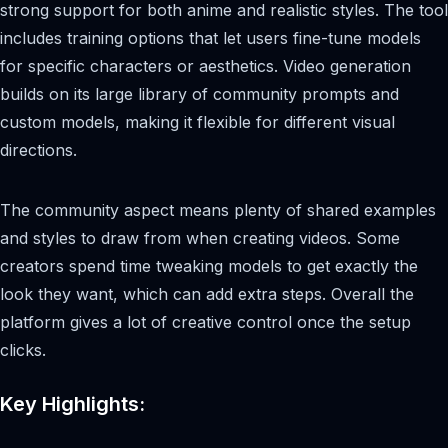
strong support for both anime and realistic styles. The tool
includes training options that let users fine-tune models
for specific characters or aesthetics. Video generation
builds on its large library of community prompts and
custom models, making it flexible for different visual
directions.
The community aspect means plenty of shared examples
and styles to draw from when creating videos. Some
creators spend time tweaking models to get exactly the
look they want, which can add extra steps. Overall the
platform gives a lot of creative control once the setup
clicks.
Key Highlights: