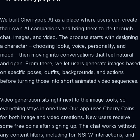
We built Cherrypop AI as a place where users can create
their own AI companions and bring them to life through
chat, images, and video. The process starts with designing
a character – choosing looks, voice, personality, and
mood – then moving into conversations that feel natural
and open. From there, we let users generate images based
on specific poses, outfits, backgrounds, and actions
before turning those into short animated video sequences.
Video generation sits right next to the image tools, so
everything stays in one flow. Our app uses Cherry Coins
for both image and video creations. New users receive
some free coins after signing up. The chat works without
any content filters, including for NSFW interactions, and