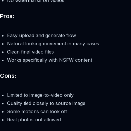
No watermarks on videos
Pros:
Easy upload and generate flow
Natural looking movement in many cases
Clean final video files
Works specifically with NSFW content
Cons:
Limited to image-to-video only
Quality tied closely to source image
Some motions can look off
Real photos not allowed