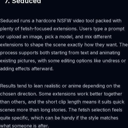
7. Seduced
Seduced runs a hardcore NSFW video tool packed with
plenty of fetish-focused extensions. Users type a prompt
or upload an image, pick a model, and mix different
extensions to shape the scene exactly how they want. The
process supports both starting from text and animating
existing pictures, with some editing options like undress or
adding effects afterward.
Results tend to lean realistic or anime depending on the
chosen direction. Some extensions work better together
than others, and the short clip length means it suits quick
scenes more than long stories. The fetish selection feels
quite specific, which can be handy if the style matches
what someone is after.