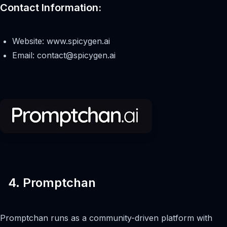
Contact Information:
Website: www.spicygen.ai
Email:
contact@spicygen.ai
4. Promptchan
Promptchan runs as a community-driven platform with