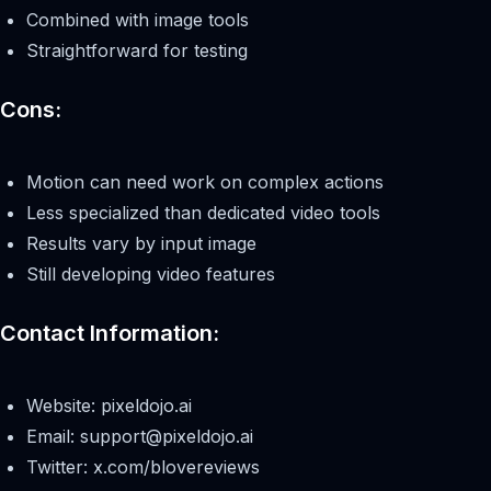
Combined with image tools
Straightforward for testing
Cons:
Motion can need work on complex actions
Less specialized than dedicated video tools
Results vary by input image
Still developing video features
Contact Information:
Website: pixeldojo.ai
Email:
support@pixeldojo.ai
Twitter: x.com/blovereviews