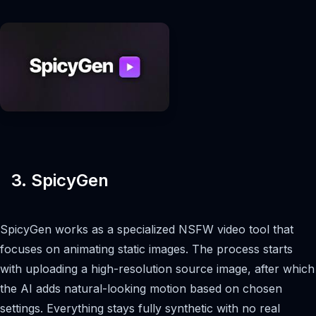
3. SpicyGen
SpicyGen works as a specialized NSFW video tool that
focuses on animating static images. The process starts
with uploading a high-resolution source image, after which
the AI adds natural-looking motion based on chosen
settings. Everything stays fully synthetic with no real