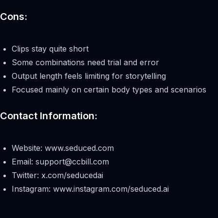
Cons:
Clips stay quite short
Some combinations need trial and error
Output length feels limiting for storytelling
Focused mainly on certain body types and scenarios
Contact Information:
Website: www.seduced.com
Email:
support@ccbill.com
Twitter: x.com/seducedai
Instagram: www.instagram.com/seduced.ai