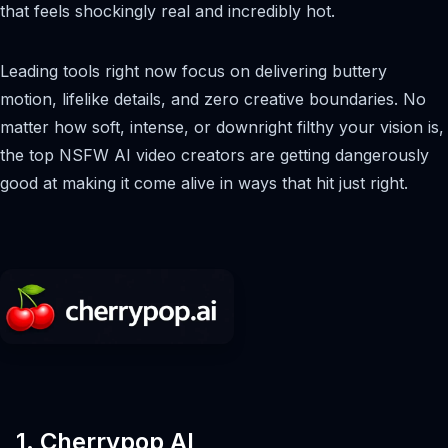
that feels shockingly real and incredibly hot.
Leading tools right now focus on delivering buttery
motion, lifelike details, and zero creative boundaries. No
matter how soft, intense, or downright filthy your vision is,
the top NSFW AI video creators are getting dangerously
good at making it come alive in ways that hit just right.
1. Cherrypop AI