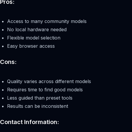
Pros:
Access to many community models
No local hardware needed
Flexible model selection
Easy browser access
Cons:
Quality varies across different models
Requires time to find good models
Less guided than preset tools
Results can be inconsistent
Contact Information: