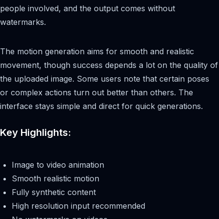
people involved, and the output comes without
watermarks.
The motion generation aims for smooth and realistic
movement, though success depends a lot on the quality of
the uploaded image. Some users note that certain poses
or complex actions turn out better than others. The
interface stays simple and direct for quick generations.
Key Highlights:
Image to video animation
Smooth realistic motion
Fully synthetic content
High resolution input recommended