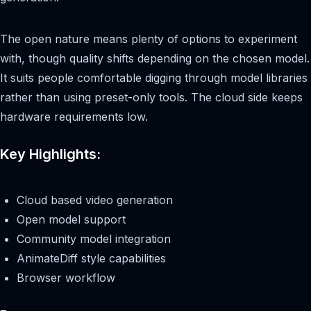
The open nature means plenty of options to experiment
with, though quality shifts depending on the chosen model.
It suits people comfortable digging through model libraries
rather than using preset-only tools. The cloud side keeps
hardware requirements low.
Key Highlights:
Cloud based video generation
Open model support
Community model integration
AnimateDiff style capabilities
Browser workflow