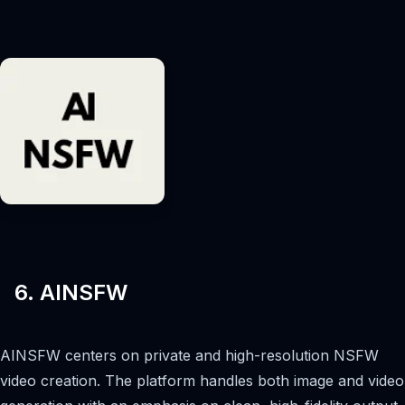
6. AINSFW
AINSFW centers on private and high-resolution NSFW
video creation. The platform handles both image and video