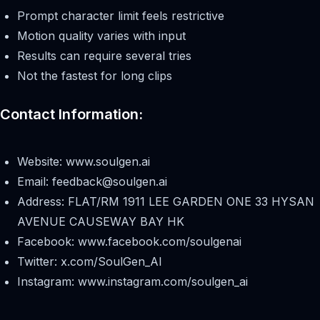
Prompt character limit feels restrictive
Motion quality varies with input
Results can require several tries
Not the fastest for long clips
Contact Information:
Website: www.soulgen.ai
Email:
feedback@soulgen.ai
Address: FLAT/RM 1911 LEE GARDEN ONE 33 HYSAN
AVENUE CAUSEWAY BAY HK
Facebook: www.facebook.com/soulgenai
Twitter: x.com/SoulGen_AI
Instagram: www.instagram.com/soulgen_ai