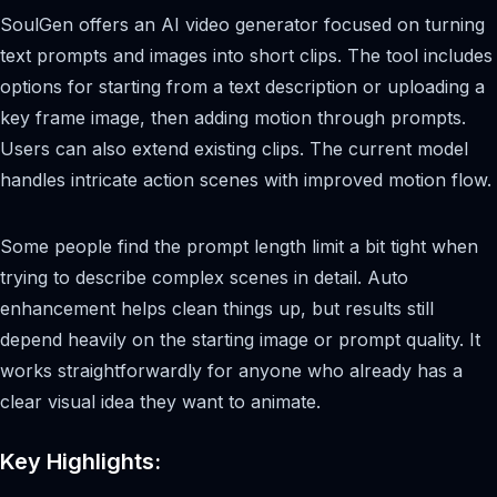
SoulGen offers an AI video generator focused on turning
text prompts and images into short clips. The tool includes
options for starting from a text description or uploading a
key frame image, then adding motion through prompts.
Users can also extend existing clips. The current model
handles intricate action scenes with improved motion flow.
Some people find the prompt length limit a bit tight when
trying to describe complex scenes in detail. Auto
enhancement helps clean things up, but results still
depend heavily on the starting image or prompt quality. It
works straightforwardly for anyone who already has a
clear visual idea they want to animate.
Key Highlights: