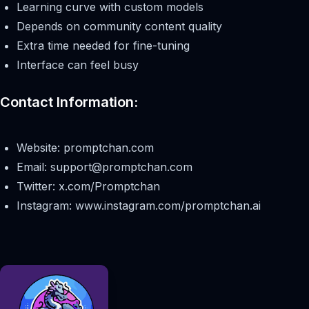
Learning curve with custom models
Depends on community content quality
Extra time needed for fine-tuning
Interface can feel busy
Contact Information:
Website: promptchan.com
Email:
support@promptchan.com
Twitter: x.com/Promptchan
Instagram: www.instagram.com/promptchan.ai