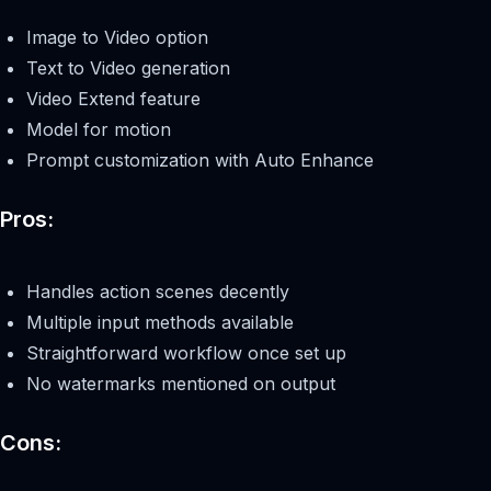
Image to Video option
Text to Video generation
Video Extend feature
Model for motion
Prompt customization with Auto Enhance
Pros:
Handles action scenes decently
Multiple input methods available
Straightforward workflow once set up
No watermarks mentioned on output
Cons: