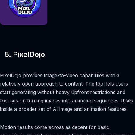
5. PixelDojo
PixelDojo provides image-to-video capabilities with a
relatively open approach to content. The tool lets users
start generating without heavy upfront restrictions and
focuses on turning images into animated sequences. It sits
inside a broader set of AI image and animation features.
Motion results come across as decent for basic