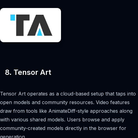
8. Tensor Art
Tensor Art operates as a cloud-based setup that taps into
open models and community resources. Video features
draw from tools like AnimateDiff-style approaches along
with various shared models. Users browse and apply
community-created models directly in the browser for
generation.