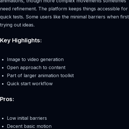
animations, though more complex movements sometimes
need refinement. The platform keeps things accessible for
quick tests. Some users like the minimal barriers when first
trying out ideas.
Key Highlights:
Image to video generation
Open approach to content
Part of larger animation toolkit
Quick start workflow
Pros:
Low initial barriers
Decent basic motion