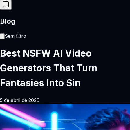
Blog
Sem filtro
Best NSFW AI Video
Generators That Turn
Fantasies Into Sin
5 de abril de 2026