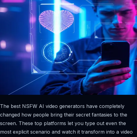
The best NSFW AI video generators have completely
changed how people bring their secret fantasies to the
screen. These top platforms let you type out even the
most explicit scenario and watch it transform into a video