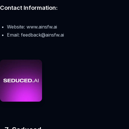
Contact Information:
Website: www.ainsfw.ai
Email:
feedback@ainsfw.ai