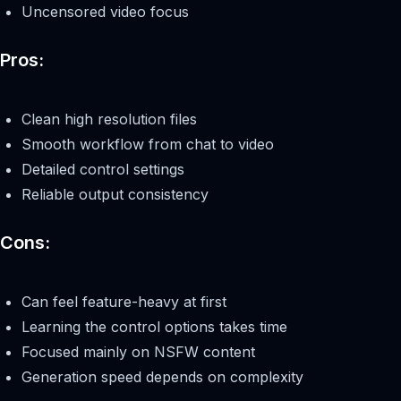
Uncensored video focus
Pros:
Clean high resolution files
Smooth workflow from chat to video
Detailed control settings
Reliable output consistency
Cons:
Can feel feature-heavy at first
Learning the control options takes time
Focused mainly on NSFW content
Generation speed depends on complexity