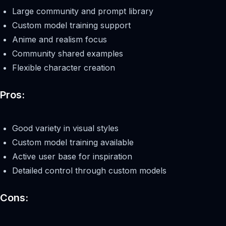
Large community and prompt library
Custom model training support
Anime and realism focus
Community shared examples
Flexible character creation
Pros:
Good variety in visual styles
Custom model training available
Active user base for inspiration
Detailed control through custom models
Cons: