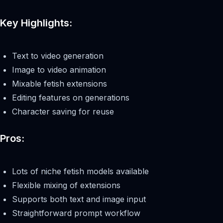
Key Highlights:
Text to video generation
Image to video animation
Mixable fetish extensions
Editing features on generations
Character saving for reuse
Pros:
Lots of niche fetish models available
Flexible mixing of extensions
Supports both text and image input
Straightforward prompt workflow