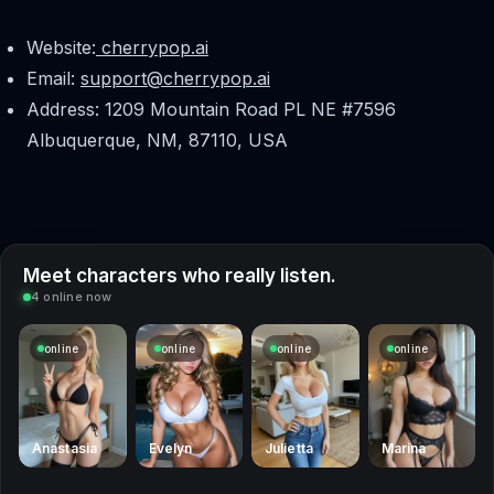
Website:
cherrypop.ai
Email:
support@cherrypop.ai
Address: 1209 Mountain Road PL NE #7596
Albuquerque, NM, 87110, USA
Meet characters who really listen.
4 online now
online
online
online
online
Anastasia
Evelyn
Julietta
Marina