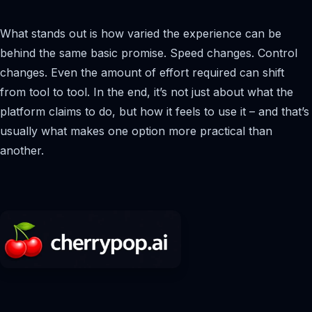
What stands out is how varied the experience can be
behind the same basic promise. Speed changes. Control
changes. Even the amount of effort required can shift
from tool to tool. In the end, it’s not just about what the
platform claims to do, but how it feels to use it – and that’s
usually what makes one option more practical than
another.