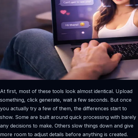
At first, most of these tools look almost identical. Upload
something, click generate, wait a few seconds. But once
you actually try a few of them, the differences start to
show. Some are built around quick processing with barely
any decisions to make. Others slow things down and give
more room to adjust details before anything is created.