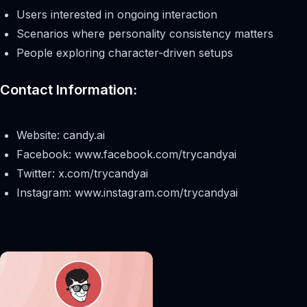
Users interested in ongoing interaction
Scenarios where personality consistency matters
People exploring character-driven setups
Contact Information:
Website: candy.ai
Facebook: www.facebook.com/trycandyai
Twitter: x.com/trycandyai
Instagram: www.instagram.com/trycandyai