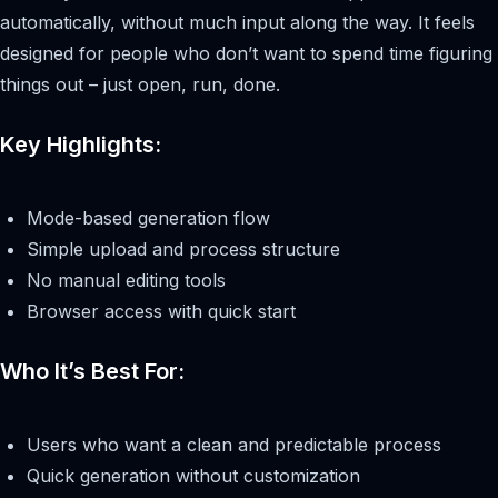
automatically, without much input along the way. It feels
designed for people who don’t want to spend time figuring
things out – just open, run, done.
Key Highlights:
Mode-based generation flow
Simple upload and process structure
No manual editing tools
Browser access with quick start
Who It’s Best For:
Users who want a clean and predictable process
Quick generation without customization