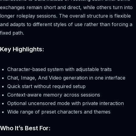
exchanges remain short and direct, while others turn into
longer roleplay sessions. The overall structure is flexible
and adapts to different styles of use rather than forcing a
fixed path.
Key Highlights:
Character-based system with adjustable traits
Chat, Image, And Video generation in one interface
Quick start without required setup
Context-aware memory across sessions
Optional uncensored mode with private interaction
Wide range of preset characters and themes
Who It’s Best For: