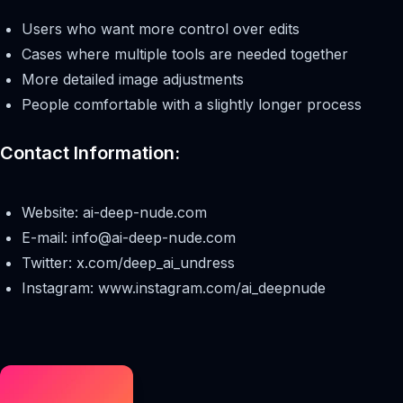
Users who want more control over edits
Cases where multiple tools are needed together
More detailed image adjustments
People comfortable with a slightly longer process
Contact Information:
Website: ai-deep-nude.com
E-mail:
info@ai-deep-nude.com
Twitter: x.com/deep_ai_undress
Instagram: www.instagram.com/ai_deepnude