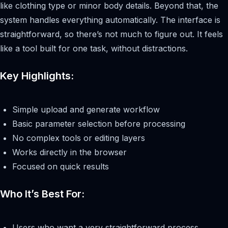
like clothing type or minor body details. Beyond that, the
system handles everything automatically. The interface is
straightforward, so there’s not much to figure out. It feels
like a tool built for one task, without distractions.
Key Highlights:
Simple upload and generate workflow
Basic parameter selection before processing
No complex tools or editing layers
Works directly in the browser
Focused on quick results
Who It’s Best For:
Users who want a very straightforward process