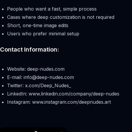
People who want a fast, simple process
Cases where deep customization is not required
Short, one-time image edits
Users who prefer minimal setup
Contact Information:
Website: deep-nudes.com
E-mail:
info@deep-nudes.com
Twitter: x.com/Deep_Nudes_
LinkedIn: www.linkedin.com/company/deep-nudes
Instagram: www.instagram.com/deepnudes.art