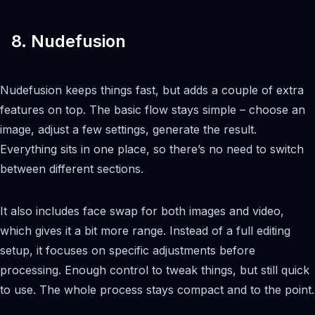
8. Nudefusion
Nudefusion keeps things fast, but adds a couple of extra
features on top. The basic flow stays simple – choose an
image, adjust a few settings, generate the result.
Everything sits in one place, so there’s no need to switch
between different sections.
It also includes face swap for both images and video,
which gives it a bit more range. Instead of a full editing
setup, it focuses on specific adjustments before
processing. Enough control to tweak things, but still quick
to use. The whole process stays compact and to the point.