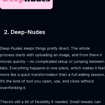
2. Deep-Nudes
Deep-Nudes keeps things pretty direct. The whole
process starts with uploading an image, and from there it
moves quickly – no complicated setup or jumping between
tabs. Everything happens in one place, which makes it feel
more like a quick transformation than a full editing session.
It’s the kind of tool you open, use, and close without
overthinking it.
There’s still a bit of flexibility if needed. Small tweaks can