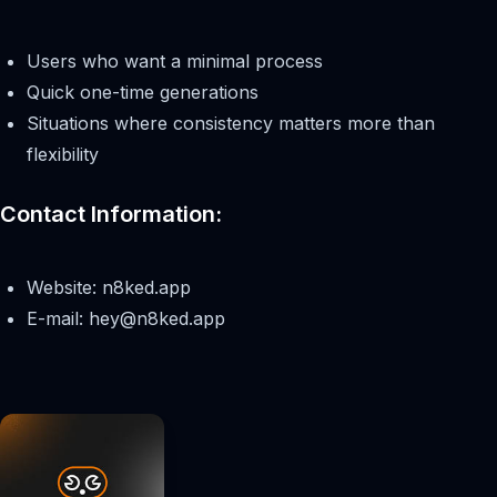
Users who want a minimal process
Quick one-time generations
Situations where consistency matters more than
flexibility
Contact Information:
Website: n8ked.app
E-mail:
hey@n8ked.app