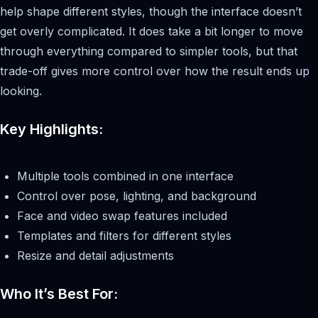
help shape different styles, though the interface doesn’t
get overly complicated. It does take a bit longer to move
through everything compared to simpler tools, but that
trade-off gives more control over how the result ends up
looking.
Key Highlights:
Multiple tools combined in one interface
Control over pose, lighting, and background
Face and video swap features included
Templates and filters for different styles
Resize and detail adjustments
Who It’s Best For: