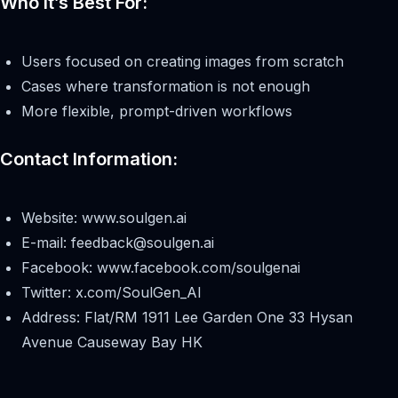
Who It’s Best For:
Users focused on creating images from scratch
Cases where transformation is not enough
More flexible, prompt-driven workflows
Contact Information:
Website: www.soulgen.ai
E-mail:
feedback@soulgen.ai
Facebook: www.facebook.com/soulgenai
Twitter: x.com/SoulGen_AI
Address: Flat/RM 1911 Lee Garden One 33 Hysan
Avenue Causeway Bay HK