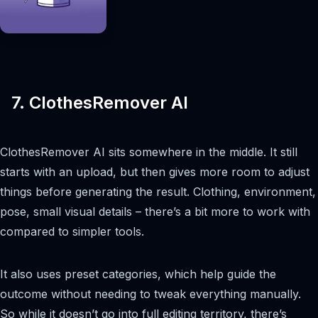
7. ClothesRemover AI
ClothesRemover AI sits somewhere in the middle. It still
starts with an upload, but then gives more room to adjust
things before generating the result. Clothing, environment,
pose, small visual details – there’s a bit more to work with
compared to simpler tools.
It also uses preset categories, which help guide the
outcome without needing to tweak everything manually.
So while it doesn’t go into full editing territory, there’s