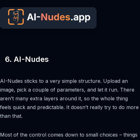
6. AI-Nudes
AI-Nudes sticks to a very simple structure. Upload an
image, pick a couple of parameters, and let it run. There
aren’t many extra layers around it, so the whole thing
feels quick and predictable. It doesn’t really try to do more
than that.
Most of the control comes down to small choices – things