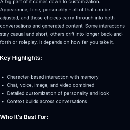
A big part of it comes down to customization.
Appearance, tone, personality – all of that can be
adjusted, and those choices carry through into both
conversations and generated content. Some interactions
stay casual and short, others drift into longer back-and-
forth or roleplay. It depends on how far you take it.
Key Highlights:
Character-based interaction with memory
Chat, voice, image, and video combined
Detailed customization of personality and look
Context builds across conversations
Who It’s Best For: