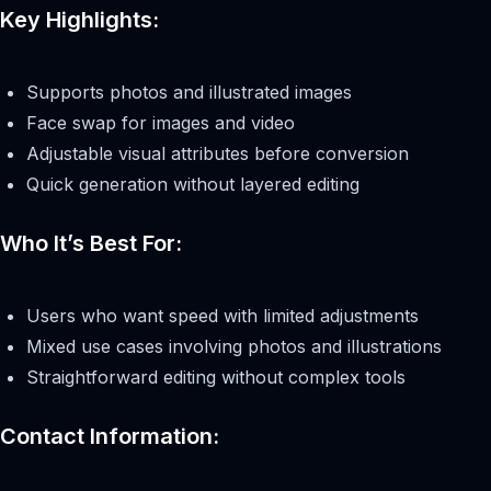
Key Highlights:
Supports photos and illustrated images
Face swap for images and video
Adjustable visual attributes before conversion
Quick generation without layered editing
Who It’s Best For:
Users who want speed with limited adjustments
Mixed use cases involving photos and illustrations
Straightforward editing without complex tools
Contact Information: