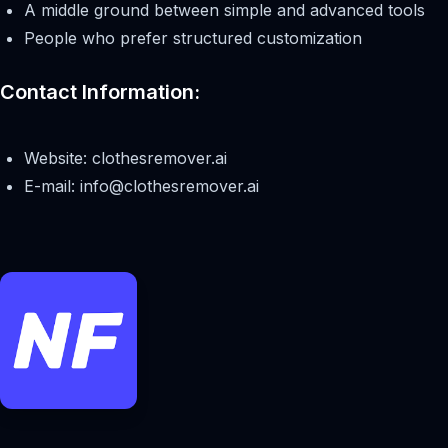
A middle ground between simple and advanced tools
People who prefer structured customization
Contact Information:
Website: clothesremover.ai
E-mail:
info@clothesremover.ai