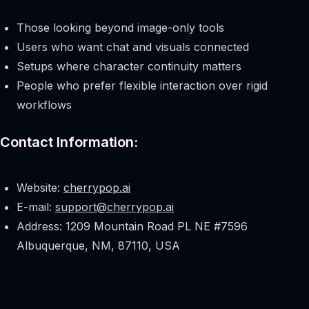
Those looking beyond image-only tools
Users who want chat and visuals connected
Setups where character continuity matters
People who prefer flexible interaction over rigid
workflows
Contact Information:
Website:
cherrypop.ai
E-mail:
support@cherrypop.ai
Address: 1209 Mountain Road PL NE #7596
Albuquerque, NM, 87110, USA