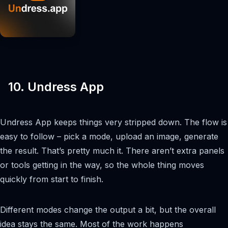
10. Undress App
Undress App keeps things very stripped down. The flow is
easy to follow – pick a mode, upload an image, generate
the result. That’s pretty much it. There aren’t extra panels
or tools getting in the way, so the whole thing moves
quickly from start to finish.
Different modes change the output a bit, but the overall
idea stays the same. Most of the work happens