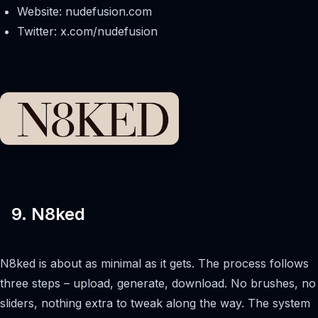
Website: nudefusion.com
Twitter: x.com/nudefusion
9. N8ked
N8ked is about as minimal as it gets. The process follows
three steps – upload, generate, download. No brushes, no
sliders, nothing extra to tweak along the way. The system