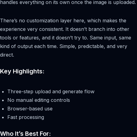
handles everything on its own once the image is uploaded.
There’s no customization layer here, which makes the
experience very consistent. It doesn’t branch into other
tools or features, and it doesn’t try to. Same input, same
kind of output each time. Simple, predictable, and very
direct.
Key Highlights:
Three-step upload and generate flow
No manual editing controls
Browser-based use
Fast processing
Who It’s Best For: