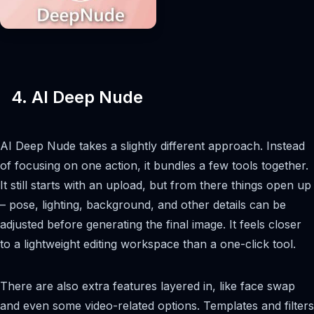
4. AI Deep Nude
AI Deep Nude takes a slightly different approach. Instead
of focusing on one action, it bundles a few tools together.
It still starts with an upload, but from there things open up
– pose, lighting, background, and other details can be
adjusted before generating the final image. It feels closer
to a lightweight editing workspace than a one-click tool.
There are also extra features layered in, like face swap
and even some video-related options. Templates and filters