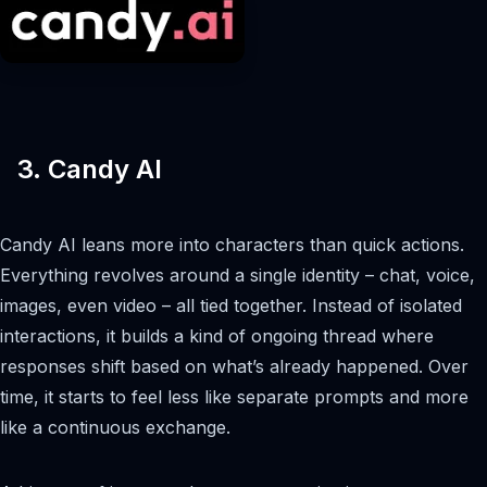
3. Candy AI
Candy AI leans more into characters than quick actions.
Everything revolves around a single identity – chat, voice,
images, even video – all tied together. Instead of isolated
interactions, it builds a kind of ongoing thread where
responses shift based on what’s already happened. Over
time, it starts to feel less like separate prompts and more
like a continuous exchange.