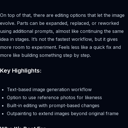
On top of that, there are editing options that let the image
evolve. Parts can be expanded, replaced, or reworked
using additional prompts, almost like continuing the same
idea in stages. It’s not the fastest workflow, but it gives
more room to experiment. Feels less like a quick fix and
more like building something step by step.
Key Highlights:
Text-based image generation workflow
Option to use reference photos for likeness
Built-in editing with prompt-based changes
Outpainting to extend images beyond original frame