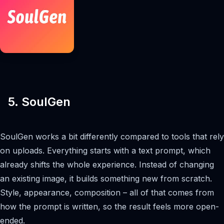
5. SoulGen
SoulGen works a bit differently compared to tools that rely
on uploads. Everything starts with a text prompt, which
already shifts the whole experience. Instead of changing
an existing image, it builds something new from scratch.
Style, appearance, composition – all of that comes from
how the prompt is written, so the result feels more open-
ended.