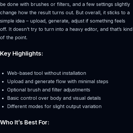
be done with brushes or filters, and a few settings slightly
change how the result turns out. But overall, it sticks to a
simple idea – upload, generate, adjust if something feels
off. It doesn’t try to turn into a heavy editor, and that’s kind
of the point.
Key Highlights:
Web-based tool without installation
Upload and generate flow with minimal steps
Optional brush and filter adjustments
Basic control over body and visual details
Different modes for slight output variation
Who It’s Best For: