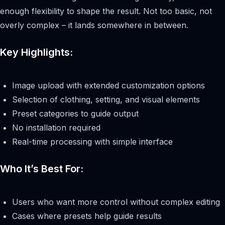
enough flexibility to shape the result. Not too basic, not
overly complex – it lands somewhere in between.
Key Highlights:
Image upload with extended customization options
Selection of clothing, setting, and visual elements
Preset categories to guide output
No installation required
Real-time processing with simple interface
Who It’s Best For:
Users who want more control without complex editing
Cases where presets help guide results