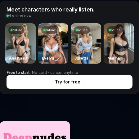
Meet characters who really listen.
4 online now
online
online
online
online
Anastasia
Evelyn
Julietta
Marina
Free to start.
No card · cancel anytime
Try for free
→