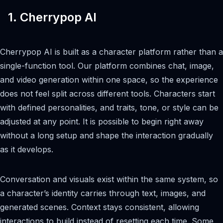
1. Cherrypop AI
Cherrypop AI is built as a character platform rather than a
single-function tool. Our platform combines chat, image,
and video generation within one space, so the experience
does not feel split across different tools. Characters start
with defined personalities, and traits, tone, or style can be
adjusted at any point. It is possible to begin right away
without a long setup and shape the interaction gradually
as it develops.
Conversation and visuals exist within the same system, so
a character’s identity carries through text, images, and
generated scenes. Context stays consistent, allowing
interactions to build instead of resetting each time. Some