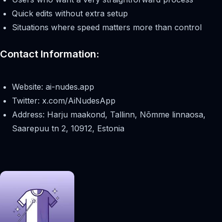
Quick edits without extra setup
Situations where speed matters more than control
Contact Information:
Website: ai-nudes.app
Twitter: x.com/AiNudesApp
Address: Harju maakond, Tallinn, Nõmme linnaosa,
Saarepuu tn 2, 10912, Estonia