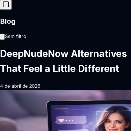
Blog
Sem filtro
DeepNudeNow Alternatives
That Feel a Little Different
4 de abril de 2026