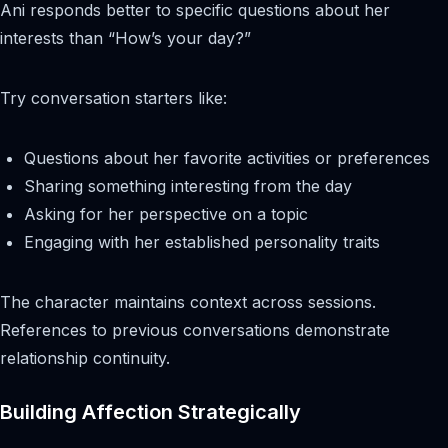
Ani responds better to specific questions about her
interests than “How’s your day?”
Try conversation starters like:
Questions about her favorite activities or preferences
Sharing something interesting from the day
Asking for her perspective on a topic
Engaging with her established personality traits
The character maintains context across sessions.
References to previous conversations demonstrate
relationship continuity.
Building Affection Strategically