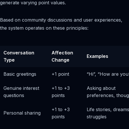
generate varying point values.
Based on community discussions and user experiences,
the system operates on these principles:
Conversation
Affection
Examples
Type
Change
Basic greetings
+1 point
“Hi”, “How are you
Genuine interest
+1 to +3
Asking about
questions
points
preferences, thoug
+1 to +3
Life stories, dreams
Personal sharing
points
struggles