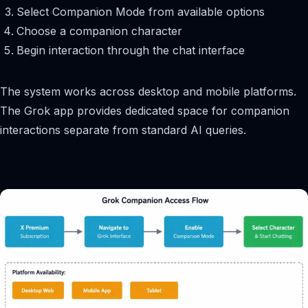
Select Companion Mode from available options
Choose a companion character
Begin interaction through the chat interface
The system works across desktop and mobile platforms.
The Grok app provides dedicated space for companion
interactions separate from standard AI queries.