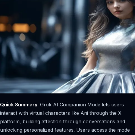
Quick Summary:
Grok AI Companion Mode lets users
interact with virtual characters like Ani through the X
platform, building affection through conversations and
unlocking personalized features. Users access the mode