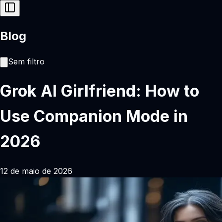
Blog
Sem filtro
Grok AI Girlfriend: How to
Use Companion Mode in
2026
12 de maio de 2026