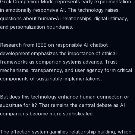
Grok Companion Mode represents early experimentation
in emotionally responsive AI. The technology raises
questions about human-AI relationships, digital intimacy,
and personalization boundaries.
Research from IEEE on responsible AI chatbot
development emphasizes the importance of ethical
frameworks as companion systems advance. Trust
mechanisms, transparency, and user agency form critical
components of sustainable implementations.
But does this technology enhance human connection or
substitute for it? That remains the central debate as AI
companions become more sophisticated.
The affection system gamifies relationship building, which