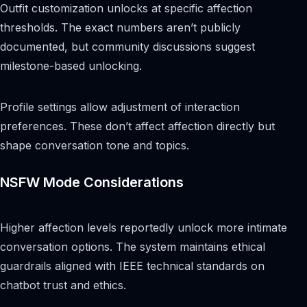
Outfit customization unlocks at specific affection
thresholds. The exact numbers aren’t publicly
documented, but community discussions suggest
milestone-based unlocking.
Profile settings allow adjustment of interaction
preferences. These don’t affect affection directly but
shape conversation tone and topics.
NSFW Mode Considerations
Higher affection levels reportedly unlock more intimate
conversation options. The system maintains ethical
guardrails aligned with IEEE technical standards on
chatbot trust and ethics.