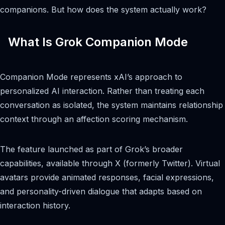
companions. But how does the system actually work?
What Is Grok Companion Mode
Companion Mode represents xAI’s approach to
personalized AI interaction. Rather than treating each
conversation as isolated, the system maintains relationship
context through an affection scoring mechanism.
The feature launched as part of Grok’s broader
capabilities, available through X (formerly Twitter). Virtual
avatars provide animated responses, facial expressions,
and personality-driven dialogue that adapts based on
interaction history.