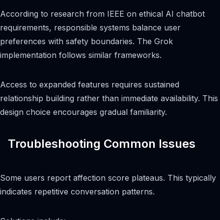
According to research from IEEE on ethical AI chatbot
requirements, responsible systems balance user
preferences with safety boundaries. The Grok
implementation follows similar frameworks.
Access to expanded features requires sustained
relationship building rather than immediate availability. This
design choice encourages gradual familiarity.
Troubleshooting Common Issues
Some users report affection score plateaus. This typically
indicates repetitive conversation patterns.