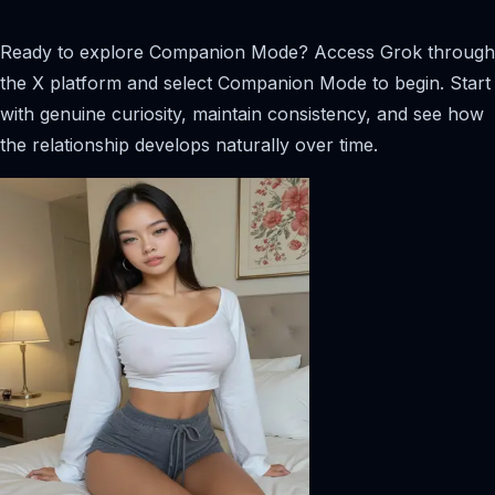
Ready to explore Companion Mode? Access Grok through
the X platform and select Companion Mode to begin. Start
with genuine curiosity, maintain consistency, and see how
the relationship develops naturally over time.