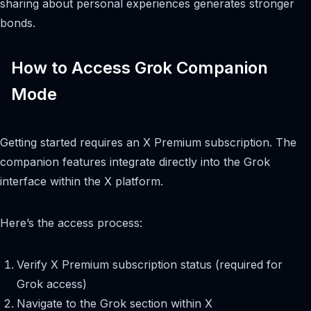
sharing about personal experiences generates stronger
bonds.
How to Access Grok Companion
Mode
Getting started requires an X Premium subscription. The
companion features integrate directly into the Grok
interface within the X platform.
Here’s the access process:
Verify X Premium subscription status (required for
Grok access)
Navigate to the Grok section within X