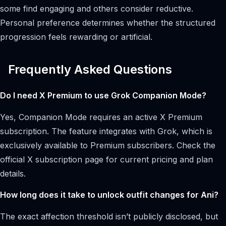
some find engaging and others consider reductive.
Personal preference determines whether the structured
progression feels rewarding or artificial.
Frequently Asked Questions
Do I need X Premium to use Grok Companion Mode?
Yes, Companion Mode requires an active X Premium
subscription. The feature integrates with Grok, which is
exclusively available to Premium subscribers. Check the
official X subscription page for current pricing and plan
details.
How long does it take to unlock outfit changes for Ani?
The exact affection threshold isn’t publicly disclosed, but