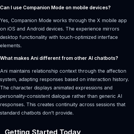
Can I use Companion Mode on mobile devices?
Yes, Companion Mode works through the X mobile app
on iOS and Android devices. The experience mirrors
desktop functionality with touch-optimized interface
elements.
What makes Ani different from other AI chatbots?
Ani maintains relationship context through the affection
system, adapting responses based on interaction history.
The character displays animated expressions and
personality-consistent dialogue rather than generic AI
responses. This creates continuity across sessions that
standard chatbots don’t provide.
Getting Started Today