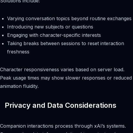
Solutions include:
Varying conversation topics beyond routine exchanges
Introducing new subjects or questions
Engaging with character-specific interests
Taking breaks between sessions to reset interaction
freshness
Character responsiveness varies based on server load.
Peak usage times may show slower responses or reduced
animation fluidity.
Privacy and Data Considerations
Companion interactions process through xAI’s systems.