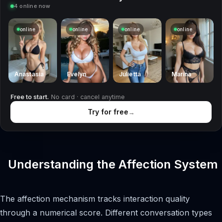
4 online now
online
online
online
online
Anastasia
Evelyn
Julietta
Marina
Free to start.
No card · cancel anytime
Try for free
→
Understanding the Affection System
The affection mechanism tracks interaction quality
through a numerical score. Different conversation types