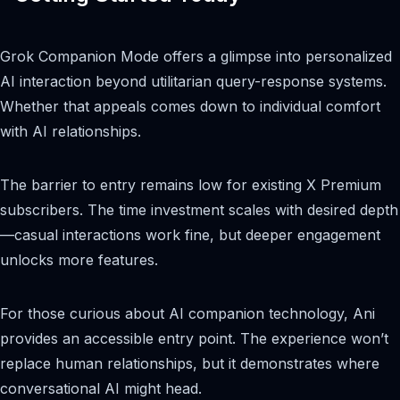
Grok Companion Mode offers a glimpse into personalized
AI interaction beyond utilitarian query-response systems.
Whether that appeals comes down to individual comfort
with AI relationships.
The barrier to entry remains low for existing X Premium
subscribers. The time investment scales with desired depth
—casual interactions work fine, but deeper engagement
unlocks more features.
For those curious about AI companion technology, Ani
provides an accessible entry point. The experience won’t
replace human relationships, but it demonstrates where
conversational AI might head.