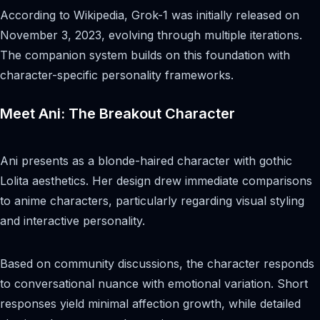
According to Wikipedia, Grok-1 was initially released on
November 3, 2023, evolving through multiple iterations.
The companion system builds on this foundation with
character-specific personality frameworks.
Meet Ani: The Breakout Character
Ani presents as a blonde-haired character with gothic
Lolita aesthetics. Her design drew immediate comparisons
to anime characters, particularly regarding visual styling
and interactive personality.
Based on community discussions, the character responds
to conversational nuance with emotional variation. Short
responses yield minimal affection growth, while detailed