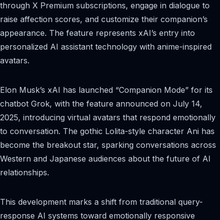
through X Premium subscriptions, engage in dialogue to
raise affection scores, and customize their companion’s
appearance. The feature represents xAI’s entry into
personalized AI assistant technology with anime-inspired
avatars.
Elon Musk’s xAI has launched “Companion Mode” for its
chatbot Grok, with the feature announced on July 14,
2025, introducing virtual avatars that respond emotionally
to conversation. The gothic Lolita-style character Ani has
become the breakout star, sparking conversations across
Western and Japanese audiences about the future of AI
relationships.
This development marks a shift from traditional query-
response AI systems toward emotionally responsive