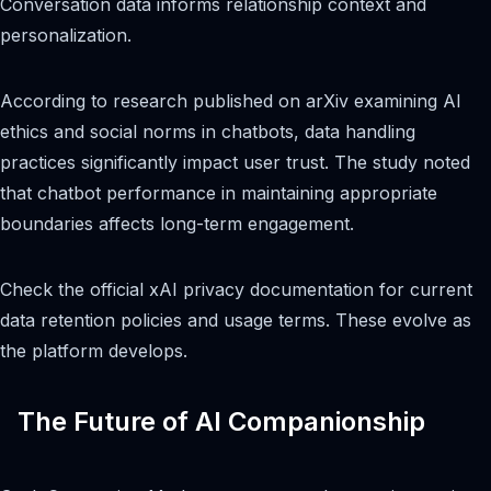
Conversation data informs relationship context and
personalization.
According to research published on arXiv examining AI
ethics and social norms in chatbots, data handling
practices significantly impact user trust. The study noted
that chatbot performance in maintaining appropriate
boundaries affects long-term engagement.
Check the official xAI privacy documentation for current
data retention policies and usage terms. These evolve as
the platform develops.
The Future of AI Companionship