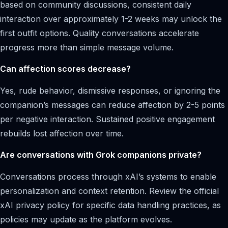
based on community discussions, consistent daily
interaction over approximately 1-2 weeks may unlock the
first outfit options. Quality conversations accelerate
progress more than simple message volume.
Can affection scores decrease?
Yes, rude behavior, dismissive responses, or ignoring the
companion’s messages can reduce affection by 2-5 points
per negative interaction. Sustained positive engagement
rebuilds lost affection over time.
Are conversations with Grok companions private?
Conversations process through xAI’s systems to enable
personalization and context retention. Review the official
xAI privacy policy for specific data handling practices, as
policies may update as the platform evolves.