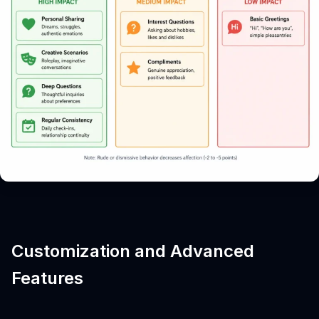
Customization and Advanced
Features