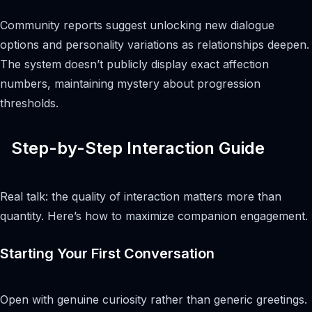
Community reports suggest unlocking new dialogue
options and personality variations as relationships deepen.
The system doesn’t publicly display exact affection
numbers, maintaining mystery about progression
thresholds.
Step-by-Step Interaction Guide
Real talk: the quality of interaction matters more than
quantity. Here’s how to maximize companion engagement.
Starting Your First Conversation
Open with genuine curiosity rather than generic greetings.