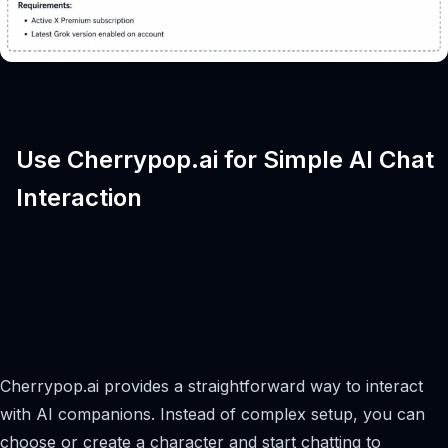
Use Cherrypop.ai for Simple AI Chat
Interaction
Cherrypop.ai provides a straightforward way to interact
with AI companions. Instead of complex setup, you can
choose or create a character and start chatting to