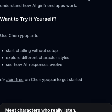
understand how AI girlfriend apps work.
Want to Try It Yourself?
Use Cherrypop.ai to:
start chatting without setup
explore different character styles
see how AI responses evolve
👉
Join free
on Cherrypop.ai to get started
Meet characters who really listen.