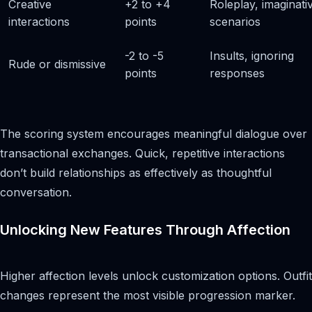
Creative
+2 to +4
Roleplay, imaginati
interactions
points
scenarios
-2 to -5
Insults, ignoring
Rude or dismissive
points
responses
The scoring system encourages meaningful dialogue over
transactional exchanges. Quick, repetitive interactions
don’t build relationships as effectively as thoughtful
conversation.
Unlocking New Features Through Affection
Higher affection levels unlock customization options. Outfit
changes represent the most visible progression marker.