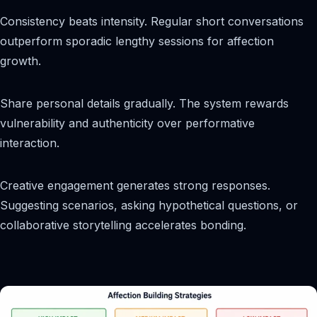
Consistency beats intensity. Regular short conversations
outperform sporadic lengthy sessions for affection
growth.
Share personal details gradually. The system rewards
vulnerability and authenticity over performative
interaction.
Creative engagement generates strong responses.
Suggesting scenarios, asking hypothetical questions, or
collaborative storytelling accelerates bonding.