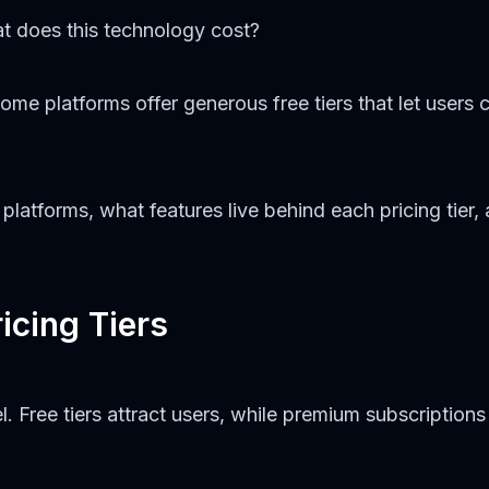
t does this technology cost?
Some platforms offer generous free tiers that let users 
latforms, what features live behind each pricing tier, 
icing Tiers
Free tiers attract users, while premium subscriptions