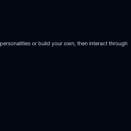
personalities or build your own, then interact through