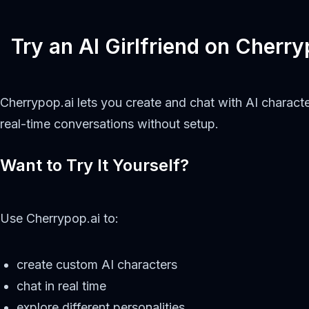
Try an AI Girlfriend on Cherry
Cherrypop.ai lets you create and chat with AI characte
real-time conversations without setup.
Want to Try It Yourself?
Use Cherrypop.ai to:
create custom AI characters
chat in real time
explore different personalities