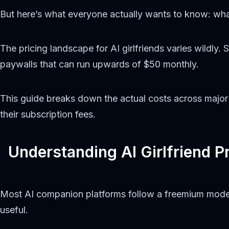
But here’s what everyone actually wants to know: wha
The pricing landscape for AI girlfriends varies wildly. 
paywalls that can run upwards of $50 monthly.
This guide breaks down the actual costs across major p
their subscription fees.
Understanding AI Girlfriend Pr
Most AI companion platforms follow a freemium model. 
useful.