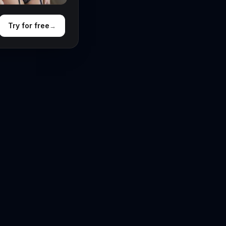
Try for free
→