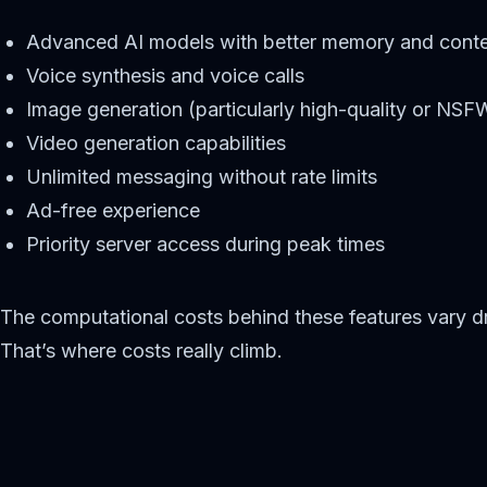
Advanced AI models with better memory and conte
Voice synthesis and voice calls
Image generation (particularly high-quality or NS
Video generation capabilities
Unlimited messaging without rate limits
Ad-free experience
Priority server access during peak times
The computational costs behind these features vary dra
That’s where costs really climb.