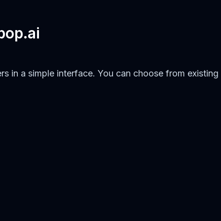
pop.ai
rs in a simple interface. You can choose from existing 