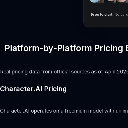
Free to start.
No card 
Platform-by-Platform Pricing
Real pricing data from official sources as of April 202
Character.AI Pricing
Character.AI operates on a freemium model with unli