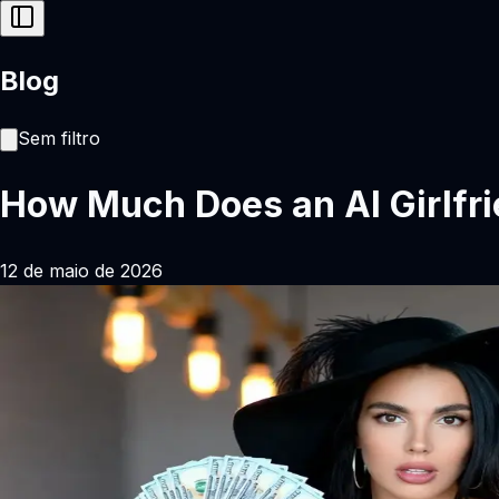
Blog
Sem filtro
How Much Does an AI Girlfri
12 de maio de 2026