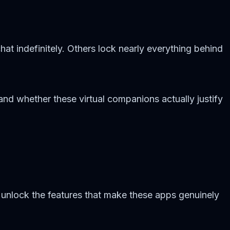
chat indefinitely. Others lock nearly everything behind
and whether these virtual companions actually justify
 unlock the features that make these apps genuinely