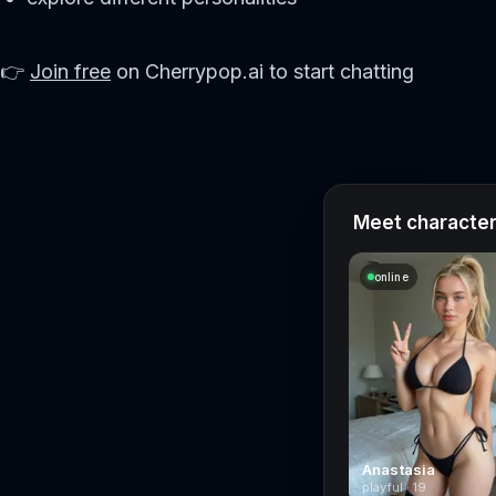
👉
Join free
on Cherrypop.ai to start chatting
Meet characters
online
Anastasia
playful · 19