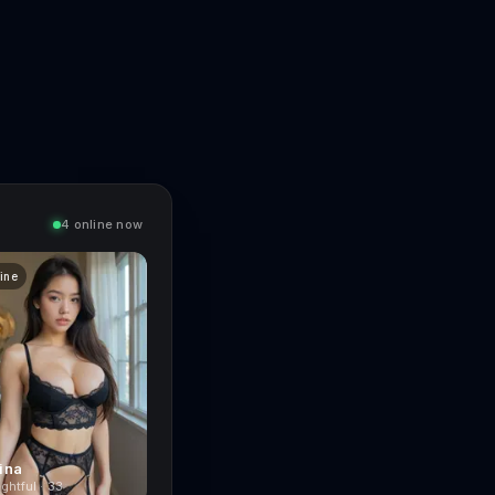
4 online now
line
ina
ghtful · 33