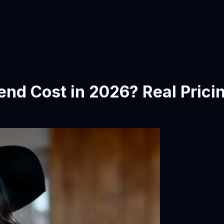
end Cost in 2026? Real Prici