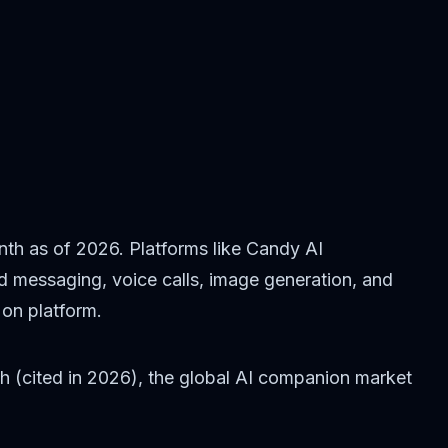
nth as of 2026. Platforms like Candy AI
ted messaging, voice calls, image generation, and
on platform.
h (cited in 2026), the global AI companion market