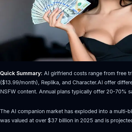
Quick Summary:
AI girlfriend costs range from free 
($13.99/month), Replika, and Character.AI offer differe
NSFW content. Annual plans typically offer 20-70% s
The AI companion market has exploded into a multi-bil
was valued at over $37 billion in 2025 and is projec