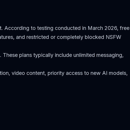
nt. According to testing conducted in March 2026, free
atures, and restricted or completely blocked NSFW
g. These plans typically include unlimited messaging,
ion, video content, priority access to new AI models,