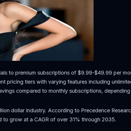
trials to premium subscriptions of $9.99-$49.99 per mo
nt pricing tiers with varying features including unlimi
avings compared to monthly subscriptions, depending 
lion dollar industry. According to Precedence Researc
ted to grow at a CAGR of over 31% through 2035.