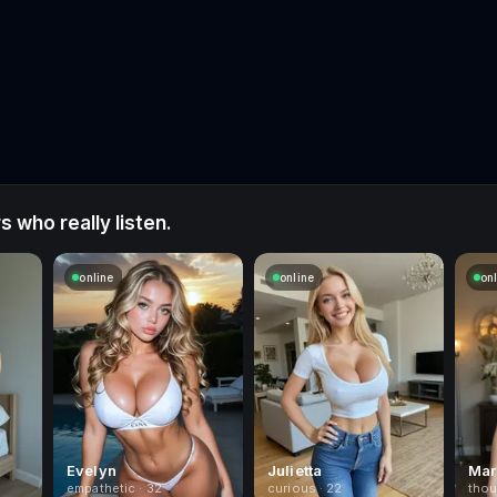
 who really listen.
online
online
on
Evelyn
Julietta
Mar
empathetic · 32
curious · 22
thou