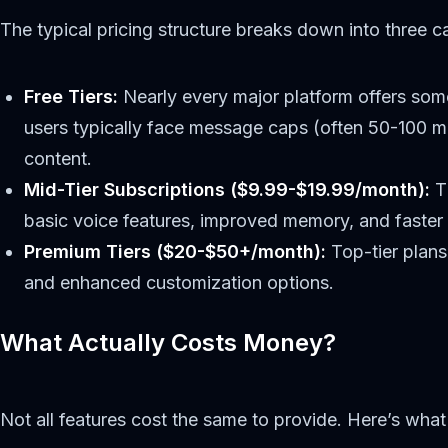
The typical pricing structure breaks down into three c
Free Tiers:
Nearly every major platform offers some
users typically face message caps (often 50-100 m
content.
Mid-Tier Subscriptions ($9.99-$19.99/month):
Th
basic voice features, improved memory, and faster
Premium Tiers ($20-$50+/month):
Top-tier plans
and enhanced customization options.
What Actually Costs Money?
Not all features cost the same to provide. Here’s what 