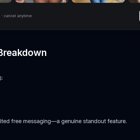
· cancel anytime
 Breakdown
6:
mited free messaging—a genuine standout feature.