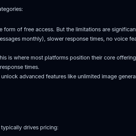
ategories:
 form of free access. But the limitations are significa
essages monthly), slower response times, no voice fe
is is where most platforms position their core offerin
 response times.
 unlock advanced features like unlimited image generat
typically drives pricing: