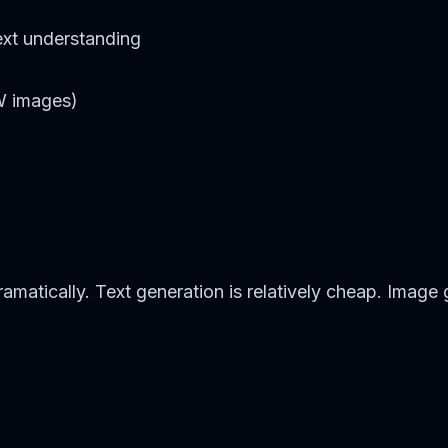
xt understanding
FW images)
matically. Text generation is relatively cheap. Image 