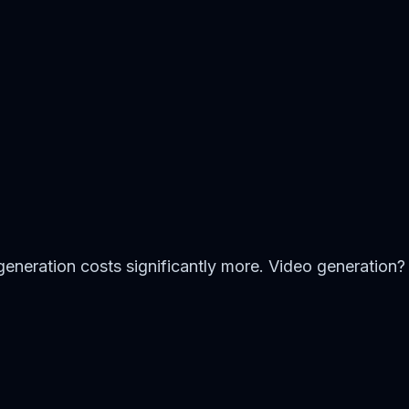
generation costs significantly more. Video generation?