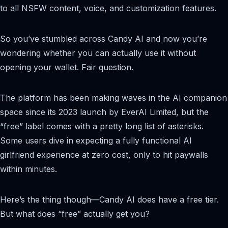
to all NSFW content, voice, and customization features.
So you’ve stumbled across Candy AI and now you’re
wondering whether you can actually use it without
opening your wallet. Fair question.
The platform has been making waves in the AI companion
space since its 2023 launch by EverAI Limited, but the
“free” label comes with a pretty long list of asterisks.
Some users dive in expecting a fully functional AI
girlfriend experience at zero cost, only to hit paywalls
within minutes.
Here’s the thing though—Candy AI does have a free tier.
But what does “free” actually get you?