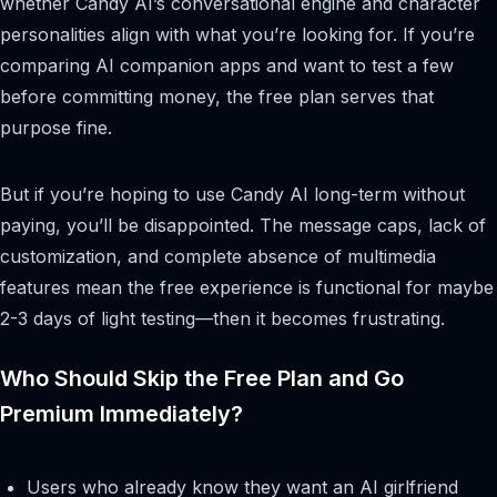
whether Candy AI’s conversational engine and character
personalities align with what you’re looking for. If you’re
comparing AI companion apps and want to test a few
before committing money, the free plan serves that
purpose fine.
But if you’re hoping to use Candy AI long-term without
paying, you’ll be disappointed. The message caps, lack of
customization, and complete absence of multimedia
features mean the free experience is functional for maybe
2-3 days of light testing—then it becomes frustrating.
Who Should Skip the Free Plan and Go
Premium Immediately?
Users who already know they want an AI girlfriend