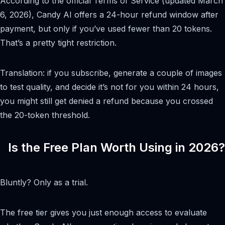
According to the official Terms of Service (updated March
6, 2026), Candy AI offers a 24-hour refund window after
payment, but only if you’ve used fewer than 20 tokens.
That’s a pretty tight restriction.
Translation: if you subscribe, generate a couple of images
to test quality, and decide it’s not for you within 24 hours,
you might still get denied a refund because you crossed
the 20-token threshold.
Is the Free Plan Worth Using in 2026?
Bluntly? Only as a trial.
The free tier gives you just enough access to evaluate