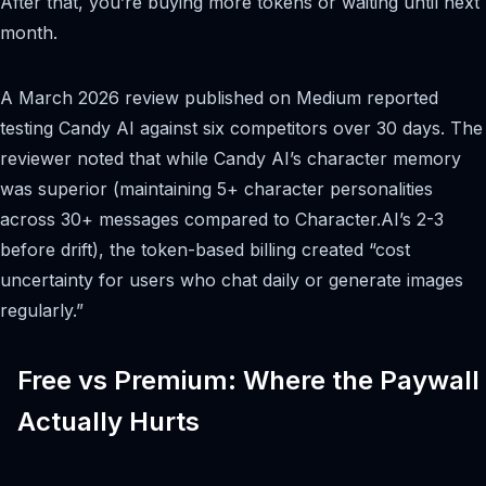
After that, you’re buying more tokens or waiting until next
month.
A March 2026 review published on Medium reported
testing Candy AI against six competitors over 30 days. The
reviewer noted that while Candy AI’s character memory
was superior (maintaining 5+ character personalities
across 30+ messages compared to Character.AI’s 2-3
before drift), the token-based billing created “cost
uncertainty for users who chat daily or generate images
regularly.”
Free vs Premium: Where the Paywall
Actually Hurts