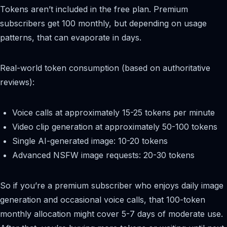
Tokens aren’t included in the free plan. Premium
subscribers get 100 monthly, but depending on usage
patterns, that can evaporate in days.
Real-world token consumption (based on authoritative
reviews):
Voice calls at approximately 15-25 tokens per minute
Video clip generation at approximately 50-100 tokens
Single AI-generated image: 10-20 tokens
Advanced NSFW image requests: 20-30 tokens
So if you’re a premium subscriber who enjoys daily image
generation and occasional voice calls, that 100-token
monthly allocation might cover 5-7 days of moderate use.