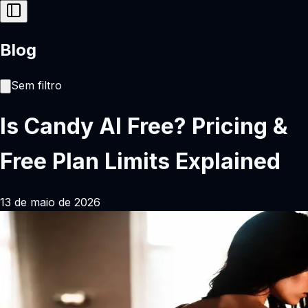
Blog
Sem filtro
Is Candy AI Free? Pricing &
Free Plan Limits Explained
13 de maio de 2026