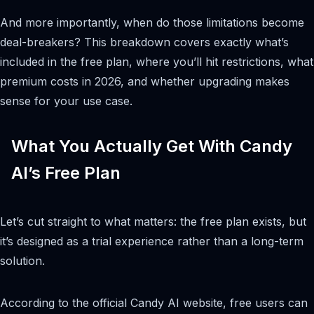
And more importantly, when do those limitations become
deal-breakers? This breakdown covers exactly what’s
included in the free plan, where you’ll hit restrictions, what
premium costs in 2026, and whether upgrading makes
sense for your use case.
What You Actually Get With Candy
AI’s Free Plan
Let’s cut straight to what matters: the free plan exists, but
it’s designed as a trial experience rather than a long-term
solution.
According to the official Candy AI website, free users can