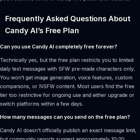
Frequently Asked Questions About
Candy AI’s Free Plan
Can you use Candy AI completely free forever?
Technically yes, but the free plan restricts you to limited
daily text messages with SFW pre-made characters only.
You won’t get image generation, voice features, custom
companions, or NSFW content. Most users find the free
tier too restrictive for ongoing use and either upgrade or
switch platforms within a few days.
How many messages can you send on the free plan?
Candy AI doesn’t officially publish an exact message limit,
but community reports suggest approximately 10-20