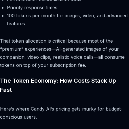
Priority response times
100 tokens per month for images, video, and advanced
features
That token allocation is critical because most of the
“premium” experiences—AI-generated images of your
companion, video clips, realistic voice calls—all consume
tokens on top of your subscription fee.
The Token Economy: How Costs Stack Up
Fast
Here’s where Candy AI’s pricing gets murky for budget-
conscious users.