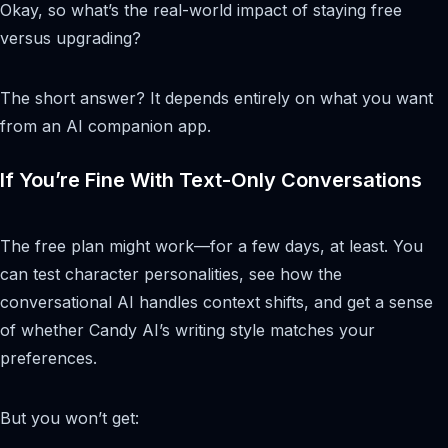
Okay, so what’s the real-world impact of staying free
versus upgrading?
The short answer? It depends entirely on what you want
from an AI companion app.
If You’re Fine With Text-Only Conversations
The free plan might work—for a few days, at least. You
can test character personalities, see how the
conversational AI handles context shifts, and get a sense
of whether Candy AI’s writing style matches your
preferences.
But you won’t get: