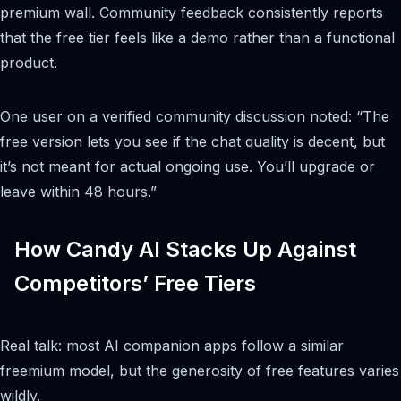
premium wall. Community feedback consistently reports
that the free tier feels like a demo rather than a functional
product.
One user on a verified community discussion noted: “The
free version lets you see if the chat quality is decent, but
it’s not meant for actual ongoing use. You’ll upgrade or
leave within 48 hours.”
How Candy AI Stacks Up Against
Competitors’ Free Tiers
Real talk: most AI companion apps follow a similar
freemium model, but the generosity of free features varies
wildly.