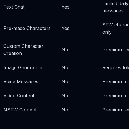
Limited daily
Text Chat
Yes
messages
SFW charac
Pre-made Characters
Yes
only
Custom Character
No
Premium re
Creation
Image Generation
No
Requires to
Voice Messages
No
Premium fe
Video Content
No
Premium fe
NSFW Content
No
Premium re