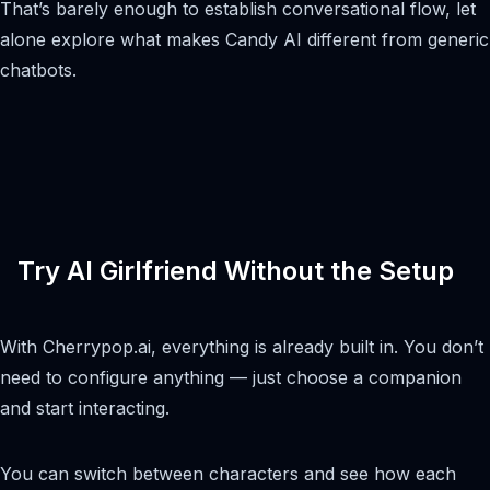
That’s barely enough to establish conversational flow, let
alone explore what makes Candy AI different from generic
chatbots.
Try AI Girlfriend Without the Setup
With Cherrypop.ai, everything is already built in. You don’t
need to configure anything — just choose a companion
and start interacting.
You can switch between characters and see how each