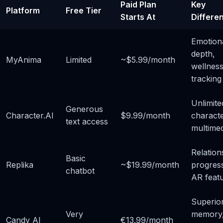
Paid Plan
Key
Platform
Free Tier
Starts At
Differen
Emotion
depth,
MyAnima
Limited
~$5.99/month
wellnes
tracking
Unlimite
Generous
Character.AI
$9.99/month
characte
text access
multimed
Relation
Basic
Replika
~$19.99/month
progress
chatbot
AR feat
Superio
Very
memory
Candy AI
€13.99/month