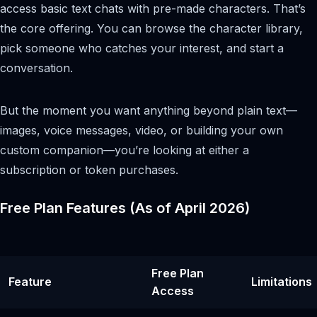
access basic text chats with pre-made characters. That’s
the core offering. You can browse the character library,
pick someone who catches your interest, and start a
conversation.
But the moment you want anything beyond plain text—
images, voice messages, video, or building your own
custom companion—you’re looking at either a
subscription or token purchases.
Free Plan Features (As of April 2026)
Free Plan
Feature
Limitations
Access