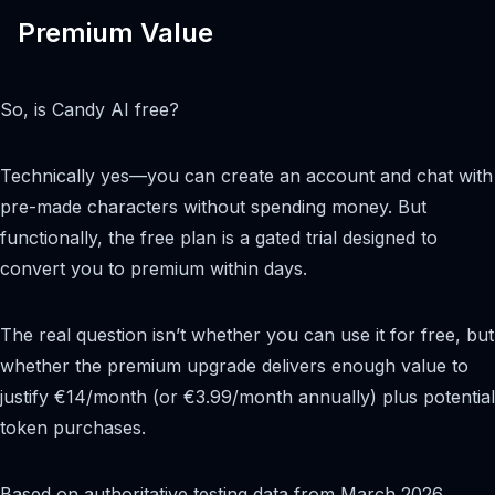
Premium Value
So, is Candy AI free?
Technically yes—you can create an account and chat with
pre-made characters without spending money. But
functionally, the free plan is a gated trial designed to
convert you to premium within days.
The real question isn’t whether you can use it for free, but
whether the premium upgrade delivers enough value to
justify €14/month (or €3.99/month annually) plus potential
token purchases.
Based on authoritative testing data from March 2026,