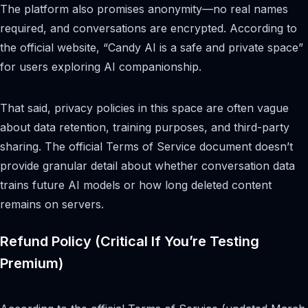
The platform also promises anonymity—no real names
required, and conversations are encrypted. According to
the official website, “Candy AI is a safe and private space”
for users exploring AI companionship.
That said, privacy policies in this space are often vague
about data retention, training purposes, and third-party
sharing. The official Terms of Service document doesn’t
provide granular detail about whether conversation data
trains future AI models or how long deleted content
remains on servers.
Refund Policy (Critical If You’re Testing
Premium)