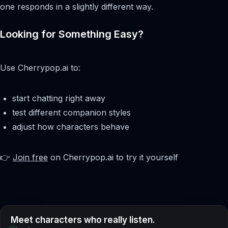
one responds in a slightly different way.
Looking for Something Easy?
Use Cherrypop.ai to:
start chatting right away
test different companion styles
adjust how characters behave
👉
Join free
on Cherrypop.ai to try it yourself
Meet characters who really listen.