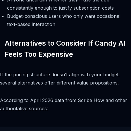
consistently enough to justify subscription costs
Budget-conscious users who only want occasional
text-based interaction
Alternatives to Consider If Candy AI
Feels Too Expensive
If the pricing structure doesn’t align with your budget,
several alternatives offer different value propositions.
According to April 2026 data from Scribe How and other
authoritative sources: