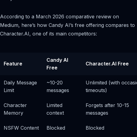
According to a March 2026 comparative review on
Medium, here’s how Candy AI’s free offering compares to
Character.AI, one of its main competitors:
Candy AI
Feature
Character.AI Free
Free
Daily Message
~10-20
Unlimited (with occasi
Limit
messages
timeouts)
Character
Limited
Forgets after 10-15
Memory
context
messages
NSFW Content
Blocked
Blocked