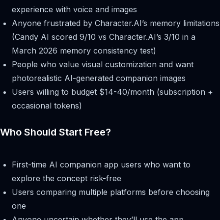
experience with voice and images
Anyone frustrated by Character.AI’s memory limitations
(Candy AI scored 9/10 vs Character.AI’s 3/10 in a
March 2026 memory consistency test)
People who value visual customization and want
photorealistic AI-generated companion images
Users willing to budget $14-40/month (subscription +
occasional tokens)
Who Should Start Free?
First-time AI companion app users who want to
explore the concept risk-free
Users comparing multiple platforms before choosing
one
Anyone uncertain whether they’ll use the app