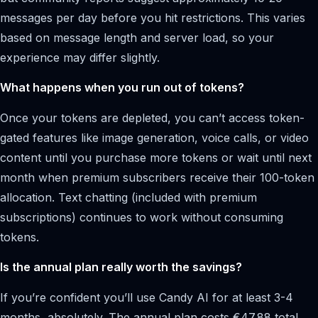
messages per day before you hit restrictions. This varies
based on message length and server load, so your
experience may differ slightly.
What happens when you run out of tokens?
Once your tokens are depleted, you can’t access token-
gated features like image generation, voice calls, or video
content until you purchase more tokens or wait until next
month when premium subscribers receive their 100-token
allocation. Text chatting (included with premium
subscriptions) continues to work without consuming
tokens.
Is the annual plan really worth the savings?
If you’re confident you’ll use Candy AI for at least 3-4
months, absolutely. The annual plan costs €47.88 total