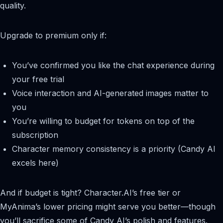
quality.
Upgrade to premium only if:
You’ve confirmed you like the chat experience during
your free trial
Voice interaction and AI-generated images matter to
you
You’re willing to budget for tokens on top of the
subscription
Character memory consistency is a priority (Candy AI
excels here)
And if budget is tight? Character.AI’s free tier or
MyAnima’s lower pricing might serve you better—though
you’ll sacrifice some of Candy AI’s polish and features.