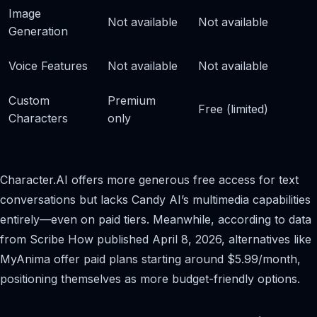
Image
Not available
Not available
Generation
Voice Features
Not available
Not available
Custom
Premium
Free (limited)
Characters
only
Character.AI offers more generous free access for text
conversations but lacks Candy AI’s multimedia capabilities
entirely—even on paid tiers. Meanwhile, according to data
from Scribe How published April 8, 2026, alternatives like
MyAnima offer paid plans starting around $5.99/month,
positioning themselves as more budget-friendly options.