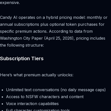
expensive.
Candy AI operates on a hybrid pricing model: monthly or
annual subscriptions plus optional token purchases for
specific premium actions. According to data from
Washington City Paper (April 25, 2026), pricing includes
the following structure:
Subscription Tiers
Here’s what premium actually unlocks:
Unlimited text conversations (no daily message caps)
Access to NSFW characters and content
Voice interaction capabilities
Full character customization tools