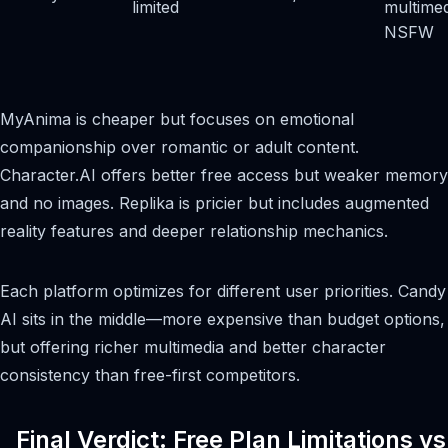
limited
multimed
NSFW
MyAnima is cheaper but focuses on emotional
companionship over romantic or adult content.
Character.AI offers better free access but weaker memory
and no images. Replika is pricier but includes augmented
reality features and deeper relationship mechanics.
Each platform optimizes for different user priorities. Candy
AI sits in the middle—more expensive than budget options,
but offering richer multimedia and better character
consistency than free-first competitors.
Final Verdict: Free Plan Limitations vs