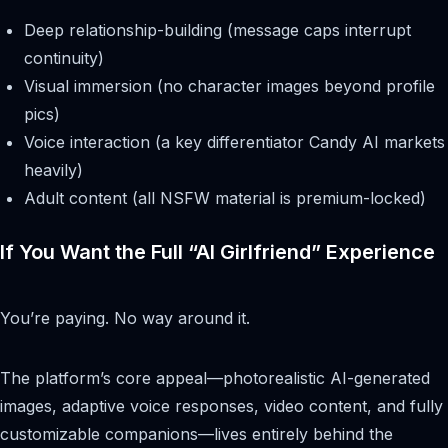
Deep relationship-building (message caps interrupt
continuity)
Visual immersion (no character images beyond profile
pics)
Voice interaction (a key differentiator Candy AI markets
heavily)
Adult content (all NSFW material is premium-locked)
If You Want the Full “AI Girlfriend” Experience
You’re paying. No way around it.
The platform’s core appeal—photorealistic AI-generated
images, adaptive voice responses, video content, and fully
customizable companions—lives entirely behind the