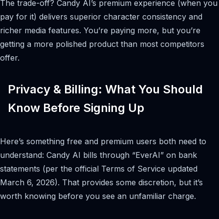
The trade-off? Candy AI’s premium experience (when you
pay for it) delivers superior character consistency and
richer media features. You’re paying more, but you’re
getting a more polished product than most competitors
offer.
Privacy & Billing: What You Should
Know Before Signing Up
Here’s something free and premium users both need to
understand: Candy AI bills through “EverAI” on bank
statements (per the official Terms of Service updated
March 6, 2026). That provides some discretion, but it’s
worth knowing before you see an unfamiliar charge.