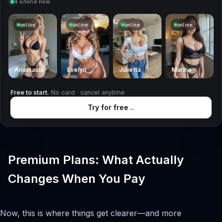
4 online now
online
online
online
online
Anastasia
Evelyn
Julietta
Marina
Free to start.
No card · cancel anytime
Try for free
→
Premium Plans: What Actually
Changes When You Pay
Now, this is where things get clearer—and more