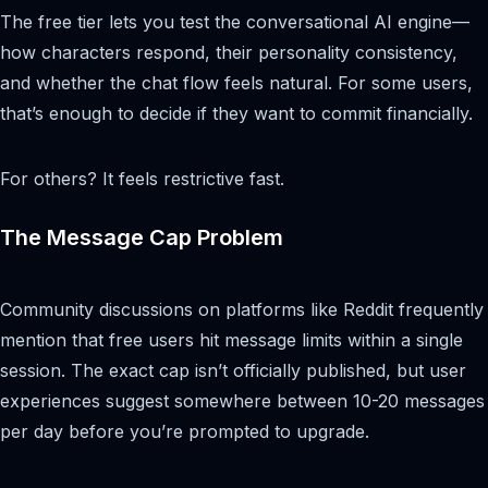
The free tier lets you test the conversational AI engine—
how characters respond, their personality consistency,
and whether the chat flow feels natural. For some users,
that’s enough to decide if they want to commit financially.
For others? It feels restrictive fast.
The Message Cap Problem
Community discussions on platforms like Reddit frequently
mention that free users hit message limits within a single
session. The exact cap isn’t officially published, but user
experiences suggest somewhere between 10-20 messages
per day before you’re prompted to upgrade.