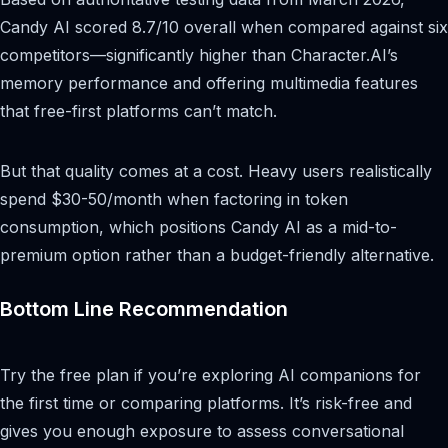
Candy AI scored 8.7/10 overall when compared against six
competitors—significantly higher than Character.AI’s
memory performance and offering multimedia features
that free-first platforms can’t match.
But that quality comes at a cost. Heavy users realistically
spend $30-50/month when factoring in token
consumption, which positions Candy AI as a mid-to-
premium option rather than a budget-friendly alternative.
Bottom Line Recommendation
Try the free plan if you’re exploring AI companions for
the first time or comparing platforms. It’s risk-free and
gives you enough exposure to assess conversational