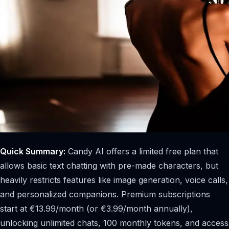
Quick Summary:
Candy AI offers a limited free plan that
allows basic text chatting with pre-made characters, but
heavily restricts features like image generation, voice calls,
and personalized companions. Premium subscriptions
start at €13.99/month (or €3.99/month annually),
unlocking unlimited chats, 100 monthly tokens, and access