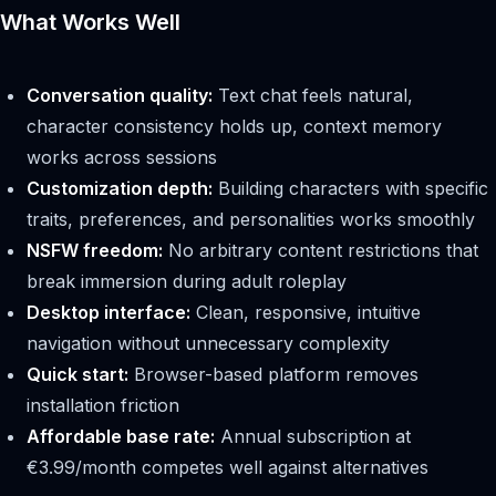
What Works Well
Conversation quality:
Text chat feels natural,
character consistency holds up, context memory
works across sessions
Customization depth:
Building characters with specific
traits, preferences, and personalities works smoothly
NSFW freedom:
No arbitrary content restrictions that
break immersion during adult roleplay
Desktop interface:
Clean, responsive, intuitive
navigation without unnecessary complexity
Quick start:
Browser-based platform removes
installation friction
Affordable base rate:
Annual subscription at
€3.99/month competes well against alternatives