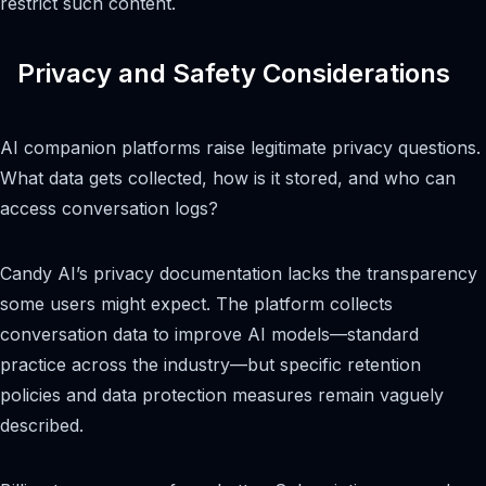
restrict such content.
Privacy and Safety Considerations
AI companion platforms raise legitimate privacy questions.
What data gets collected, how is it stored, and who can
access conversation logs?
Candy AI’s privacy documentation lacks the transparency
some users might expect. The platform collects
conversation data to improve AI models—standard
practice across the industry—but specific retention
policies and data protection measures remain vaguely
described.