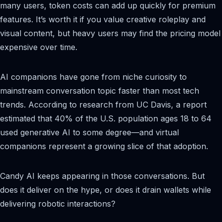
many users, token costs can add up quickly for premium
features. It’s worth it if you value creative roleplay and
visual content, but heavy users may find the pricing model
expensive over time.
AI companions have gone from niche curiosity to
mainstream conversation topic faster than most tech
trends. According to research from UC Davis, a report
estimated that 40% of the U.S. population ages 18 to 64
used generative AI to some degree—and virtual
companions represent a growing slice of that adoption.
Candy AI keeps appearing in those conversations. But
does it deliver on the hype, or does it drain wallets while
delivering robotic interactions?