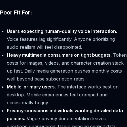
Poor Fit For:
Users expecting human-quality voice interaction.
Voice features lag significantly. Anyone prioritizing
audio realism will feel disappointed.
Heavy multimedia consumers on tight budgets.
Token
costs for images, videos, and character creation stack
up fast. Daily media generation pushes monthly costs
well beyond base subscription rates.
Mobile-primary users.
The interface works best on
desktop. Mobile experiences feel cramped and
occasionally buggy.
Privacy-conscious individuals wanting detailed data
policies.
Vague privacy documentation leaves
questions unanswered. Users needing explicit data