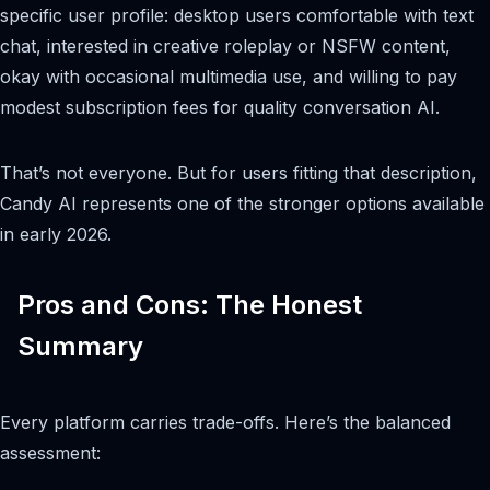
specific user profile: desktop users comfortable with text
chat, interested in creative roleplay or NSFW content,
okay with occasional multimedia use, and willing to pay
modest subscription fees for quality conversation AI.
That’s not everyone. But for users fitting that description,
Candy AI represents one of the stronger options available
in early 2026.
Pros and Cons: The Honest
Summary
Every platform carries trade-offs. Here’s the balanced
assessment: