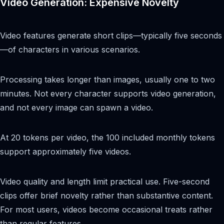
Video Generation: Expensive Novelty
Video features generate short clips—typically five seconds
—of characters in various scenarios.
Processing takes longer than images, usually one to two
minutes. Not every character supports video generation,
and not every image can spawn a video.
At 20 tokens per video, the 100 included monthly tokens
support approximately five videos.
Video quality and length limit practical use. Five-second
clips offer brief novelty rather than substantive content.
For most users, videos become occasional treats rather
than regular features.