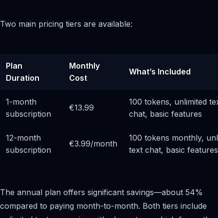
Two main pricing tiers are available:
Plan
Monthly
What’s Included
Duration
Cost
1-month
100 tokens, unlimited te
€13.99
subscription
chat, basic features
12-month
100 tokens monthly, unl
€3.99/month
subscription
text chat, basic features
The annual plan offers significant savings—about 54%
compared to paying month-to-month. Both tiers include