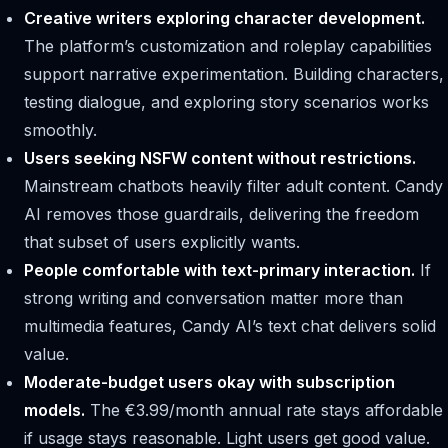
Creative writers exploring character development.
The platform’s customization and roleplay capabilities
support narrative experimentation. Building characters,
testing dialogue, and exploring story scenarios works
smoothly.
Users seeking NSFW content without restrictions.
Mainstream chatbots heavily filter adult content. Candy
AI removes those guardrails, delivering the freedom
that subset of users explicitly wants.
People comfortable with text-primary interaction.
If
strong writing and conversation matter more than
multimedia features, Candy AI’s text chat delivers solid
value.
Moderate-budget users okay with subscription
models.
The €3.99/month annual rate stays affordable
if usage stays reasonable. Light users get good value.