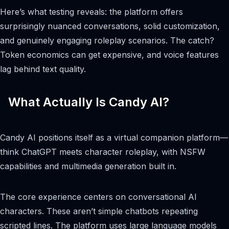
Here’s what testing reveals: the platform offers
surprisingly nuanced conversations, solid customization,
and genuinely engaging roleplay scenarios. The catch?
Token economics can get expensive, and voice features
lag behind text quality.
What Actually Is Candy AI?
Candy AI positions itself as a virtual companion platform—
think ChatGPT meets character roleplay, with NSFW
capabilities and multimedia generation built in.
The core experience centers on conversational AI
characters. These aren’t simple chatbots repeating
scripted lines. The platform uses large language models