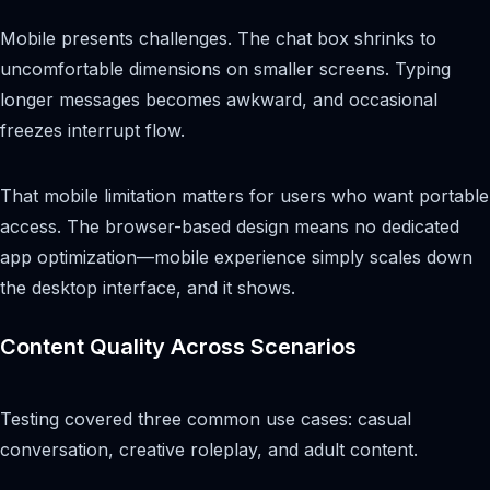
Mobile presents challenges. The chat box shrinks to
uncomfortable dimensions on smaller screens. Typing
longer messages becomes awkward, and occasional
freezes interrupt flow.
That mobile limitation matters for users who want portable
access. The browser-based design means no dedicated
app optimization—mobile experience simply scales down
the desktop interface, and it shows.
Content Quality Across Scenarios
Testing covered three common use cases: casual
conversation, creative roleplay, and adult content.