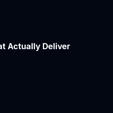
t Actually Deliver