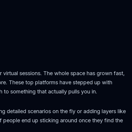
eir virtual sessions. The whole space has grown fast,
more. These top platforms have stepped up with
 to something that actually pulls you in.
g detailed scenarios on the fly or adding layers like
of people end up sticking around once they find the