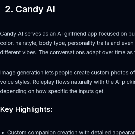
2. Candy AI
Candy AI serves as an AI girlfriend app focused on bui
color, hairstyle, body type, personality traits and ev
different vibes. The conversations adapt over time as
Image generation lets people create custom photos of 
voice styles. Roleplay flows naturally with the AI pi
depending on how specific the inputs get.
Key Highlights:
Custom companion creation with detailed appearan