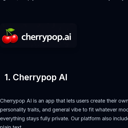
1. Cherrypop AI
Cherrypop AI is an app that lets users create their o
personality traits, and general vibe to fit whatever m
everything stays fully private. Our platform also incl
plain text.