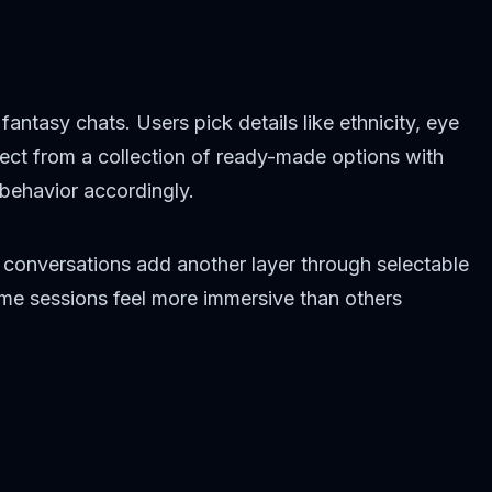
ntasy chats. Users pick details like ethnicity, eye
elect from a collection of ready-made options with
behavior accordingly.
 conversations add another layer through selectable
Some sessions feel more immersive than others