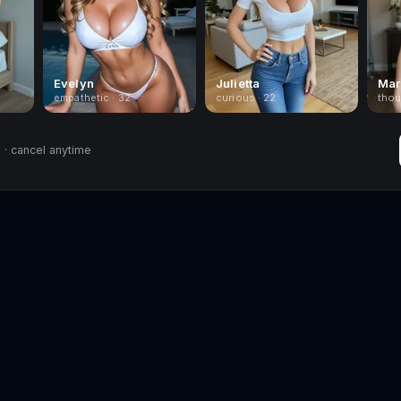
Evelyn
Julietta
Mar
empathetic · 32
curious · 22
thou
· cancel anytime