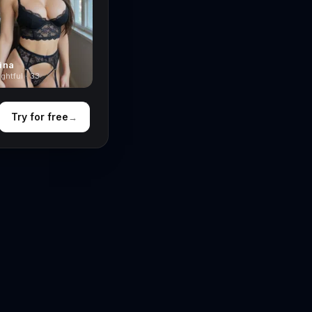
ina
ghtful · 33
Try for free
→