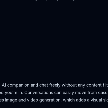
wn AI companion and chat freely without any content f
ood you’re in. Conversations can easily move from casua
udes image and video generation, which adds a visual s