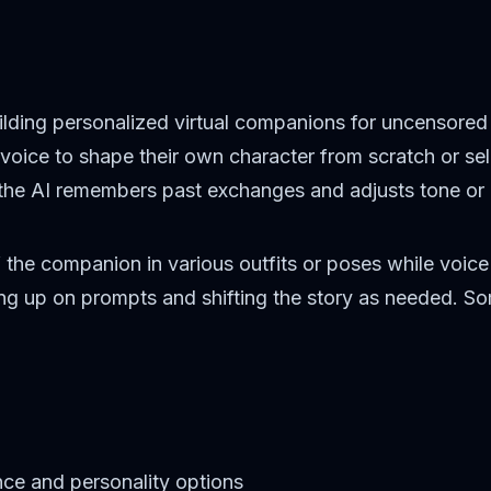
lding personalized virtual companions for uncensored fa
en voice to shape their own character from scratch or s
 the AI remembers past exchanges and adjusts tone or 
the companion in various outfits or poses while voice
cking up on prompts and shifting the story as needed. 
ce and personality options