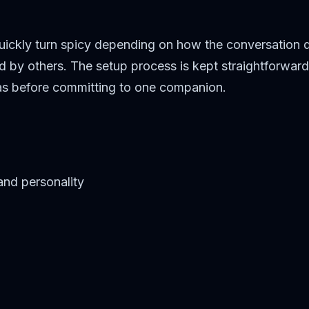
 quickly turn spicy depending on how the conversation
 by others. The setup process is kept straightforward
deas before committing to one companion.
and personality