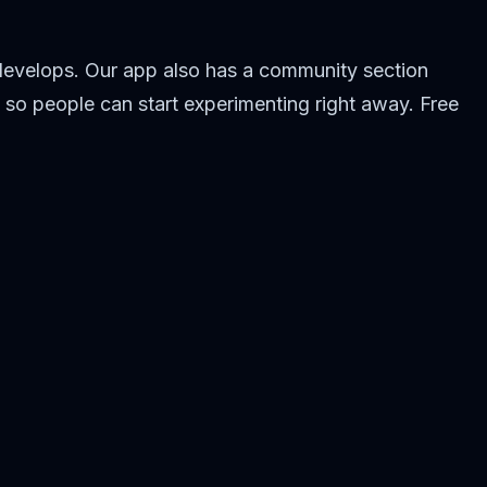
 develops. Our app also has a community section
 so people can start experimenting right away. Free