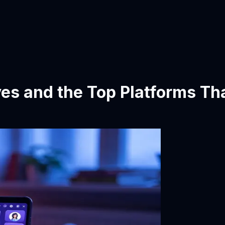
ves and the Top Platforms Tha