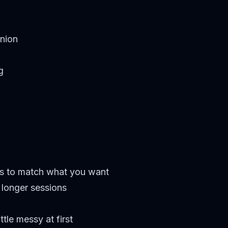
nion
g
s to match what you want
n longer sessions
tle messy at first