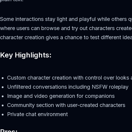
Some interactions stay light and playful while others
where users can browse and try out characters created
character creation gives a chance to test different i
Key Highlights:
Custom character creation with control over looks 
Unfiltered conversations including NSFW roleplay
Image and video generation for companions
Community section with user-created characters
Private chat environment
Pros: