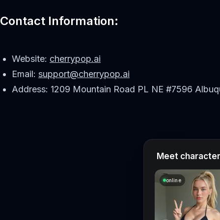
Contact Information:
Website:
cherrypop.ai
Email:
support@cherrypop.ai
Address: 1209 Mountain Road PL NE #7596 Albuq
Meet characters
online