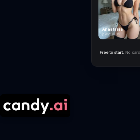
Anastasia
playful · 19
Free to start.
No card 