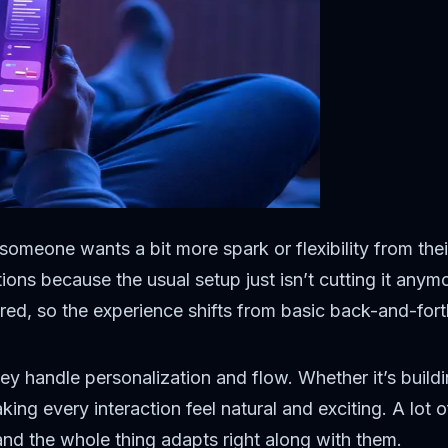
n someone wants a bit more spark or flexibility from th
ions because the usual setup just isn’t cutting it any
red, so the experience shifts from basic back-and-forth
ey handle personalization and flow. Whether it’s buildin
ng every interaction feel natural and exciting. A lot 
 and the whole thing adapts right along with them.