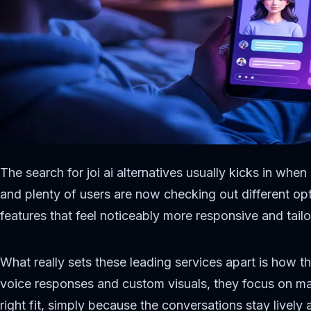
The search for joi ai alternatives usually kicks in whe
and plenty of users are now checking out different opt
features that feel noticeably more responsive and tailo
What really sets these leading services apart is how th
voice responses and custom visuals, they focus on maki
right fit, simply because the conversations stay lively