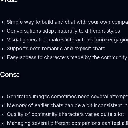
Simple way to build and chat with your own compa
Conversations adapt naturally to different styles
Visual generation makes interactions more engagin
Supports both romantic and explicit chats
Easy access to characters made by the community
Cons:
Generated images sometimes need several attempt
Memory of earlier chats can be a bit inconsistent i
Quality of community characters varies quite a lot
Managing several different companions can feel a lit