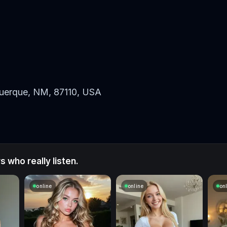
uerque, NM, 87110, USA
 who really listen.
online
online
on