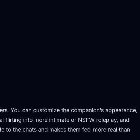
ilters. You can customize the companion’s appearance,
l flirting into more intimate or NSFW roleplay, and
ide to the chats and makes them feel more real than