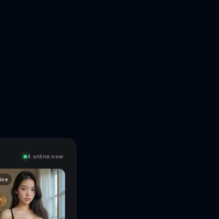
4 online now
line