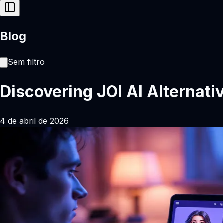
Blog
Sem filtro
Discovering JOI AI Alternati
4 de abril de 2026