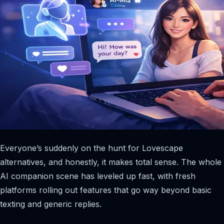
Everyone’s suddenly on the hunt for Lovescape
alternatives, and honestly, it makes total sense. The whole
AI companion scene has leveled up fast, with fresh
platforms rolling out features that go way beyond basic
texting and generic replies.