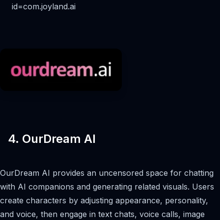
id=com.joyland.ai
4. OurDream AI
OurDream AI provides an uncensored space for chatting
with AI companions and generating related visuals. Users
create characters by adjusting appearance, personality,
and voice, then engage in text chats, voice calls, image