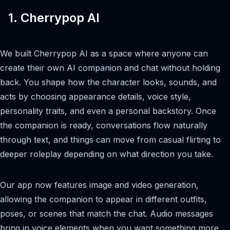
1. Cherrypop AI
We built Cherrypop AI as a space where anyone can
create their own AI companion and chat without holding
back. You shape how the character looks, sounds, and
acts by choosing appearance details, voice style,
personality traits, and even a personal backstory. Once
the companion is ready, conversations flow naturally
through text, and things can move from casual flirting to
deeper roleplay depending on what direction you take.
Our app now features image and video generation,
allowing the companion to appear in different outfits,
poses, or scenes that match the chat. Audio messages
bring in voice elements when you want something more