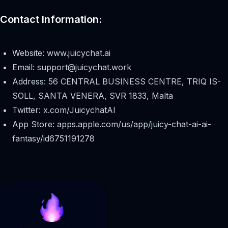
Contact Information:
Website: www.juicychat.ai
Email:
support@juicychat.work
Address: 56 CENTRAL BUSINESS CENTRE, TRIQ IS-
SOLL, SANTA VENERA, SVR 1833, Malta
Twitter: x.com/JuicychatAI
App Store: apps.apple.com/us/app/juicy-chat-ai-ai-
fantasy/id6751191278