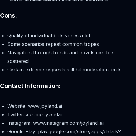
Cons:
Quality of individual bots varies a lot
Some scenarios repeat common tropes
Navigation through trends and novels can feel
scattered
Certain extreme requests still hit moderation limits
Contact Information:
Website: www.joyland.ai
Twitter: x.com/joylandai
Instagram: www.instagram.com/joyland_ai
Google Play: play.google.com/store/apps/details?