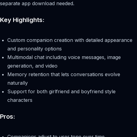
separate app download needed.
Key Highlights:
Custom companion creation with detailed appearance
and personality options
Multimodal chat including voice messages, image
generation, and video
Memory retention that lets conversations evolve
naturally
Support for both girlfriend and boyfriend style
characters
Pros:
Companions adjust to user tone over time