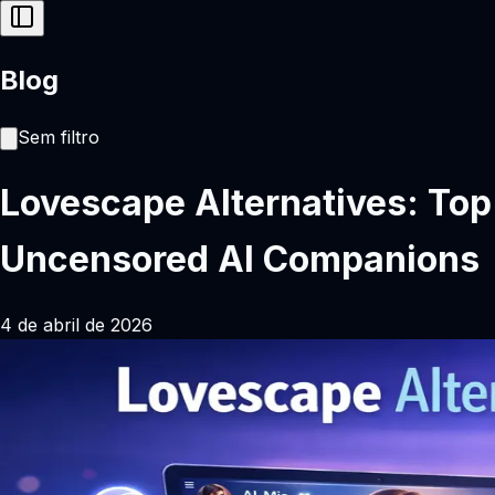
Blog
Sem filtro
Lovescape Alternatives: Top
Uncensored AI Companions
4 de abril de 2026