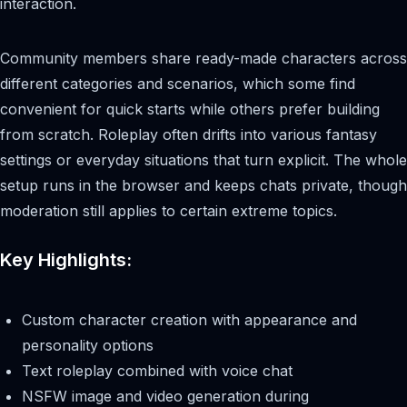
interaction.
Community members share ready-made characters across
different categories and scenarios, which some find
convenient for quick starts while others prefer building
from scratch. Roleplay often drifts into various fantasy
settings or everyday situations that turn explicit. The whole
setup runs in the browser and keeps chats private, though
moderation still applies to certain extreme topics.
Key Highlights:
Custom character creation with appearance and
personality options
Text roleplay combined with voice chat
NSFW image and video generation during