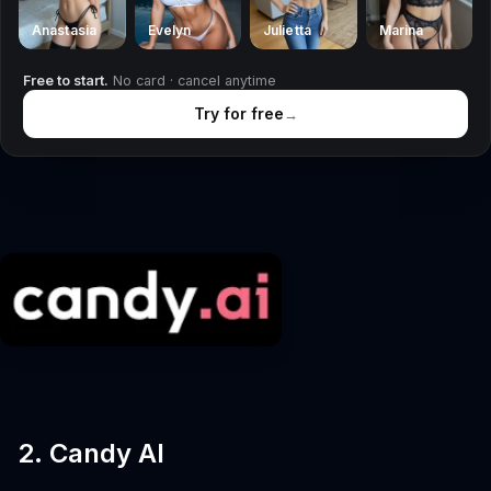
Anastasia
Evelyn
Julietta
Marina
Free to start.
No card · cancel anytime
Try for free
→
2. Candy AI