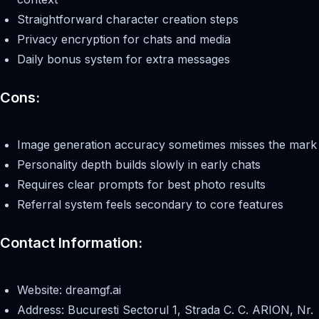
Straightforward character creation steps
Privacy encryption for chats and media
Daily bonus system for extra messages
Cons:
Image generation accuracy sometimes misses the mark
Personality depth builds slowly in early chats
Requires clear prompts for best photo results
Referral system feels secondary to core features
Contact Information:
Website: dreamgf.ai
Address: Bucuresti Sectorul 1, Strada C. C. ARION, Nr.