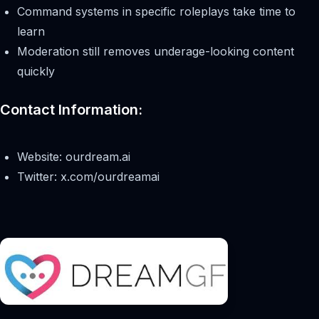
Command systems in specific roleplays take time to
learn
Moderation still removes underage-looking content
quickly
Contact Information:
Website: ourdream.ai
Twitter: x.com/ourdreamai