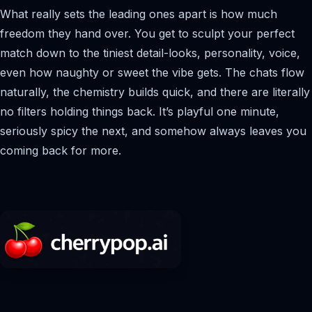
What really sets the leading ones apart is how much
freedom they hand over. You get to sculpt your perfect
match down to the tiniest detail-looks, personality, voice,
even how naughty or sweet the vibe gets. The chats flow
naturally, the chemistry builds quick, and there are literally
no filters holding things back. It’s playful one minute,
seriously spicy the next, and somehow always leaves you
coming back for more.