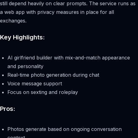
still depend heavily on clear prompts. The service runs as
a web app with privacy measures in place for all
exchanges.
Key Highlights:
AI girlfriend builder with mix-and-match appearance
and personality
Real-time photo generation during chat
Voice message support
Focus on sexting and roleplay
Pros:
Photos generate based on ongoing conversation
context