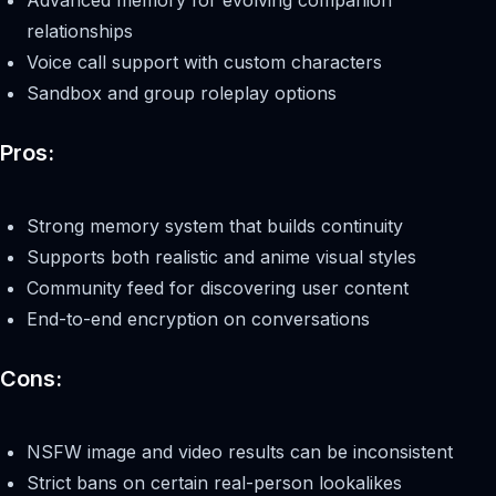
relationships
Voice call support with custom characters
Sandbox and group roleplay options
Pros:
Strong memory system that builds continuity
Supports both realistic and anime visual styles
Community feed for discovering user content
End-to-end encryption on conversations
Cons:
NSFW image and video results can be inconsistent
Strict bans on certain real-person lookalikes