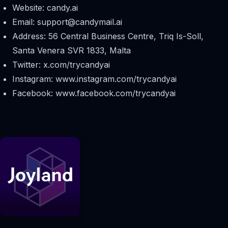
Website: candy.ai
Email:
support@candymail.ai
Address: 56 Central Business Centre, Triq Is-Soll,
Santa Venera SVR 1833, Malta
Twitter: x.com/trycandyai
Instagram: www.instagram.com/trycandyai
Facebook: www.facebook.com/trycandyai