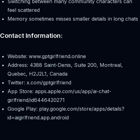
Switching between many community characters can
feel scattered
Memory sometimes misses smaller details in long chats
Contact Information:
Website: www.gptgirlfriend.online
Address: 4388 Saint-Denis, Suite 200, Montreal,
Quebec, H2J2L1, Canada
Twitter: x.com/gptgirlfriend
App Store: apps.apple.com/us/app/ai-chat-
girlfriend/id6446420271
Google Play: play.google.com/store/apps/details?
id=aigirlfriend.app.android