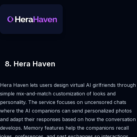
8. Hera Haven
Hera Haven lets users design virtual AI girlfriends through
simple mix-and-match customization of looks and
personality. The service focuses on uncensored chats
where the AI companions can send personalized photos
and adapt their responses based on how the conversation
develops. Memory features help the companions recall
jokes, preferences, and past exchanges so interactions