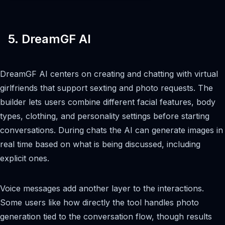
5. DreamGF AI
DreamGF AI centers on creating and chatting with virtual
girlfriends that support sexting and photo requests. The
builder lets users combine different facial features, body
types, clothing, and personality settings before starting
conversations. During chats the AI can generate images in
real time based on what is being discussed, including
explicit ones.
Voice messages add another layer to the interactions.
Some users like how directly the tool handles photo
generation tied to the conversation flow, though results