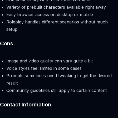
Variety of prebuilt characters available right away
Easy browser access on desktop or mobile
Roleplay handles different scenarios without much
setup
Cons:
Image and video quality can vary quite a bit
Voice styles feel limited in some cases
Prompts sometimes need tweaking to get the desired
result
Community guidelines still apply to certain content
Contact Information: