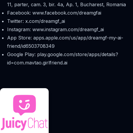
11, parter, cam. 3, bir. 4a, Ap. 1, Bucharest, Romania
Facebook: www.facebook.com/dreamgfai
Twitter: x.com/dreamgf_ai
Instagram: www.instagram.com/dreamgf_ai
App Store: apps.apple.com/us/app/dreamgf-my-ai-
friend/id6503708349
Google Play: play.google.com/store/apps/details?
id=com.mavtao.girlfriend.ai