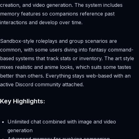
creation, and video generation. The system includes
memory features so companions reference past
interactions and develop over time.
Sandbox-style roleplays and group scenarios are
common, with some users diving into fantasy command-
based systems that track stats or inventory. The art style
mixes realistic and anime looks, which suits some tastes
better than others. Everything stays web-based with an
active Discord community attached.
Key Highlights:
Unlimited chat combined with image and video
generation
Advanced memory for evolving companion