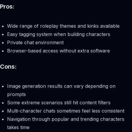
Pros:
Wide range of roleplay themes and kinks available
Easy tagging system when building characters
Private chat environment
Browser-based access without extra software
Cons:
Image generation results can vary depending on
prompts
Some extreme scenarios still hit content filters
Multi-character chats sometimes feel less consistent
Navigation through popular and trending characters
takes time