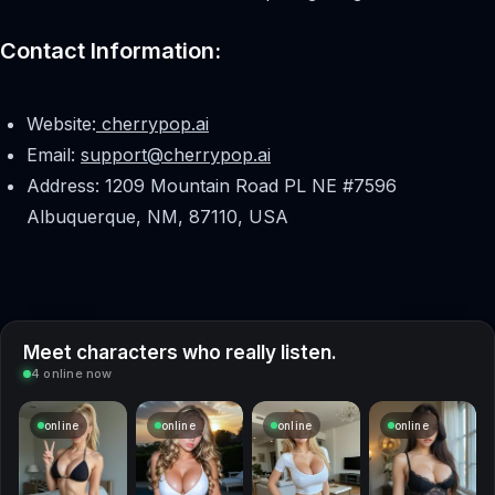
Contact Information:
Website:
cherrypop.ai
Email:
support@cherrypop.ai
Address: 1209 Mountain Road PL NE #7596
Albuquerque, NM, 87110, USA
Meet characters who really listen.
4 online now
online
online
online
online