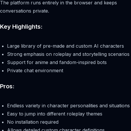
The platform runs entirely in the browser and keeps
conversations private.
Key Highlights:
Large library of pre-made and custom AI characters
Strong emphasis on roleplay and storytelling scenarios
Support for anime and fandom-inspired bots
Private chat environment
Pros:
Endless variety in character personalities and situations
Easy to jump into different roleplay themes
No installation required
Allows detailed custom character definitions