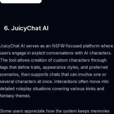
6. JuicyChat AI
JuicyChat AI serves as an NSFW-focused platform where
users engage in explicit conversations with AI characters.
The tool allows creation of custom characters through
tags that define traits, appearance styles, and preferred
scenarios, then supports chats that can involve one or
several characters at once. Interactions often move into
detailed roleplay situations covering various kinks and
fantasy themes.
Some users appreciate how the system keeps memories