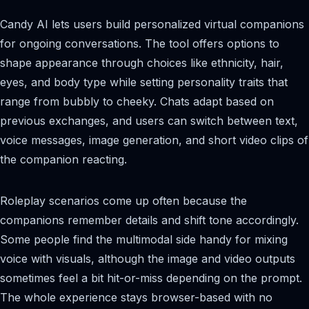
Candy AI lets users build personalized virtual companions
for ongoing conversations. The tool offers options to
shape appearance through choices like ethnicity, hair,
eyes, and body type while setting personality traits that
range from bubbly to cheeky. Chats adapt based on
previous exchanges, and users can switch between text,
voice messages, image generation, and short video clips of
the companion reacting.
Roleplay scenarios come up often because the
companions remember details and shift tone accordingly.
Some people find the multimodal side handy for mixing
voice with visuals, although the image and video outputs
sometimes feel a bit hit-or-miss depending on the prompt.
The whole experience stays browser-based with no