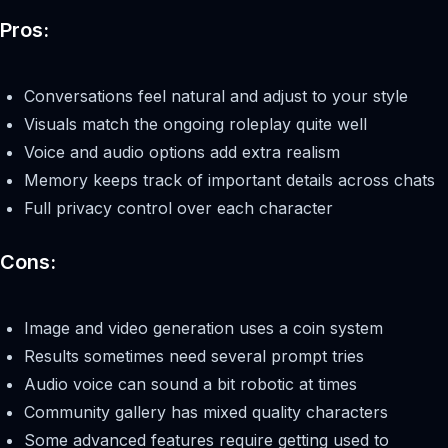
Pros:
Conversations feel natural and adjust to your style
Visuals match the ongoing roleplay quite well
Voice and audio options add extra realism
Memory keeps track of important details across chats
Full privacy control over each character
Cons:
Image and video generation uses a coin system
Results sometimes need several prompt tries
Audio voice can sound a bit robotic at times
Community gallery has mixed quality characters
Some advanced features require getting used to