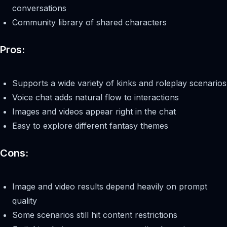
conversations
Community library of shared characters
Pros:
Supports a wide variety of kinks and roleplay scenarios
Voice chat adds natural flow to interactions
Images and videos appear right in the chat
Easy to explore different fantasy themes
Cons:
Image and video results depend heavily on prompt
quality
Some scenarios still hit content restrictions