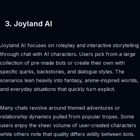
3. Joyland AI
Joyland AI focuses on roleplay and interactive storytelling
through chat with AI characters. Users pick from a large
collection of pre-made bots or create their own with
specific quirks, backstories, and dialogue styles. The
scenarios lean heavily into fantasy, anime-inspired worlds,
and everyday situations that quickly turn explicit.
Many chats revolve around themed adventures or
relationship dynamics pulled from popular tropes. Some
users enjoy the sheer volume of user-created characters
while others note that quality differs wildly between bots.