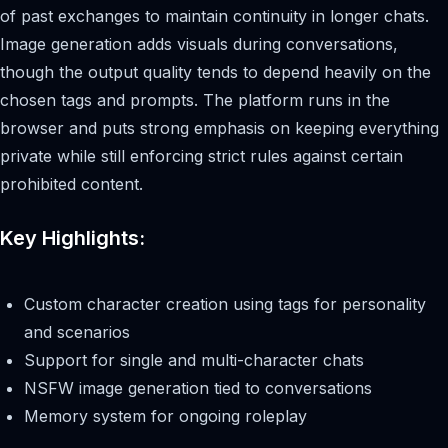
of past exchanges to maintain continuity in longer chats.
Image generation adds visuals during conversations,
though the output quality tends to depend heavily on the
chosen tags and prompts. The platform runs in the
browser and puts strong emphasis on keeping everything
private while still enforcing strict rules against certain
prohibited content.
Key Highlights:
Custom character creation using tags for personality
and scenarios
Support for single and multi-character chats
NSFW image generation tied to conversations
Memory system for ongoing roleplay