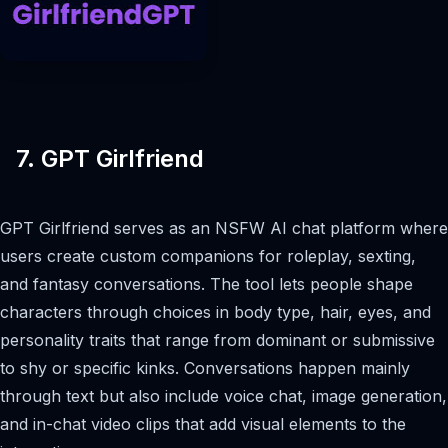
7. GPT Girlfriend
GPT Girlfriend serves as an NSFW AI chat platform where
users create custom companions for roleplay, sexting,
and fantasy conversations. The tool lets people shape
characters through choices in body type, hair, eyes, and
personality traits that range from dominant or submissive
to shy or specific kinks. Conversations happen mainly
through text but also include voice chat, image generation,
and in-chat video clips that add visual elements to the