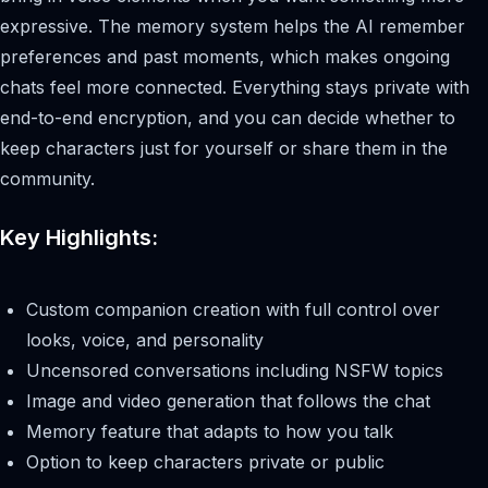
expressive. The memory system helps the AI remember
preferences and past moments, which makes ongoing
chats feel more connected. Everything stays private with
end-to-end encryption, and you can decide whether to
keep characters just for yourself or share them in the
community.
Key Highlights:
Custom companion creation with full control over
looks, voice, and personality
Uncensored conversations including NSFW topics
Image and video generation that follows the chat
Memory feature that adapts to how you talk
Option to keep characters private or public