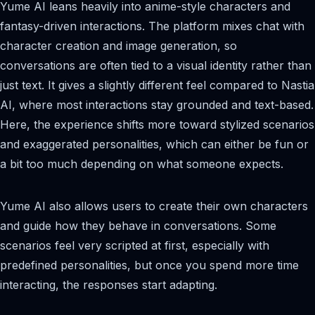
Yume AI leans heavily into anime-style characters and
fantasy-driven interactions. The platform mixes chat with
character creation and image generation, so
conversations are often tied to a visual identity rather than
just text. It gives a slightly different feel compared to Nastia
AI, where most interactions stay grounded and text-based.
Here, the experience shifts more toward stylized scenarios
and exaggerated personalities, which can either be fun or
a bit too much depending on what someone expects.
Yume AI also allows users to create their own characters
and guide how they behave in conversations. Some
scenarios feel very scripted at first, especially with
predefined personalities, but once you spend more time
interacting, the responses start adapting.