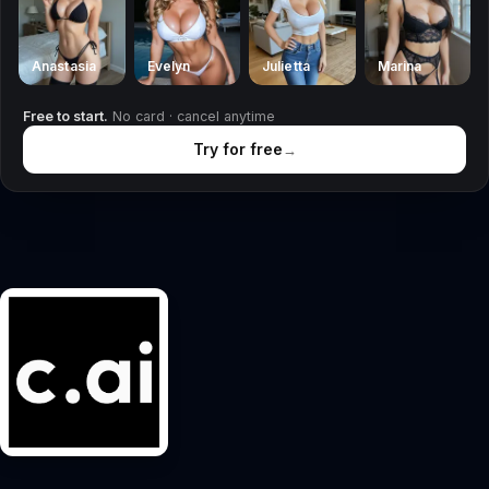
Anastasia
Evelyn
Julietta
Marina
Free to start.
No card · cancel anytime
Try for free
→