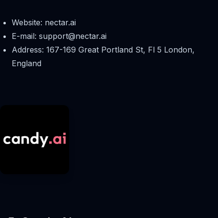
Website: nectar.ai
E-mail:
support@nectar.ai
Address: 167-169 Great Portland St, Fl 5 London,
England