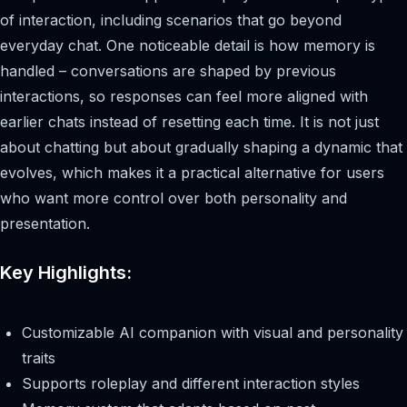
of interaction, including scenarios that go beyond
everyday chat. One noticeable detail is how memory is
handled – conversations are shaped by previous
interactions, so responses can feel more aligned with
earlier chats instead of resetting each time. It is not just
about chatting but about gradually shaping a dynamic that
evolves, which makes it a practical alternative for users
who want more control over both personality and
presentation.
Key Highlights:
Customizable AI companion with visual and personality
traits
Supports roleplay and different interaction styles