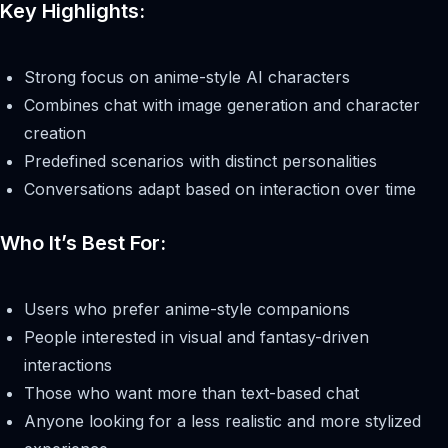
Key Highlights:
Strong focus on anime-style AI characters
Combines chat with image generation and character
creation
Predefined scenarios with distinct personalities
Conversations adapt based on interaction over time
Who It’s Best For:
Users who prefer anime-style companions
People interested in visual and fantasy-driven
interactions
Those who want more than text-based chat
Anyone looking for a less realistic and more stylized