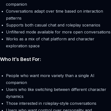
companion
Conversations adapt over time based on interaction
patterns
Supports both casual chat and roleplay scenarios
Unfiltered mode available for more open conversations
Works as a mix of chat platform and character
exploration space
Who It’s Best For:
People who want more variety than a single AI
companion
Users who like switching between different character
dynamics
Those interested in roleplay-style conversations
Users who want control over personality and