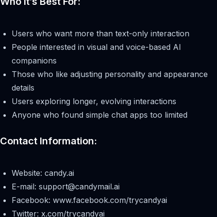
Who It’s Best For:
Users who want more than text-only interaction
People interested in visual and voice-based AI
companions
Those who like adjusting personality and appearance
details
Users exploring longer, evolving interactions
Anyone who found simple chat apps too limited
Contact Information:
Website: candy.ai
E-mail:
support@candymail.ai
Facebook: www.facebook.com/trycandyai
Twitter: x.com/trycandyai