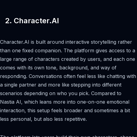
2. Character.AI
Character.AI is built around interactive storytelling rather
than one fixed companion. The platform gives access to a
large range of characters created by users, and each one
comes with its own tone, background, and way of
responding. Conversations often feel less like chatting with
a single partner and more like stepping into different
scenarios depending on who you pick. Compared to
Nastia AI, which leans more into one-on-one emotional
interaction, this setup feels broader and sometimes a bit
less personal, but also less repetitive.