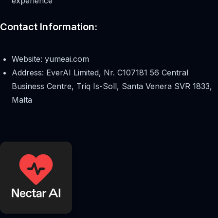
experience
Contact Information:
Website: yumeai.com
Address: EverAI Limited, Nr. C107181 56 Central
Business Centre, Triq Is-Soll, Santa Venera SVR 1833,
Malta