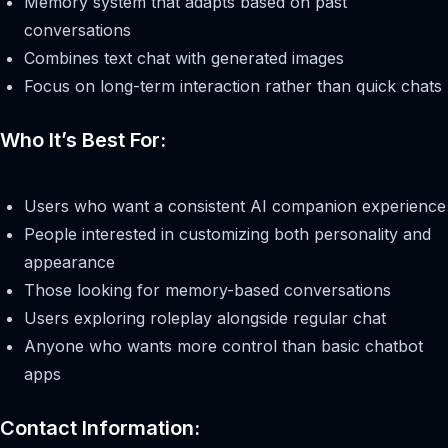
Memory system that adapts based on past
conversations
Combines text chat with generated images
Focus on long-term interaction rather than quick chats
Who It’s Best For:
Users who want a consistent AI companion experience
People interested in customizing both personality and
appearance
Those looking for memory-based conversations
Users exploring roleplay alongside regular chat
Anyone who wants more control than basic chatbot
apps
Contact Information: