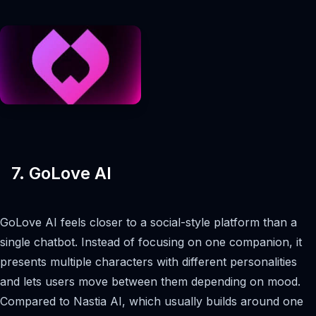
7. GoLove AI
GoLove AI feels closer to a social-style platform than a
single chatbot. Instead of focusing on one companion, it
presents multiple characters with different personalities
and lets users move between them depending on mood.
Compared to Nastia AI, which usually builds around one