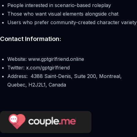
People interested in scenario-based roleplay
Those who want visual elements alongside chat
Users who prefer community-created character variety
Contact Information:
Website: www.gptgirlfriend.online
Twitter: x.com/gptgirlfriend
Address: 4388 Saint-Denis, Suite 200, Montreal,
Quebec, H2J2L1, Canada