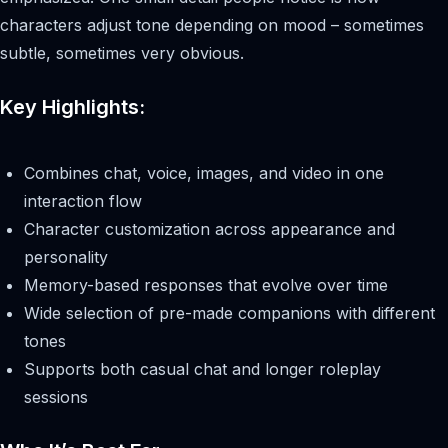
characters adjust tone depending on mood – sometimes
subtle, sometimes very obvious.
Key Highlights:
Combines chat, voice, images, and video in one
interaction flow
Character customization across appearance and
personality
Memory-based responses that evolve over time
Wide selection of pre-made companions with different
tones
Supports both casual chat and longer roleplay
sessions