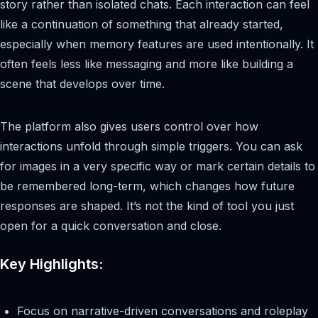
story rather than isolated chats. Each interaction can feel
like a continuation of something that already started,
especially when memory features are used intentionally. It
often feels less like messaging and more like building a
scene that develops over time.
The platform also gives users control over how
interactions unfold through simple triggers. You can ask
for images in a very specific way or mark certain details to
be remembered long-term, which changes how future
responses are shaped. It’s not the kind of tool you just
open for a quick conversation and close.
Key Highlights:
Focus on narrative-driven conversations and roleplay