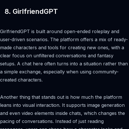
8. GirlfriendGPT
GirlfriendGPT is built around open-ended roleplay and
user-driven scenarios. The platform offers a mix of ready-
made characters and tools for creating new ones, with a
clear focus on unfiltered conversations and fantasy
setups. A chat here often turns into a situation rather than
a simple exchange, especially when using community-
created characters.
Another thing that stands out is how much the platform
leans into visual interaction. It supports image generation
and even video elements inside chats, which changes the
pacing of conversations. Instead of just reading