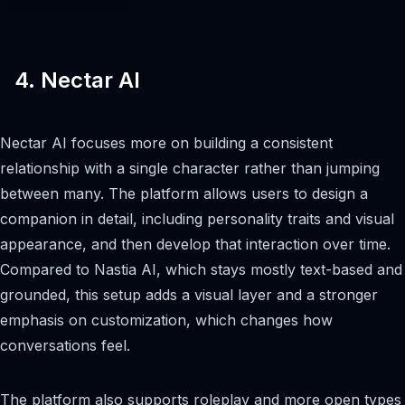
4. Nectar AI
Nectar AI focuses more on building a consistent
relationship with a single character rather than jumping
between many. The platform allows users to design a
companion in detail, including personality traits and visual
appearance, and then develop that interaction over time.
Compared to Nastia AI, which stays mostly text-based and
grounded, this setup adds a visual layer and a stronger
emphasis on customization, which changes how
conversations feel.
The platform also supports roleplay and more open types