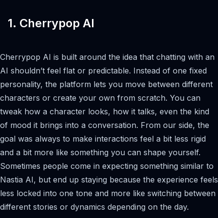
1. Cherrypop AI
Cherrypop AI is built around the idea that chatting with an
AI shouldn’t feel flat or predictable. Instead of one fixed
personality, the platform lets you move between different
characters or create your own from scratch. You can
tweak how a character looks, how it talks, even the kind
of mood it brings into a conversation. From our side, the
goal was always to make interactions feel a bit less rigid
and a bit more like something you can shape yourself.
Sometimes people come in expecting something similar to
Nastia AI, but end up staying because the experience feels
less locked into one tone and more like switching between
different stories or dynamics depending on the day.