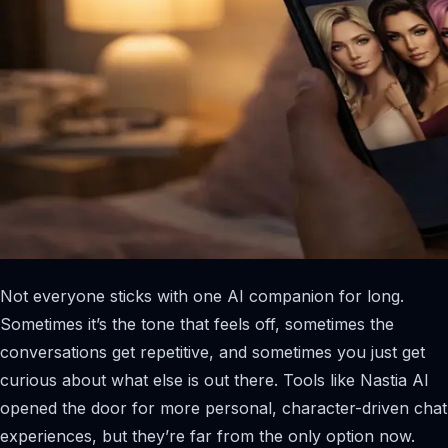
Not everyone sticks with one AI companion for long.
Sometimes it’s the tone that feels off, sometimes the
conversations get repetitive, and sometimes you just get
curious about what else is out there. Tools like Nastia AI
opened the door for more personal, character-driven chat
experiences, but they’re far from the only option now.