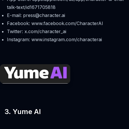
talk-text/id1671705818
E-mail:
press@character.ai
Facebook: www.facebook.com/CharacterAI
Twitter: x.com/character_ai
Instagram: www.instagram.com/characterai
3. Yume AI