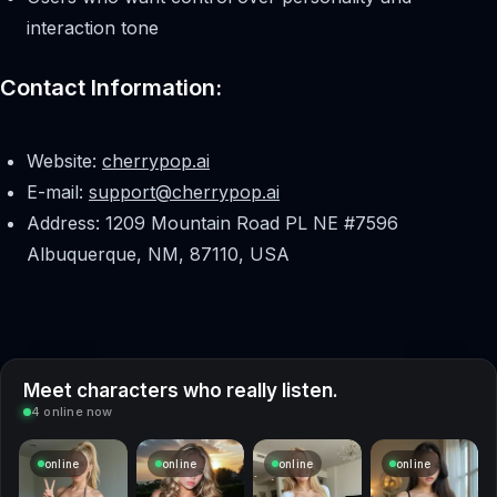
interaction tone
Contact Information:
Website:
cherrypop.ai
E-mail:
support@cherrypop.ai
Address: 1209 Mountain Road PL NE #7596
Albuquerque, NM, 87110, USA
Meet characters who really listen.
4 online now
online
online
online
online