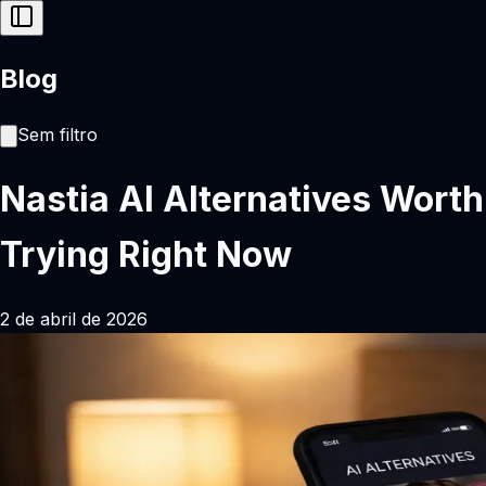
Blog
Sem filtro
Nastia AI Alternatives Worth
Trying Right Now
2 de abril de 2026