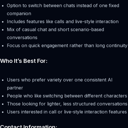
Option to switch between chats instead of one fixed
companion
Includes features like calls and live-style interaction
Mix of casual chat and short scenario-based
conversations
Focus on quick engagement rather than long continuity
Who It’s Best For:
Users who prefer variety over one consistent AI
partner
People who like switching between different characters
Those looking for lighter, less structured conversations
Users interested in call or live-style interaction features
Contact Information: