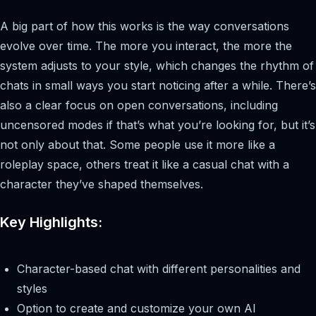
A big part of how this works is the way conversations
evolve over time. The more you interact, the more the
system adjusts to your style, which changes the rhythm of
chats in small ways you start noticing after a while. There’s
also a clear focus on open conversations, including
uncensored modes if that’s what you’re looking for, but it’s
not only about that. Some people use it more like a
roleplay space, others treat it like a casual chat with a
character they’ve shaped themselves.
Key Highlights:
Character-based chat with different personalities and
styles
Option to create and customize your own AI