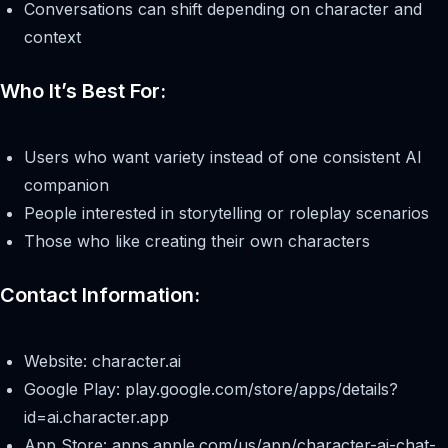
Conversations can shift depending on character and
context
Who It’s Best For:
Users who want variety instead of one consistent AI
companion
People interested in storytelling or roleplay scenarios
Those who like creating their own characters
Contact Information:
Website: character.ai
Google Play: play.google.com/store/apps/details?
id=ai.character.app
App Store: apps.apple.com/us/app/character-ai-chat-