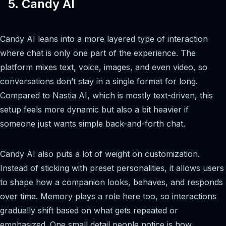
5. Candy AI
Candy AI leans into a more layered type of interaction
where chat is only one part of the experience. The
platform mixes text, voice, images, and even video, so
conversations don’t stay in a single format for long.
Compared to Nastia AI, which is mostly text-driven, this
setup feels more dynamic but also a bit heavier if
someone just wants simple back-and-forth chat.
Candy AI also puts a lot of weight on customization.
Instead of sticking with preset personalities, it allows users
to shape how a companion looks, behaves, and responds
over time. Memory plays a role here too, so interactions
gradually shift based on what gets repeated or
emphasized. One small detail people notice is how