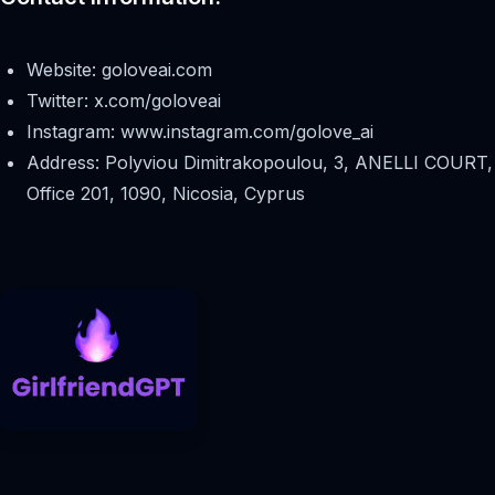
Website: goloveai.com
Twitter: x.com/goloveai
Instagram: www.instagram.com/golove_ai
Address: Polyviou Dimitrakopoulou, 3, ANELLI COURT,
Office 201, 1090, Nicosia, Cyprus