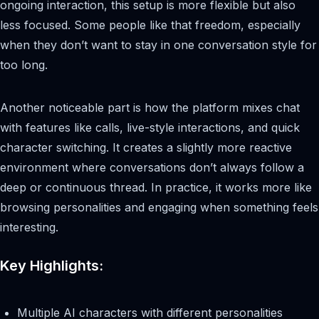
ongoing interaction, this setup is more flexible but also
less focused. Some people like that freedom, especially
when they don’t want to stay in one conversation style for
too long.
Another noticeable part is how the platform mixes chat
with features like calls, live-style interactions, and quick
character switching. It creates a slightly more reactive
environment where conversations don’t always follow a
deep or continuous thread. In practice, it works more like
browsing personalities and engaging when something feels
interesting.
Key Highlights:
Multiple AI characters with different personalities