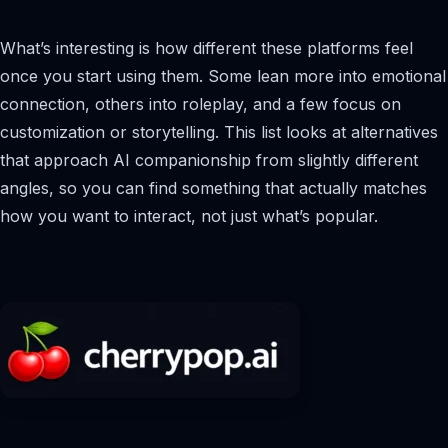
What’s interesting is how different these platforms feel
once you start using them. Some lean more into emotional
connection, others into roleplay, and a few focus on
customization or storytelling. This list looks at alternatives
that approach AI companionship from slightly different
angles, so you can find something that actually matches
how you want to interact, not just what’s popular.