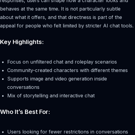
responses, users can shape how a character looks and
behaves at the same time. It is not particularly subtle
about what it offers, and that directness is part of the
appeal for people who felt limited by stricter AI chat tools.
Key Highlights:
Focus on unfiltered chat and roleplay scenarios
Community-created characters with different themes
Supports image and video generation inside
conversations
Mix of storytelling and interactive chat
Who It’s Best For:
Users looking for fewer restrictions in conversations