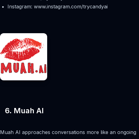
Instagram: www.instagram.com/trycandyai
6. Muah AI
Muah AI approaches conversations more like an ongoing