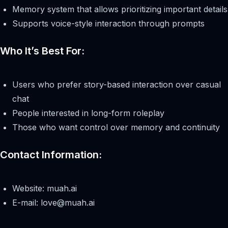
Memory system that allows prioritizing important details
Supports voice-style interaction through prompts
Who It’s Best For:
Users who prefer story-based interaction over casual
chat
People interested in long-form roleplay
Those who want control over memory and continuity
Contact Information:
Website: muah.ai
E-mail:
love@muah.ai