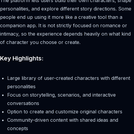
The platform lets users build their own characters, shape
personalities, and explore different story directions. Some
people end up using it more like a creative tool than a
companion app. It is not strictly focused on romance or
intimacy, so the experience depends heavily on what kind
of character you choose or create.
Key Highlights:
Large library of user-created characters with different
personalities
Focus on storytelling, scenarios, and interactive
conversations
Option to create and customize original characters
Community-driven content with shared ideas and
concepts