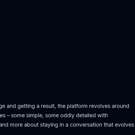
ge and getting a result, the platform revolves around
ities – some simple, some oddly detailed with
 and more about staying in a conversation that evolves