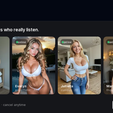
 who really listen.
online
online
on
Evelyn
Julietta
Mar
empathetic · 32
curious · 22
thou
· cancel anytime