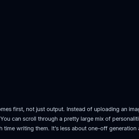
es first, not just output. Instead of uploading an ima
. You can scroll through a pretty large mix of personal
 time writing them. It’s less about one-off generation