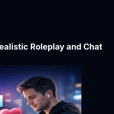
Realistic Roleplay and Chat