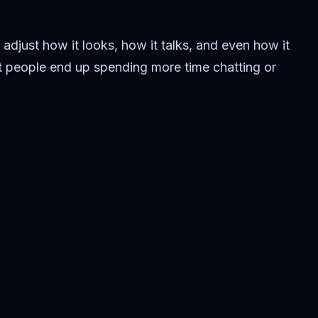
 adjust how it looks, how it talks, and even how it
ost people end up spending more time chatting or