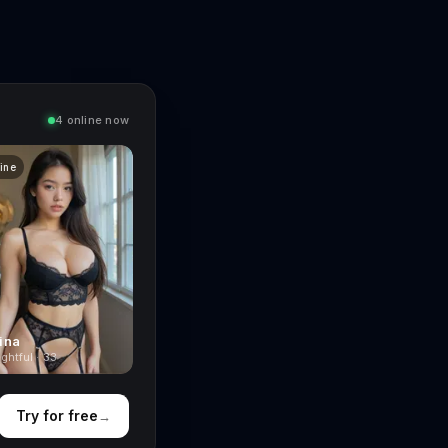
4 online now
line
ina
ghtful · 33
Try for free
→