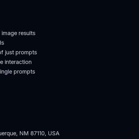
 image results
ls
f just prompts
e interaction
single prompts
uerque, NM 87110, USA