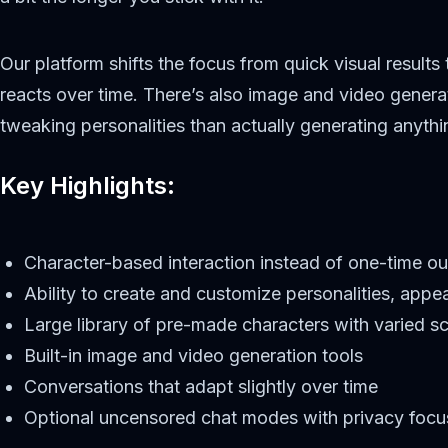
Our platform shifts the focus from quick visual results
reacts over time. There’s also image and video generati
tweaking personalities than actually generating anyth
Key Highlights:
Character-based interaction instead of one-time ou
Ability to create and customize personalities, appe
Large library of pre-made characters with varied s
Built-in image and video generation tools
Conversations that adapt slightly over time
Optional uncensored chat modes with privacy focu