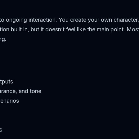
 to ongoing interaction. You create your own character,
on built in, but it doesn’t feel like the main point. M
ing.
tputs
arance, and tone
cenarios
s