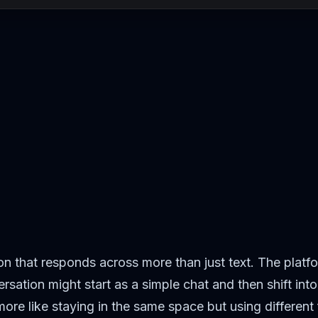
on that responds across more than just text. The platf
rsation might start as a simple chat and then shift in
– more like staying in the same space but using different