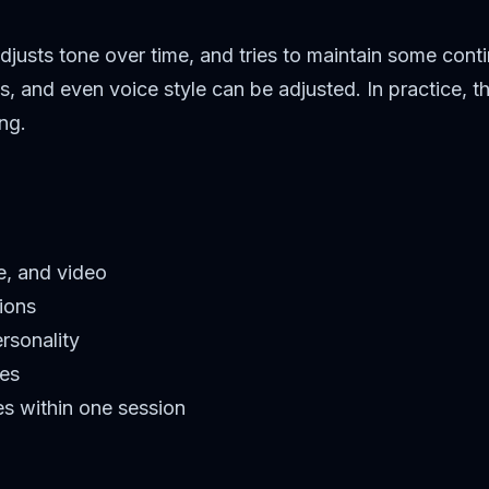
djusts tone over time, and tries to maintain some cont
ts, and even voice style can be adjusted. In practice,
ng.
ge, and video
ions
rsonality
les
es within one session