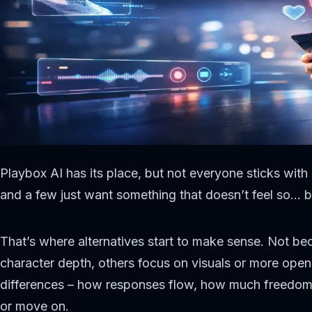
Playbox AI has its place, but not everyone sticks with
and a few just want something that doesn’t feel so… b
That’s where alternatives start to make sense. Not be
character depth, others focus on visuals or more open
differences – how responses flow, how much freedom yo
or move on.