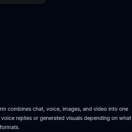
orm combines chat, voice, images, and video into one
to voice replies or generated visuals depending on what
 formats.