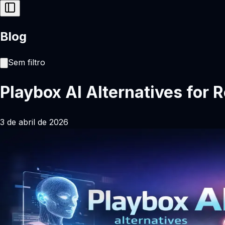
Blog
Sem filtro
Playbox AI Alternatives for 
3 de abril de 2026