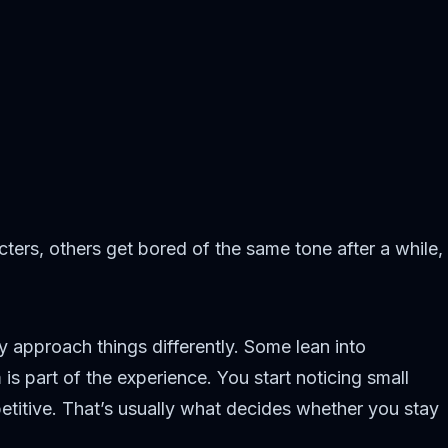
ters, others get bored of the same tone after a while,
y approach things differently. Some lean into
s part of the experience. You start noticing small
etitive. That’s usually what decides whether you stay