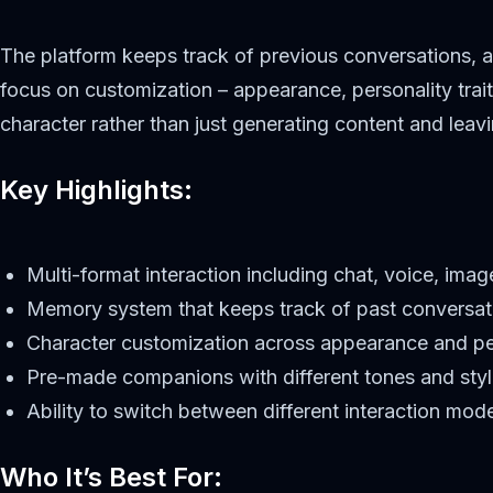
The platform keeps track of previous conversations, a
focus on customization – appearance, personality trai
character rather than just generating content and leavi
Key Highlights:
Multi-format interaction including chat, voice, ima
Memory system that keeps track of past conversat
Character customization across appearance and pe
Pre-made companions with different tones and sty
Ability to switch between different interaction mod
Who It’s Best For: