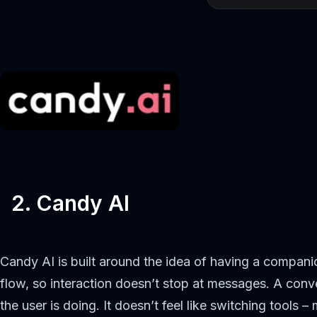
2. Candy AI
Candy AI is built around the idea of having a compani
flow, so interaction doesn’t stop at messages. A conve
the user is doing. It doesn’t feel like switching tools 