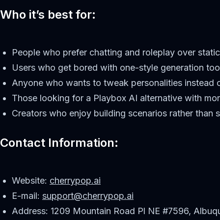
Who it’s best for:
People who prefer chatting and roleplay over static
Users who get bored with one-style generation too
Anyone who wants to tweak personalities instead o
Those looking for a Playbox AI alternative with mor
Creators who enjoy building scenarios rather than 
Contact Information:
Website:
cherrypop.ai
E-mail:
support@cherrypop.ai
Address: 1209 Mountain Road Pl NE #7596, Albuq