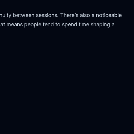
inuity between sessions. There’s also a noticeable
 that means people tend to spend time shaping a