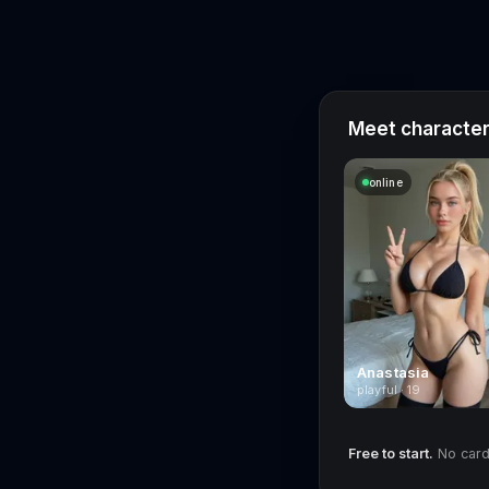
Meet characters
online
Anastasia
playful · 19
Free to start.
No card 