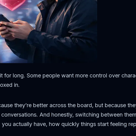
 it for long. Some people want more control over charac
oxed in.
cause they’re better across the board, but because the
 conversations. And honestly, switching between them i
u actually have, how quickly things start feeling rep