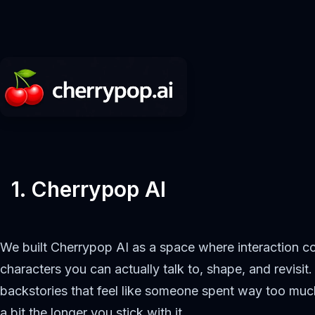
1. Cherrypop AI
We built Cherrypop AI as a space where interaction com
characters you can actually talk to, shape, and revisit
backstories that feel like someone spent way too much
a bit the longer you stick with it.