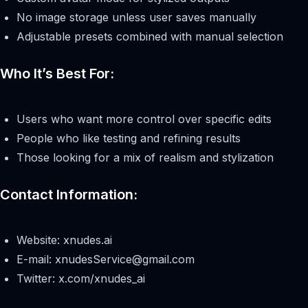
No image storage unless user saves manually
Adjustable presets combined with manual selection
Who It’s Best For:
Users who want more control over specific edits
People who like testing and refining results
Those looking for a mix of realism and stylization
Contact Information:
Website: xnudes.ai
E-mail:
xnudesService@gmail.com
Twitter: x.com/xnudes_ai