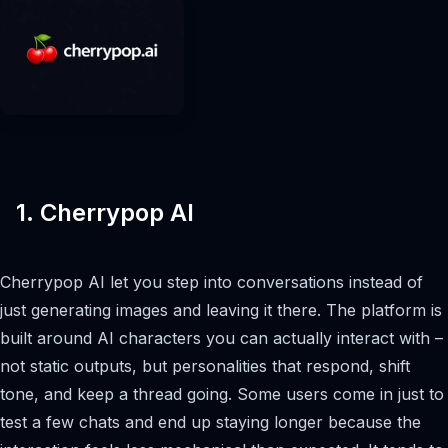
1. Cherrypop AI
Cherrypop AI let you step into conversations instead of
just generating images and leaving it there. The platform is
built around AI characters you can actually interact with –
not static outputs, but personalities that respond, shift
tone, and keep a thread going. Some users come in just to
test a few chats and end up staying longer because the