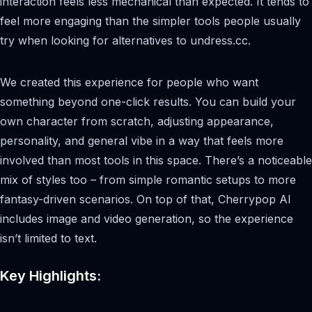
interaction feels less mechanical than expected. It tends to
feel more engaging than the simpler tools people usually
try when looking for alternatives to undress.cc.
We created this experience for people who want
something beyond one-click results. You can build your
own character from scratch, adjusting appearance,
personality, and general vibe in a way that feels more
involved than most tools in this space. There’s a noticeable
mix of styles too – from simple romantic setups to more
fantasy-driven scenarios. On top of that, Cherrypop AI
includes image and video generation, so the experience
isn’t limited to text.
Key Highlights: