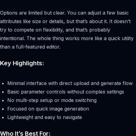
Options are limited but clear. You can adjust a few basic
attributes like size or details, but that’s about it. It doesn’t
try to compete on flexibility, and that’s probably
intentional. The whole thing works more like a quick utility
than a full-featured editor.
Key Highlights:
Minimal interface with direct upload and generate flow
Basic parameter controls without complex settings
No multi-step setup or mode switching
Focused on quick image generation
Lightweight and easy to navigate
Who It’s Best For: