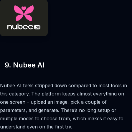
9. Nubee AI
Nubee AI feels stripped down compared to most tools in
this category. The platform keeps almost everything on
one screen – upload an image, pick a couple of
parameters, and generate. There’s no long setup or
multiple modes to choose from, which makes it easy to
understand even on the first try.