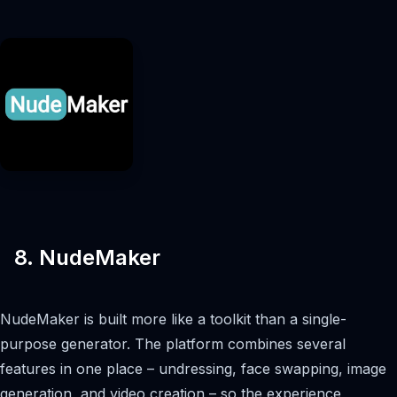
8. NudeMaker
NudeMaker is built more like a toolkit than a single-
purpose generator. The platform combines several
features in one place – undressing, face swapping, image
generation, and video creation – so the experience