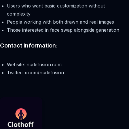
Users who want basic customization without
complexity
People working with both drawn and real images
Those interested in face swap alongside generation
Contact Information:
Website: nudefusion.com
Twitter: x.com/nudefusion