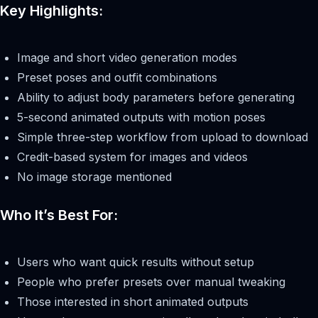
Key Highlights:
Image and short video generation modes
Preset poses and outfit combinations
Ability to adjust body parameters before generating
5-second animated outputs with motion poses
Simple three-step workflow from upload to download
Credit-based system for images and videos
No image storage mentioned
Who It’s Best For:
Users who want quick results without setup
People who prefer presets over manual tweaking
Those interested in short animated outputs