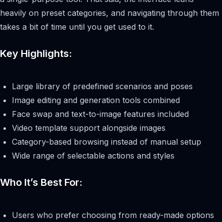
heavily on preset categories, and navigating through them
takes a bit of time until you get used to it.
Key Highlights:
Large library of predefined scenarios and poses
Image editing and generation tools combined
Face swap and text-to-image features included
Video template support alongside images
Category-based browsing instead of manual setup
Wide range of selectable actions and styles
Who It’s Best For:
Users who prefer choosing from ready-made options