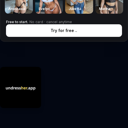
Anastasia
Evelyn
Julietta
Marina
Free to start.
No card · cancel anytime
Try for free
→