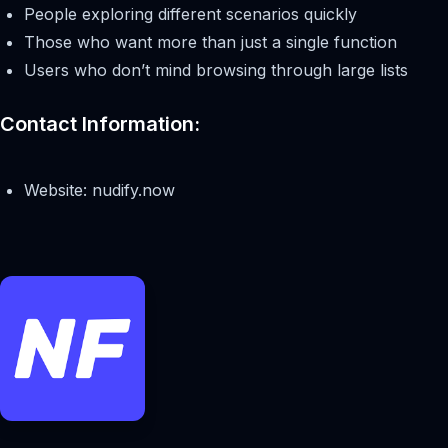
People exploring different scenarios quickly
Those who want more than just a single function
Users who don’t mind browsing through large lists
Contact Information:
Website: nudify.now