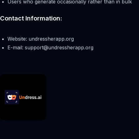
Users who generate occasionally rather than in bulk
Contact Information:
Website: undressherapp.org
E-mail:
support@undressherapp.org