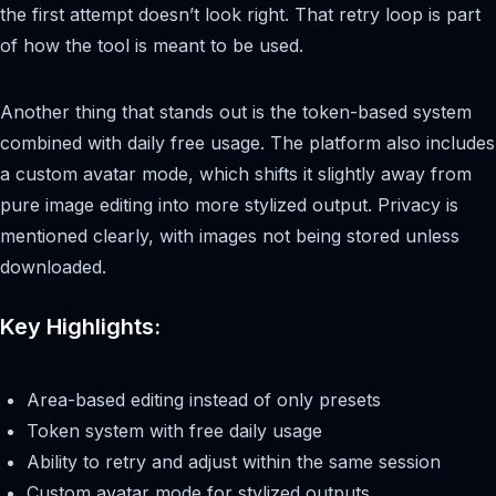
the first attempt doesn’t look right. That retry loop is part
of how the tool is meant to be used.
Another thing that stands out is the token-based system
combined with daily free usage. The platform also includes
a custom avatar mode, which shifts it slightly away from
pure image editing into more stylized output. Privacy is
mentioned clearly, with images not being stored unless
downloaded.
Key Highlights:
Area-based editing instead of only presets
Token system with free daily usage
Ability to retry and adjust within the same session
Custom avatar mode for stylized outputs