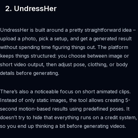
2. UndressHer
UndressHer is built around a pretty straightforward idea –
upload a photo, pick a setup, and get a generated result
without spending time figuring things out. The platform
keeps things structured: you choose between image or
short video output, then adjust pose, clothing, or body
details before generating.
There’s also a noticeable focus on short animated clips.
Instead of only static images, the tool allows creating 5-
second motion-based results using predefined poses. It
doesn’t try to hide that everything runs on a credit system,
so you end up thinking a bit before generating videos.