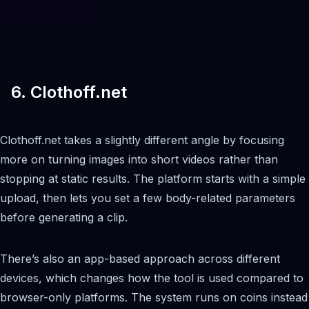
6. Clothoff.net
Clothoff.net takes a slightly different angle by focusing
more on turning images into short videos rather than
stopping at static results. The platform starts with a simple
upload, then lets you set a few body-related parameters
before generating a clip.
There’s also an app-based approach across different
devices, which changes how the tool is used compared to
browser-only platforms. The system runs on coins instead