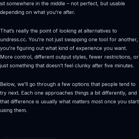
sit somewhere in the middle – not perfect, but usable
depending on what you’re after.
That’s really the point of looking at alternatives to
undress.cc. You’re not just swapping one tool for another,
you’re figuring out what kind of experience you want.
More control, different output styles, fewer restrictions, or
just something that doesn’t feel clunky after five minutes.
Below, we’ll go through a few options that people tend to
try next. Each one approaches things a bit differently, and
that difference is usually what matters most once you start
using them.