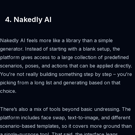
4. Nakedly AI
Nakedly AI feels more like a library than a simple
generator. Instead of starting with a blank setup, the
platform gives access to a large collection of predefined
scenarios, poses, and actions that can be applied directly.
You’re not really building something step by step – you’re
picking from a long list and generating based on that
choice.
There’s also a mix of tools beyond basic undressing. The
platform includes face swap, text-to-image, and different
scenario-based templates, so it covers more ground than
a single-purpose tool. That said, the interface leans