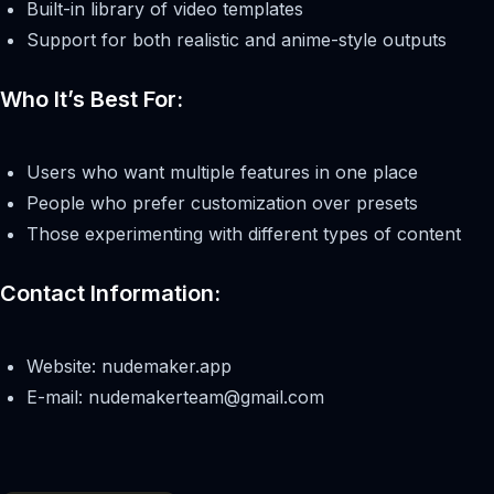
Built-in library of video templates
Support for both realistic and anime-style outputs
Who It’s Best For:
Users who want multiple features in one place
People who prefer customization over presets
Those experimenting with different types of content
Contact Information:
Website: nudemaker.app
E-mail:
nudemakerteam@gmail.com