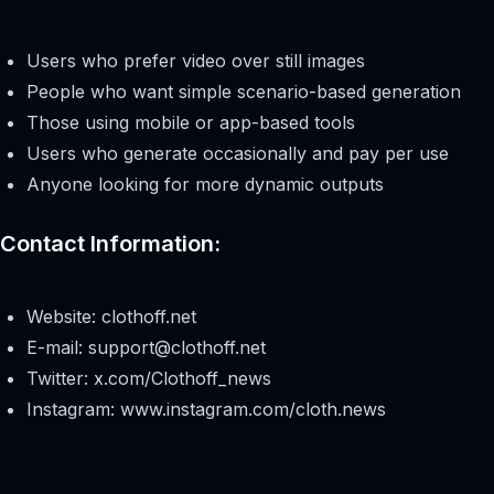
Users who prefer video over still images
People who want simple scenario-based generation
Those using mobile or app-based tools
Users who generate occasionally and pay per use
Anyone looking for more dynamic outputs
Contact Information:
Website: clothoff.net
E-mail:
support@clothoff.net
Twitter: x.com/Clothoff_news
Instagram: www.instagram.com/cloth.news