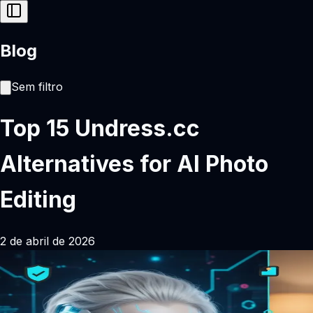
Blog
Sem filtro
Top 15 Undress.cc
Alternatives for AI Photo
Editing
2 de abril de 2026