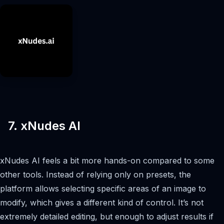
7. xNudes AI
xNudes AI feels a bit more hands-on compared to some
other tools. Instead of relying only on presets, the
platform allows selecting specific areas of an image to
modify, which gives a different kind of control. It’s not
extremely detailed editing, but enough to adjust results if