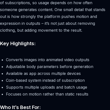
of subscriptions, so usage depends on how often
someone generates content. One small detail that stands
out is how strongly the platform pushes motion and
expression in outputs – it’s not just about removing
clothing, but adding movement to the result.
Key Highlights:
Converts images into animated video outputs
Adjustable body parameters before generation
Available as app across multiple devices
Coin-based system instead of subscription
Supports multiple uploads and batch usage
Focuses on motion rather than static results
Who It’s Best For: