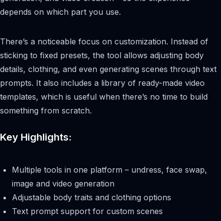
depends on which part you use.
There’s a noticeable focus on customization. Instead of
sticking to fixed presets, the tool allows adjusting body
details, clothing, and even generating scenes through text
prompts. It also includes a library of ready-made video
templates, which is useful when there’s no time to build
something from scratch.
Key Highlights:
Multiple tools in one platform – undress, face swap,
image and video generation
Adjustable body traits and clothing options
Text prompt support for custom scenes