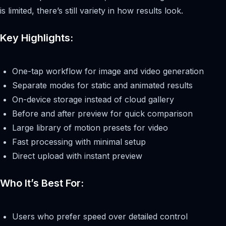
is limited, there’s still variety in how results look.
Key Highlights:
One-tap workflow for image and video generation
Separate modes for static and animated results
On-device storage instead of cloud gallery
Before and after preview for quick comparison
Large library of motion presets for video
Fast processing with minimal setup
Direct upload with instant preview
Who It’s Best For:
Users who prefer speed over detailed control