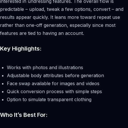
interested in undressing features. The overall flow is
predictable – upload, tweak a few options, convert – and
results appear quickly. It leans more toward repeat use
rather than one-off generation, especially since most
features are tied to having an account.
Key Highlights:
Works with photos and illustrations
Adjustable body attributes before generation
Face swap available for images and videos
Quick conversion process with simple steps
Option to simulate transparent clothing
Who It’s Best For: