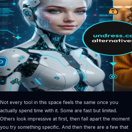
Not every tool in this space feels the same once you
actually spend time with it. Some are fast but limited.
Others look impressive at first, then fall apart the moment
you try something specific. And then there are a few that