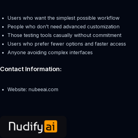
Users who want the simplest possible workflow
People who don’t need advanced customization
Those testing tools casually without commitment
Users who prefer fewer options and faster access
Anyone avoiding complex interfaces
Contact Information:
Website: nubeeai.com