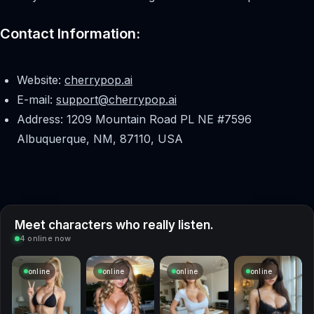
Contact Information:
Website:
cherrypop.ai
E-mail:
support@cherrypop.ai
Address: 1209 Mountain Road PL NE #7596
Albuquerque, NM, 87110, USA
Meet characters who really listen.
4 online now
online
online
online
online