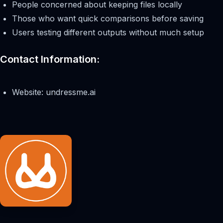
People concerned about keeping files locally
Those who want quick comparisons before saving
Users testing different outputs without much setup
Contact Information:
Website: undressme.ai