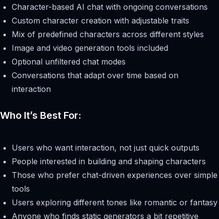
Character-based AI chat with ongoing conversations
Custom character creation with adjustable traits
Mix of predefined characters across different styles
Image and video generation tools included
Optional unfiltered chat modes
Conversations that adapt over time based on
interaction
Who It’s Best For:
Users who want interaction, not just quick outputs
People interested in building and shaping characters
Those who prefer chat-driven experiences over simple
tools
Users exploring different tones like romantic or fantasy
Anyone who finds static generators a bit repetitive