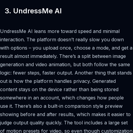
3. UndressMe AI
UndressMe AI leans more toward speed and minimal
interaction. The platform doesn’t really slow you down
with options – you upload once, choose a mode, and get a
result almost immediately. There’s a split between image
generation and video animation, but both follow the same
logic: fewer steps, faster output. Another thing that stands
out is how the platform handles privacy. Generated
content stays on the device rather than being stored
somewhere in an account, which changes how people
use it. There’s also a built-in comparison style preview
showing before and after results, which makes it easier to
judge output quality quickly. The tool includes a large set
of motion presets for video, so even though customization