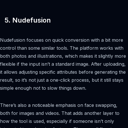
5. Nudefusion
Nudefusion focuses on quick conversion with a bit more
control than some similar tools. The platform works with
both photos and illustrations, which makes it slightly more
flexible if the input isn’t a standard image. After uploading,
it allows adjusting specific attributes before generating the
result, so it’s not just a one-click process, but it still stays
simple enough not to slow things down.
There’s also a noticeable emphasis on face swapping,
both for images and videos. That adds another layer to
how the tool is used, especially if someone isn’t only