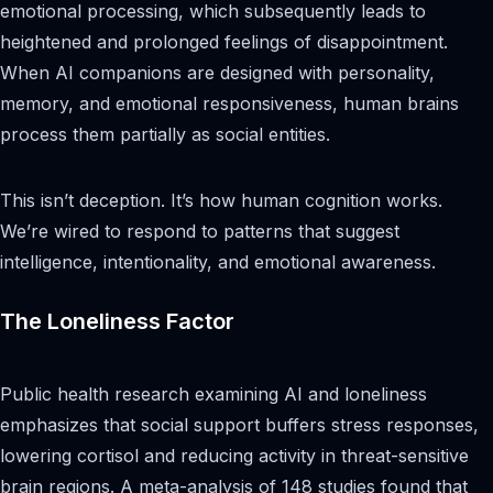
emotional processing, which subsequently leads to
heightened and prolonged feelings of disappointment.
When AI companions are designed with personality,
memory, and emotional responsiveness, human brains
process them partially as social entities.
This isn’t deception. It’s how human cognition works.
We’re wired to respond to patterns that suggest
intelligence, intentionality, and emotional awareness.
The Loneliness Factor
Public health research examining AI and loneliness
emphasizes that social support buffers stress responses,
lowering cortisol and reducing activity in threat-sensitive
brain regions. A meta-analysis of 148 studies found that