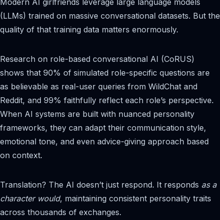
Modern AI girlfriends leverage large language models
(LLMs) trained on massive conversational datasets. But the
quality of that training data matters enormously.
Research on role-based conversational AI (CoRUS)
shows that 90% of simulated role-specific questions are
as believable as real-user queries from WildChat and
Reddit, and 99% faithfully reflect each role’s perspective.
When AI systems are built with nuanced personality
frameworks, they can adapt their communication style,
emotional tone, and even advice-giving approach based
on context.
Translation? The AI doesn’t just respond. It responds
as a
character would
, maintaining consistent personality traits
across thousands of exchanges.