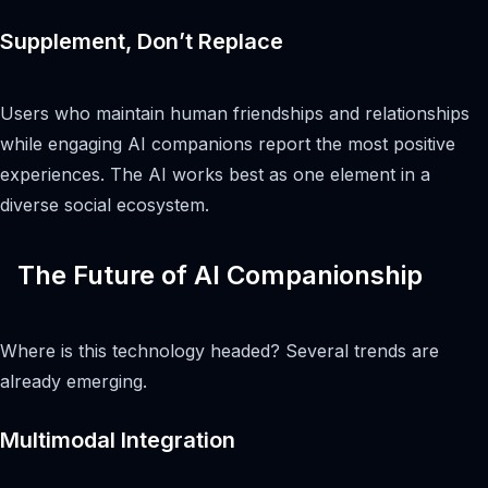
Supplement, Don’t Replace
Users who maintain human friendships and relationships
while engaging AI companions report the most positive
experiences. The AI works best as one element in a
diverse social ecosystem.
The Future of AI Companionship
Where is this technology headed? Several trends are
already emerging.
Multimodal Integration