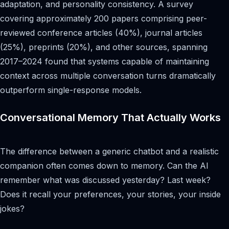
adaptation, and personality consistency. A survey
covering approximately 200 papers comprising peer-
reviewed conference articles (40%), journal articles
(25%), preprints (20%), and other sources, spanning
2017–2024 found that systems capable of maintaining
context across multiple conversation turns dramatically
outperform single-response models.
Conversational Memory That Actually Works
The difference between a generic chatbot and a realistic
companion often comes down to memory. Can the AI
remember what was discussed yesterday? Last week?
Does it recall your preferences, your stories, your inside
jokes?