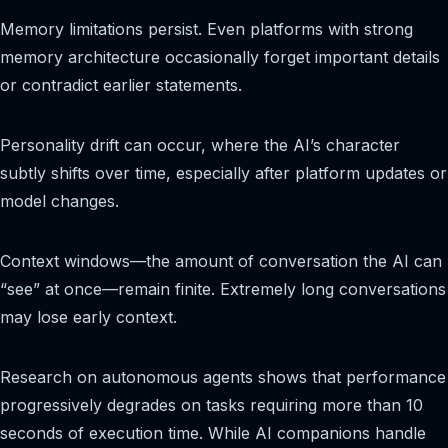
Memory limitations persist. Even platforms with strong
memory architecture occasionally forget important details
or contradict earlier statements.
Personality drift can occur, where the AI’s character
subtly shifts over time, especially after platform updates or
model changes.
Context windows—the amount of conversation the AI can
“see” at once—remain finite. Extremely long conversations
may lose early context.
Research on autonomous agents shows that performance
progressively degrades on tasks requiring more than 10
seconds of execution time. While AI companions handle