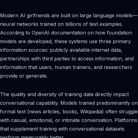
Modern AI girlfriends are built on large language models—
neural networks trained on billions of text examples.
According to OpenAI documentation on how foundation
models are developed, these systems use three primary
information sources: publicly available internet data,
partnerships with third parties to access information, and
information that users, human trainers, and researchers
provide or generate.
The quality and diversity of training data directly impact
conversational capability. Models trained predominantly on
formal text (news articles, books, Wikipedia) often struggle
with casual, emotional, or intimate conversation. Platforms
that supplement training with conversational datasets
perform measurably better.