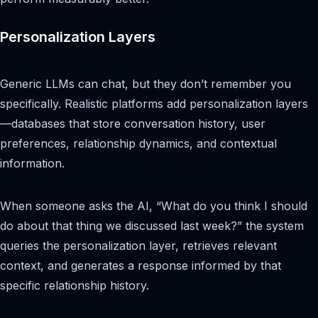
Personalization Layers
Generic LLMs can chat, but they don’t remember you
specifically. Realistic platforms add personalization layers
—databases that store conversation history, user
preferences, relationship dynamics, and contextual
information.
When someone asks the AI, “What do you think I should
do about that thing we discussed last week?” the system
queries the personalization layer, retrieves relevant
context, and generates a response informed by that
specific relationship history.