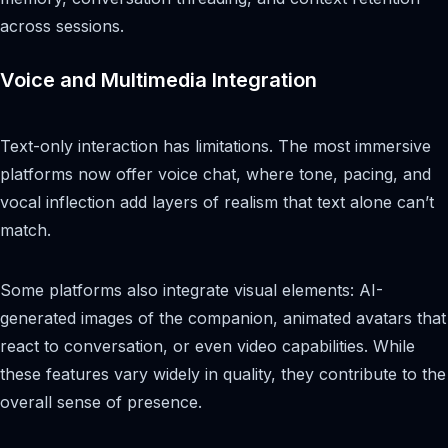
across sessions.
Voice and Multimedia Integration
Text-only interaction has limitations. The most immersive
platforms now offer voice chat, where tone, pacing, and
vocal inflection add layers of realism that text alone can’t
match.
Some platforms also integrate visual elements: AI-
generated images of the companion, animated avatars that
react to conversation, or even video capabilities. While
these features vary widely in quality, they contribute to the
overall sense of presence.