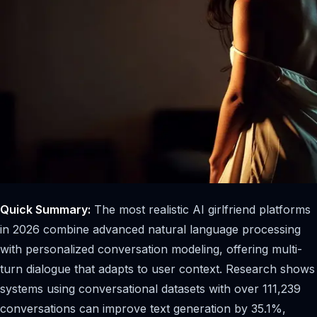
Quick Summary:
The most realistic AI girlfriend platforms
in 2026 combine advanced natural language processing
with personalized conversation modeling, offering multi-
turn dialogue that adapts to user context. Research shows
systems using conversational datasets with over 111,239
conversations can improve text generation by 35.1%,