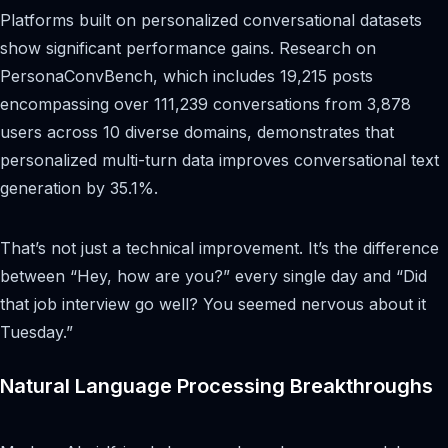
Platforms built on personalized conversational datasets
show significant performance gains. Research on
PersonaConvBench, which includes 19,215 posts
encompassing over 111,239 conversations from 3,878
users across 10 diverse domains, demonstrates that
personalized multi-turn data improves conversational text
generation by 35.1%.
That’s not just a technical improvement. It’s the difference
between “Hey, how are you?” every single day and “Did
that job interview go well? You seemed nervous about it
Tuesday.”
Natural Language Processing Breakthroughs