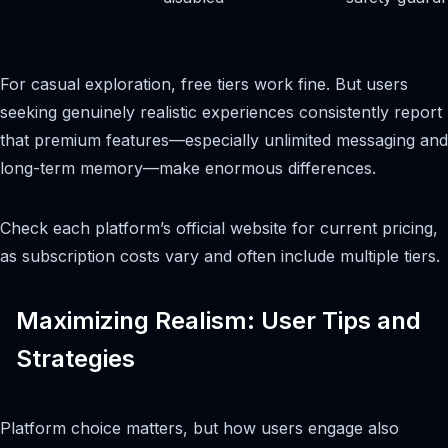
For casual exploration, free tiers work fine. But users
seeking genuinely realistic experiences consistently report
that premium features—especially unlimited messaging and
long-term memory—make enormous differences.
Check each platform’s official website for current pricing,
as subscription costs vary and often include multiple tiers.
Maximizing Realism: User Tips and
Strategies
Platform choice matters, but how users engage also