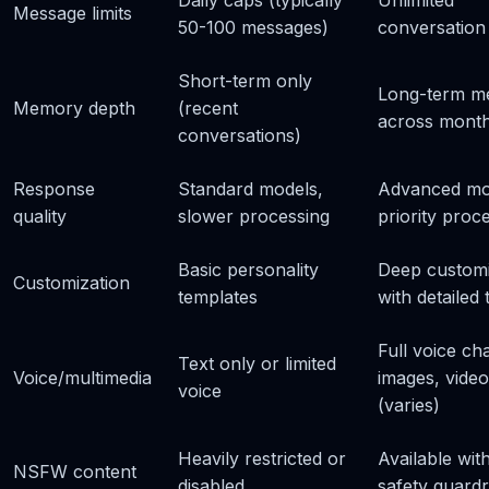
Daily caps (typically
Unlimited
Message limits
50-100 messages)
conversation
Short-term only
Long-term m
Memory depth
(recent
across mont
conversations)
Response
Standard models,
Advanced mo
quality
slower processing
priority proc
Basic personality
Deep customi
Customization
templates
with detailed t
Full voice cha
Text only or limited
Voice/multimedia
images, video
voice
(varies)
Heavily restricted or
Available wit
NSFW content
disabled
safety guardr