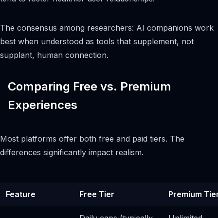
The consensus among researchers: AI companions work
best when understood as tools that supplement, not
supplant, human connection.
Comparing Free vs. Premium
Experiences
Most platforms offer both free and paid tiers. The
differences significantly impact realism.
Feature
Free Tier
Premium Tie