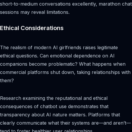
short-to-medium conversations excellently, marathon chat
sessions may reveal limitations.
Ethical Considerations
The realism of modern AI girlfriends raises legitimate
ethical questions. Can emotional dependence on AI
companions become problematic? What happens when
commercial platforms shut down, taking relationships with
them?
Research examining the reputational and ethical
consequences of chatbot use demonstrates that
transparency about AI nature matters. Platforms that
clearly communicate what their systems are—and aren’t—
tend to foster healthier user relationships.