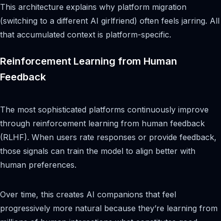
This architecture explains why platform migration
(switching to a different AI girlfriend) often feels jarring. All
that accumulated context is platform-specific.
Reinforcement Learning from Human
Feedback
The most sophisticated platforms continuously improve
through reinforcement learning from human feedback
(RLHF). When users rate responses or provide feedback,
those signals can train the model to align better with
human preferences.
Over time, this creates AI companions that feel
progressively more natural because they’re learning from