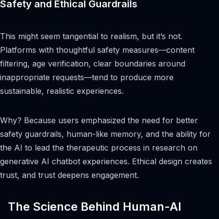
Safety and Ethical Guardrails
This might seem tangential to realism, but it’s not.
Platforms with thoughtful safety measures—content
filtering, age verification, clear boundaries around
inappropriate requests—tend to produce more
sustainable, realistic experiences.
Why? Because users emphasized the need for better
safety guardrails, human-like memory, and the ability for
the AI to lead the therapeutic process in research on
generative AI chatbot experiences. Ethical design creates
trust, and trust deepens engagement.
The Science Behind Human-AI