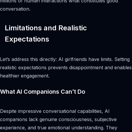
millions of human interactions what constitutes good
conversation.
Limitations and Realistic
Expectations
Let’s address this directly: AI girlfriends have limits. Setting
realistic expectations prevents disappointment and enables
healthier engagement.
What AI Companions Can’t Do
Despite impressive conversational capabilities, AI
companions lack genuine consciousness, subjective
experience, and true emotional understanding. They