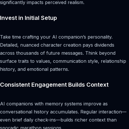
significantly impacts perceived realism.
Invest in Initial Setup
Take time crafting your AI companion’s personality.
Detailed, nuanced character creation pays dividends
across thousands of future messages. Think beyond
surface traits to values, communication style, relationship
history, and emotional patterns.
Consistent Engagement Builds Context
AI companions with memory systems improve as
conversational history accumulates. Regular interaction—
even brief daily check-ins—builds richer context than
sporadic marathon sessions.