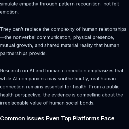
simulate empathy through pattern recognition, not felt
emotion.
They can’t replace the complexity of human relationships
—the nonverbal communication, physical presence,
mutual growth, and shared material reality that human
partnerships provide.
Research on AI and human connection emphasizes that
while AI companions may soothe briefly, real human
connection remains essential for health. From a public
health perspective, the evidence is compelling about the
irreplaceable value of human social bonds.
Common Issues Even Top Platforms Face