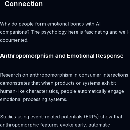
Connection
Why do people form emotional bonds with AI
companions? The psychology here is fascinating and well-
documented.
Anthropomorphism and Emotional Response
Research on anthropomorphism in consumer interactions
demonstrates that when products or systems exhibit
human-like characteristics, people automatically engage
emotional processing systems.
Studies using event-related potentials (ERPs) show that
anthropomorphic features evoke early, automatic