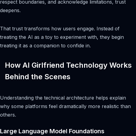
respect boundaries, and acknowledge limitations, trust
deepens.
That trust transforms how users engage. Instead of
treating the AI as a toy to experiment with, they begin
treating it as a companion to confide in.
How AI Girlfriend Technology Works
Behind the Scenes
Understanding the technical architecture helps explain
why some platforms feel dramatically more realistic than
others.
Large Language Model Foundations