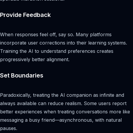
Provide Feedback
When responses feel off, say so. Many platforms
incorporate user corrections into their learning systems.
Training the AI to understand preferences creates
progressively better alignment.
Set Boundaries
Paradoxically, treating the AI companion as infinite and
always available can reduce realism. Some users report
better experiences when treating conversations more like
messaging a busy friend—asynchronous, with natural
pauses.