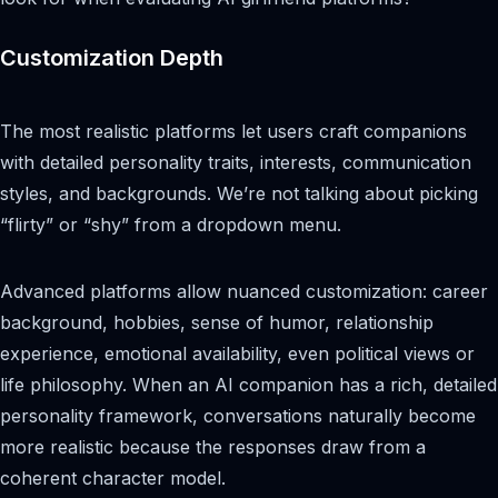
Customization Depth
The most realistic platforms let users craft companions
with detailed personality traits, interests, communication
styles, and backgrounds. We’re not talking about picking
“flirty” or “shy” from a dropdown menu.
Advanced platforms allow nuanced customization: career
background, hobbies, sense of humor, relationship
experience, emotional availability, even political views or
life philosophy. When an AI companion has a rich, detailed
personality framework, conversations naturally become
more realistic because the responses draw from a
coherent character model.