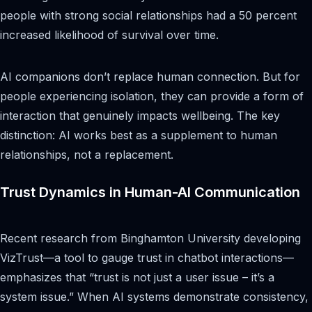
people with strong social relationships had a 50 percent
increased likelihood of survival over time.
AI companions don’t replace human connection. But for
people experiencing isolation, they can provide a form of
interaction that genuinely impacts wellbeing. The key
distinction: AI works best as a supplement to human
relationships, not a replacement.
Trust Dynamics in Human-AI Communication
Recent research from Binghamton University developing
VizTrust—a tool to gauge trust in chatbot interactions—
emphasizes that “trust is not just a user issue – it’s a
system issue.” When AI systems demonstrate consistency,