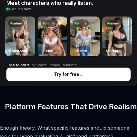
Meet characters who really listen.
4 online now
online
online
online
online
Anastasia
Evelyn
Julietta
Marina
Free to start.
No card · cancel anytime
Try for free
→
Platform Features That Drive Realism
Enough theory. What specific features should someone
look for when evaluating AI girlfriend platforms?