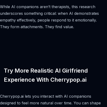
While AI companions aren’t therapists, this research
underscores something critical: when AI demonstrates
empathy effectively, people respond to it emotionally.
They form attachments. They find value.
Try More Realistic AI Girlfriend
Experience With Cherrypop.ai
Cherrypop.ai lets you interact with AI companions
designed to feel more natural over time. You can shape