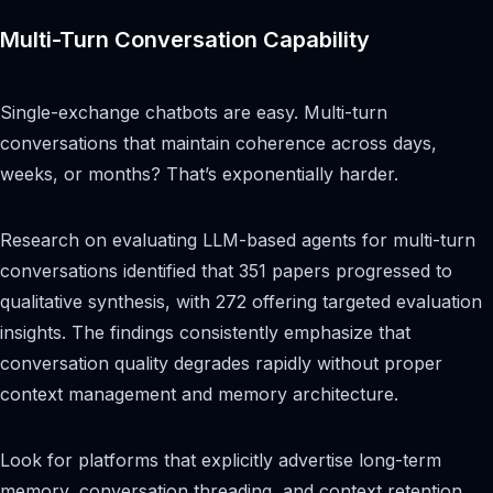
Multi-Turn Conversation Capability
Single-exchange chatbots are easy. Multi-turn
conversations that maintain coherence across days,
weeks, or months? That’s exponentially harder.
Research on evaluating LLM-based agents for multi-turn
conversations identified that 351 papers progressed to
qualitative synthesis, with 272 offering targeted evaluation
insights. The findings consistently emphasize that
conversation quality degrades rapidly without proper
context management and memory architecture.
Look for platforms that explicitly advertise long-term
memory, conversation threading, and context retention