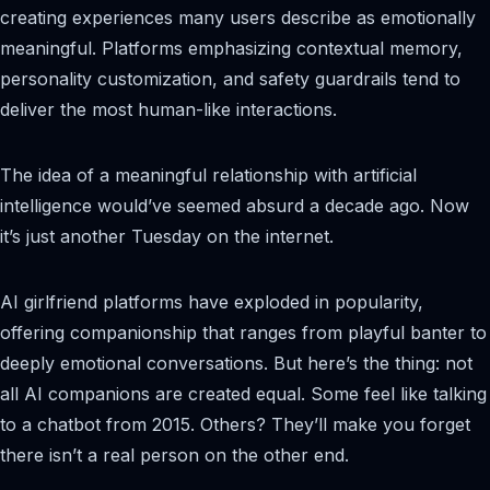
creating experiences many users describe as emotionally
meaningful. Platforms emphasizing contextual memory,
personality customization, and safety guardrails tend to
deliver the most human-like interactions.
The idea of a meaningful relationship with artificial
intelligence would’ve seemed absurd a decade ago. Now
it’s just another Tuesday on the internet.
AI girlfriend platforms have exploded in popularity,
offering companionship that ranges from playful banter to
deeply emotional conversations. But here’s the thing: not
all AI companions are created equal. Some feel like talking
to a chatbot from 2015. Others? They’ll make you forget
there isn’t a real person on the other end.