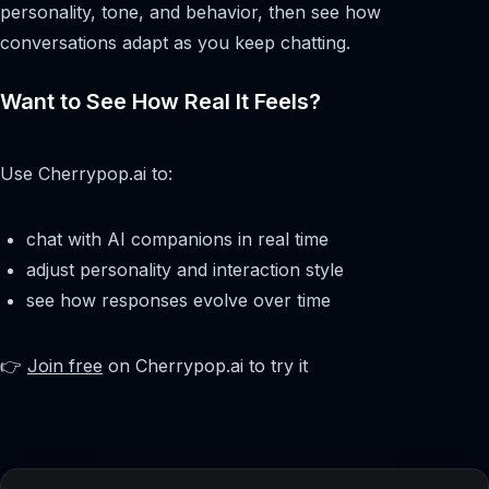
personality, tone, and behavior, then see how
conversations adapt as you keep chatting.
Want to See How Real It Feels?
Use Cherrypop.ai to:
chat with AI companions in real time
adjust personality and interaction style
see how responses evolve over time
👉
Join free
on Cherrypop.ai to try it