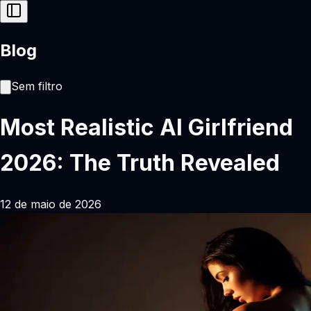
Blog
Sem filtro
Most Realistic AI Girlfriend
2026: The Truth Revealed
12 de maio de 2026