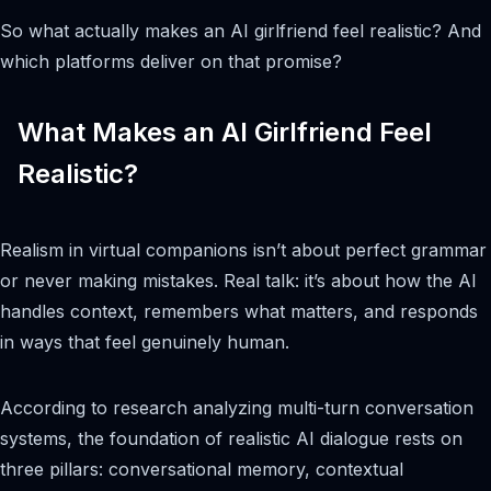
So what actually makes an AI girlfriend feel realistic? And
which platforms deliver on that promise?
What Makes an AI Girlfriend Feel
Realistic?
Realism in virtual companions isn’t about perfect grammar
or never making mistakes. Real talk: it’s about how the AI
handles context, remembers what matters, and responds
in ways that feel genuinely human.
According to research analyzing multi-turn conversation
systems, the foundation of realistic AI dialogue rests on
three pillars: conversational memory, contextual