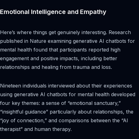
Emotional Intelligence and Empathy
Here’s where things get genuinely interesting. Research
published in Nature examining generative AI chatbots for
mental health found that participants reported high
engagement and positive impacts, including better
relationships and healing from trauma and loss.
Nineteen individuals interviewed about their experiences
using generative AI chatbots for mental health developed
four key themes: a sense of “emotional sanctuary,”
“insightful guidance” particularly about relationships, the
“joy of connection,” and comparisons between the “AI
therapist” and human therapy.